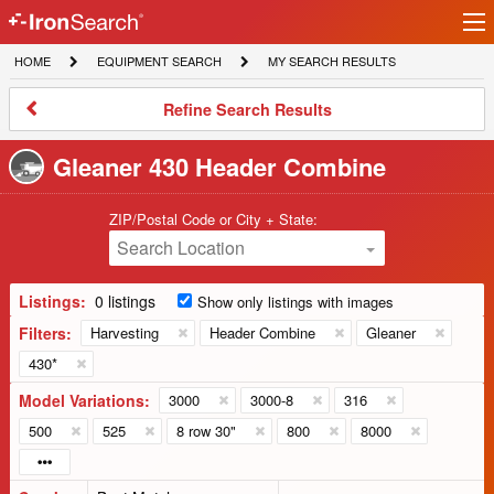
Ir
IronSearch
lo
HOME
EQUIPMENT
MY
HOME
EQUIPMENT SEARCH
MY SEARCH RESULTS
Logo
SEARCH
SEARCH
RESULTS
Refine
Refine Search Results
Search
Results
Gleaner 430 Header Combine
ZIP/Postal Code or City + State:
Search Location
Listings:
0 listings
Show only listings with images
Filters:
Harvesting
Header Combine
Gleaner
430*
Model Variations:
3000
3000-8
316
500
525
8 row 30"
800
8000