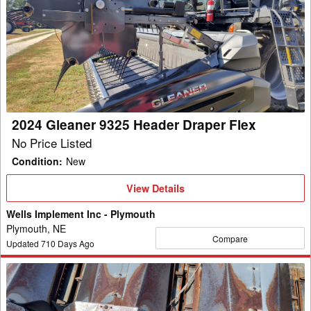
Gleaner
9325
Header
Draper
Flex
2024 Gleaner 9325 Header Draper Flex
No Price Listed
Condition
:
New
View
View Details
Details
Wells Implement Inc - Plymouth
Plymouth, NE
Compare
Updated
710
Days Ago
1993
Gleaner
Hugger