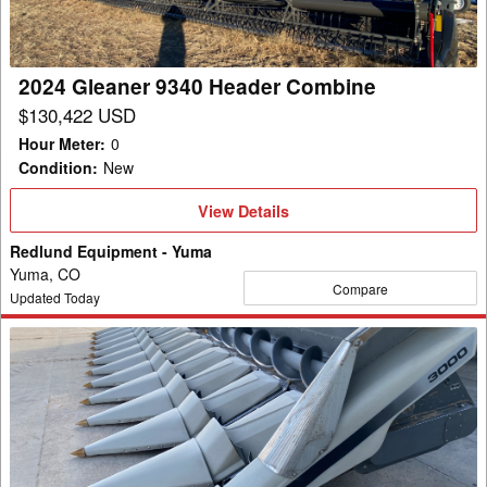
2024 Gleaner 9340 Header Combine
$130,422 USD
Hour Meter
:
0
Condition
:
New
View
View Details
Details
Redlund Equipment - Yuma
Yuma, CO
Compare
Updated Today
2023
Gleaner
GL3312
Header
Combine