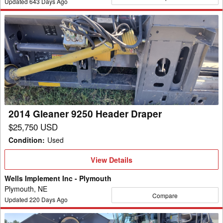
Updated
643
Days Ago
2014
Gleaner
9250
Header
Draper
2014 Gleaner 9250 Header Draper
$25,750 USD
Condition
:
Used
View
View Details
Details
Wells Implement Inc - Plymouth
Plymouth, NE
Compare
Updated
220
Days Ago
2024