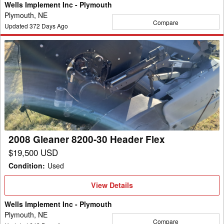
Wells Implement Inc - Plymouth
Plymouth, NE
Compare
Updated
372
Days Ago
2008
Gleaner
8200-
30
Header
Flex
2008 Gleaner 8200-30 Header Flex
$19,500 USD
Condition
:
Used
View
View Details
Details
Wells Implement Inc - Plymouth
Plymouth, NE
Compare