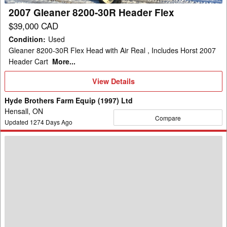
2007 Gleaner 8200-30R Header Flex
$39,000 CAD
Condition
:
Used
Gleaner 8200-30R Flex Head with Air Real , Includes Horst 2007
Header Cart
More...
View
View Details
Details
Hyde Brothers Farm Equip (1997) Ltd
Hensall, ON
Compare
Updated
1274
Days Ago
2012
Gleaner
8200-
30
Header
Flex