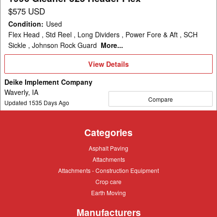
$575 USD
Condition
:
Used
Flex Head , Std Reel , Long Dividers , Power Fore & Aft , SCH
Sickle , Johnson Rock Guard
More...
View
View Details
Details
Deike Implement Company
Waverly, IA
Compare
Updated
1535
Days Ago
Categories
Asphalt
Asphalt Paving
Paving
Attachments
Attachments
Attachments
Attachments - Construction Equipment
-
Crop
Crop care
Construction
care
Equipment
Earth
Earth Moving
Moving
Manufacturers