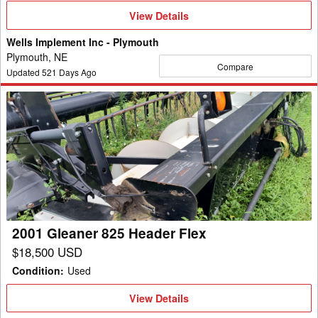
View
View Details
Details
Wells Implement Inc - Plymouth
Plymouth, NE
Compare
Updated
521
Days Ago
2001
Gleaner
825
Header
Flex
2001 Gleaner 825 Header Flex
$18,500 USD
Condition
:
Used
View
View Details
Details