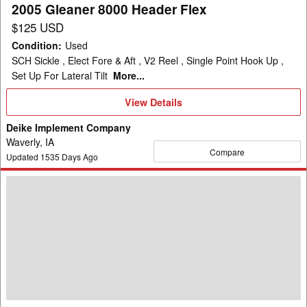
2005 Gleaner 8000 Header Flex
$125 USD
Condition
:
Used
SCH Sickle , Elect Fore & Aft , V2 Reel , Single Point Hook Up ,
Set Up For Lateral Tilt
More...
View
View Details
Details
Deike Implement Company
Waverly, IA
Compare
Updated
1535
Days Ago
2013
Gleaner
3000
Header
Corn
Head