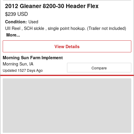
2012 Gleaner 8200-30 Header Flex
$239 USD
Condition
:
Used
UII Reel , SCH sickle , single point hookup. (Trailer not included)
More...
View
View Details
Details
Morning Sun Farm Implement
Morning Sun, IA
Compare
Updated
1527
Days Ago
2005
Gleaner
8000
Header
Flex