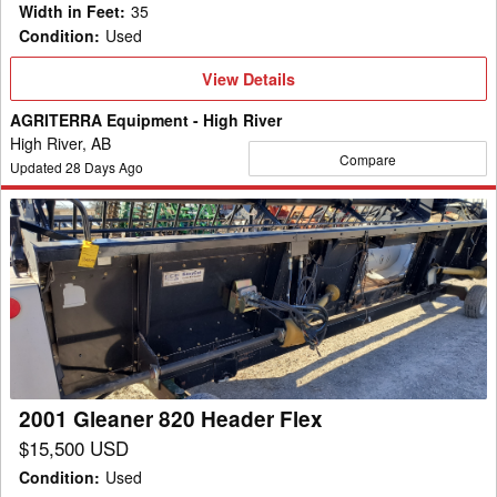
Width in Feet
:
35
Condition
:
Used
View
View Details
Details
AGRITERRA Equipment - High River
High River, AB
Compare
Updated
28
Days Ago
2001
Gleaner
820
Header
Flex
2001 Gleaner 820 Header Flex
$15,500 USD
Condition
:
Used