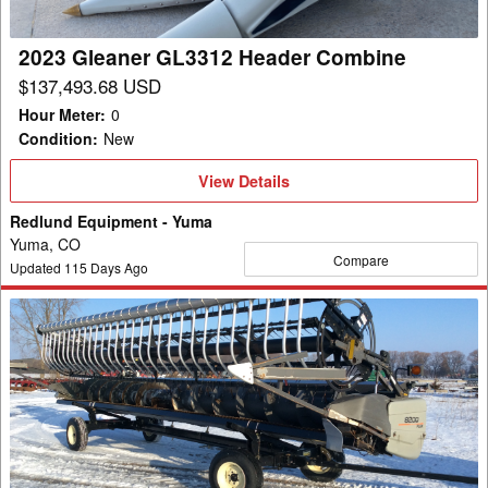
2023 Gleaner GL3312 Header Combine
$137,493.68 USD
Hour Meter
:
0
Condition
:
New
View
View Details
Details
Redlund Equipment - Yuma
Yuma, CO
Compare
Updated
115
Days Ago
2007
Gleaner
8200-
30R
Header
Flex