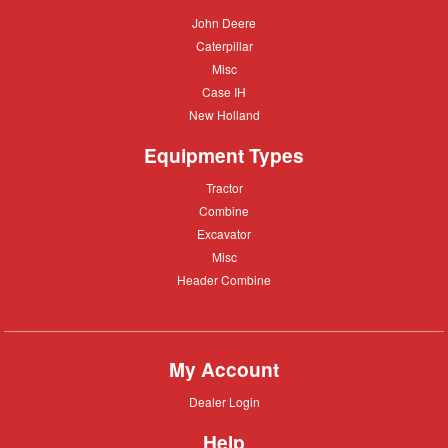
John
John Deere
Deere
Caterpillar
Caterpillar
Misc
Misc
Case
Case IH
IH
New
New Holland
Holland
Equipment Types
Tractor
Tractor
Combine
Combine
Excavator
Excavator
Misc
Misc
Header
Header Combine
Combine
My Account
Dealer
Dealer Login
Login
Help