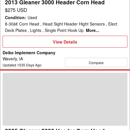
2013 Gleaner 3000 Header Corn Head
$275 USD
Condition
:
Used
8-30â€ Corn Head , Head Sight Header Hight Sensors , Elect
Deck Plates , Lights , Single Point Hook Up
More...
View
View Details
Details
Deike Implement Company
Waverly, IA
Compare
Updated
1535
Days Ago
2005
Gleaner
3000
Header
Corn
Head