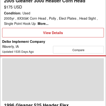
2005 Gleaner 3000 Header Corn Head
$175 USD
Condition
:
Used
2005yr , 8X30â€ Corn Head , Polly , Elect Plates , Head Sight ,
Single Point Hook Up
More...
View
View Details
Details
Deike Implement Company
Waverly, IA
Compare
Updated
1535
Days Ago
1996
Gleaner
525
Header
Flex
1996 Gleaner 525 Header Flex