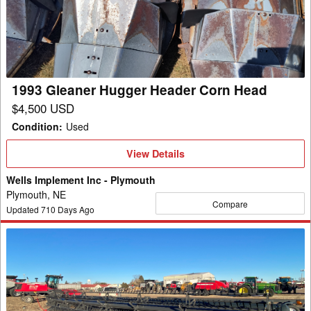
Header
Corn
Head
1993 Gleaner Hugger Header Corn Head
$4,500 USD
Condition
:
Used
View
View Details
Details
Wells Implement Inc - Plymouth
Plymouth, NE
Compare
Updated
710
Days Ago
2024
Gleaner
9340
Header
Combine