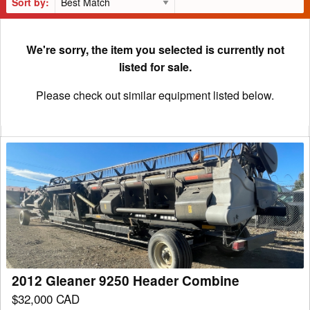
Sort by:
We're sorry, the item you selected is currently not
listed for sale.
Please check out similar equipment listed below.
2012
Gleaner
9250
Header
Combine
2012 Gleaner 9250 Header Combine
$32,000 CAD