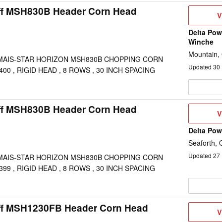
ff MSH830B Header Corn Head
V
V
D
Delta Pow
Winche
Mountain,
MAIS-STAR HORIZON MSH830B CHOPPING CORN
Updated
30
00 , RIGID HEAD , 8 ROWS , 30 INCH SPACING
ff MSH830B Header Corn Head
V
V
D
Delta Po
Seaforth,
Updated
27
MAIS-STAR HORIZON MSH830B CHOPPING CORN
99 , RIGID HEAD , 8 ROWS , 30 INCH SPACING
ff MSH1230FB Header Corn Head
V
V
D