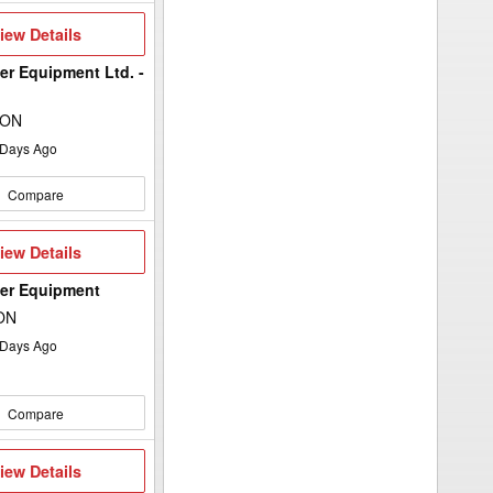
iew
iew Details
etails
er Equipment Ltd. -
 ON
Days Ago
Compare
iew
iew Details
etails
wer Equipment
 ON
Days Ago
Compare
iew
iew Details
etails