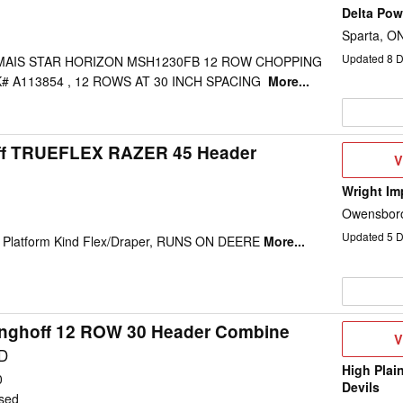
Delta Po
Sparta, O
Updated
8
D
MAIS STAR HORIZON MSH1230FB 12 ROW CHOPPING
# A113854 , 12 ROWS AT 30 INCH SPACING
More...
ff TRUEFLEX RAZER 45 Header
V
V
D
Wright Im
Owensboro
Updated
5
D
t, Platform Kind Flex/Draper, RUNS ON DEERE
More...
inghoff 12 ROW 30 Header Combine
V
V
D
D
High Plai
0
Devils
sed