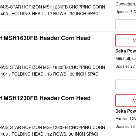
Dunvegan
MAIS-STAR HORIZON MSH1230FB CHOPPING CORN
Updated
6
D
405 , FOLDING HEAD , 12 ROWS , 30 INCH SPAC
ff MSH1630FB Header Corn Head
V
V
D
Delta Po
Mitchell, 
Updated
27
MAIS-STAR HORIZON MSH1630FB CHOPPING CORN
404 , FOLDING HEAD , 16 ROWS , 30 INCH SPACI
ff MSH1230FB Header Corn Head
V
V
D
Delta Po
Exeter, O
Updated
30
MAIS-STAR HORIZON MSH1230FB CHOPPING CORN
403 , FOLDING HEAD , 12 ROWS, 30 INCH SPACI