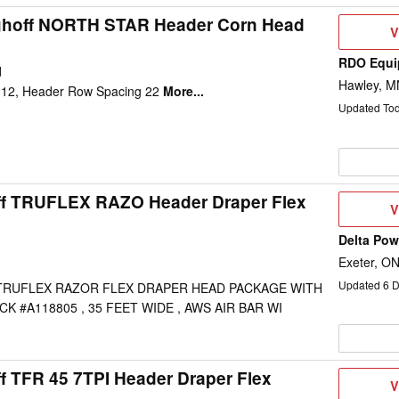
ghoff NORTH STAR Header Corn Head
V
V
D
RDO Equi
d
Hawley, M
12, Header Row Spacing 22
More...
Updated To
ff TRUFLEX RAZO Header Draper Flex
V
V
D
Delta Po
Exeter, O
Updated
6
D
TRUFLEX RAZOR FLEX DRAPER HEAD PACKAGE WITH
K #A118805 , 35 FEET WIDE , AWS AIR BAR WI
f TFR 45 7TPI Header Draper Flex
V
V
D