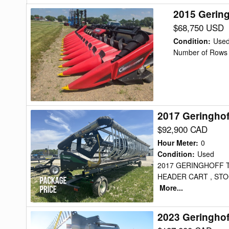
2015 Gerin
2015
Geringhoff
$68,750 USD
NORTH
Condition
:
Use
STAR
Number of Rows 
Header
Corn
Head
2017 Geringho
2017
Geringhoff
$92,900 CAD
TRUFLEX
Hour Meter
:
0
RAZO
Condition
:
Used
2017 GERINGHOFF 
Header
HEADER CART , STOC
Draper
More...
Flex
2023 Geringhof
2023