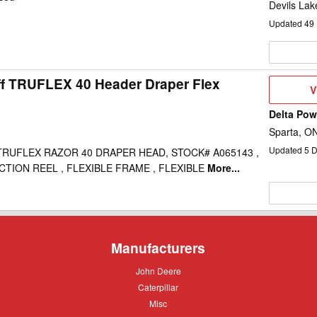
Devils Lak
Updated
49
ff TRUFLEX 40 Header Draper Flex
V
V
D
Delta Po
Sparta, O
Updated
5
D
RUFLEX RAZOR 40 DRAPER HEAD, STOCK# A065143 ,
ECTION REEL , FLEXIBLE FRAME , FLEXIBLE
More...
Manufacturers
John
John Deere
Deere
Caterpillar
Caterpillar
Misc
Misc