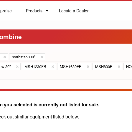
praise
Products
Locate a Dealer
praise
Products
Locate
a
Dealer
Combine
northstar-830*
ow 30"
MSH1230FB
MSH1630FB
MSH830B
NO
m you selected is currently not listed for sale.
ck out similar equipment listed below.