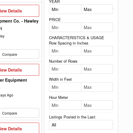
YEAR
iew
iew Details
etails
PRICE
pment Co. - Hawley
N
day
CHARACTERISTICS & USAGE
Row Spacing in Inches
Compare
Number of Rows
iew
iew Details
etails
Width in Feet
wer Equipment
N
ays Ago
Hour Meter
Compare
Listings Posted in the Last:
iew
iew Details
etails