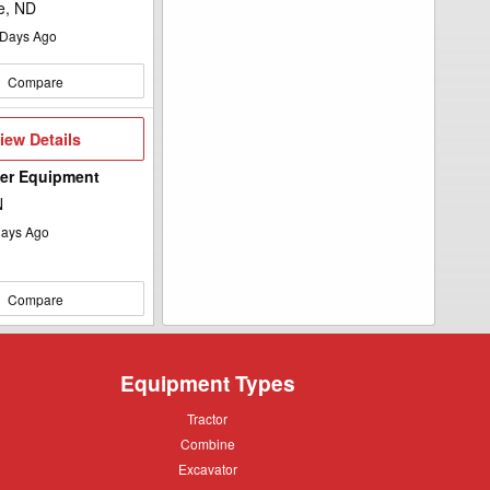
e, ND
Days Ago
Compare
iew
iew Details
etails
wer Equipment
N
ays Ago
Compare
Equipment Types
Tractor
Tractor
Combine
Combine
Excavator
Excavator