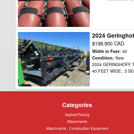
30
Header
Combine
2024 Geringho
2024
Geringhoff
$198,900 CAD
TRUFLEX
Width in Feet
:
40
40
Condition
:
New
2024 GERINGHOFF T
Header
40 FEET WIDE , 3 S
Draper
Flex
Categories
Asphalt
Asphalt Paving
Paving
Attachments
Attachments
Attachments
Attachments - Construction Equipment
-