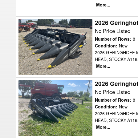
More...
2026 Geringho
2026
Geringhoff
No Price Listed
MSH830B
Number of Rows
:
8
Header
Condition
:
New
2026 GERINGHOFF 
Corn
HEAD, STOCK# A1164
Head
More...
2026 Geringho
2026
Geringhoff
No Price Listed
MSH830B
Number of Rows
:
8
Header
Condition
:
New
2026 GERINGHOFF 
Corn
HEAD, STOCK# A1164
Head
More...