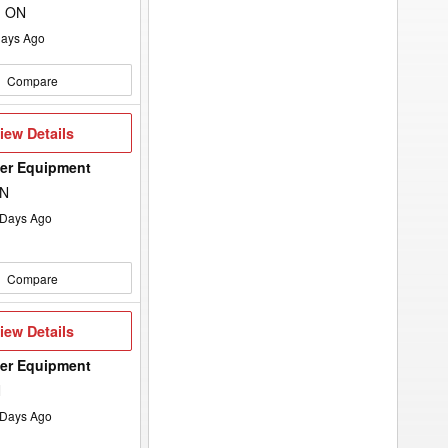
, ON
ays Ago
Compare
iew
iew Details
etails
wer Equipment
ON
Days Ago
Compare
iew
iew Details
etails
wer Equipment
N
Days Ago