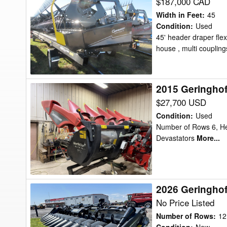
Geringhoff
$187,000 CAD
TFR
Width in Feet
:
45
45
Condition
:
Used
45' header draper flex
7TPI
house , multi coupling
Header
Draper
Flex
2015 Geringho
2015
Geringhoff
$27,700 USD
NS
Condition
:
Used
600
Number of Rows 6, He
Devastators
More...
Header
Corn
Head
2026 Geringho
2026
Geringhoff
No Price Listed
MSH1230FB
Number of Rows
:
12