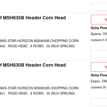
ff MSH830B Header Corn Head
V
V
D
Delta Po
Sparta, O
Updated
5
D
MAIS-STAR HORIZON MSH830B CHOPPING CORN
02 , RIGID HEAD , 8 ROWS , 30 INCH SPACING
ff MSH830B Header Corn Head
V
V
D
Delta Po
Essex, ON
Updated
26
MAIS-STAR HORIZON MSH830B CHOPPING CORN
01 , RIGID HEAD , 8 ROWS , 30 INCH SPACING