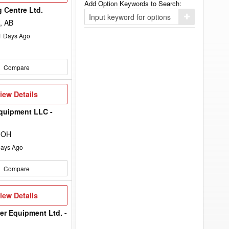
Add Option Keywords to Search:
 Centre Ltd.
Click
, AB
here
to
1
Days Ago
add
your
option
keyword
Compare
to
the
search
filters.
iew
iew Details
etails
quipment LLC -
 OH
ays Ago
Compare
iew
iew Details
etails
er Equipment Ltd. -