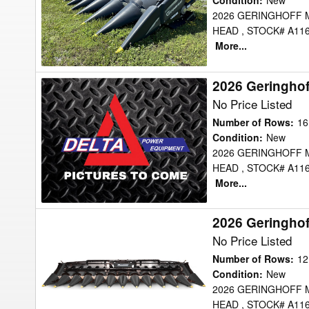
Header
Condition
:
New
2026 GERINGHOFF 
Corn
HEAD , STOCK# A116
Head
More...
2026 Geringho
2026
Geringhoff
No Price Listed
MSH1630FB
Number of Rows
:
16
Header
Condition
:
New
2026 GERINGHOFF 
Corn
HEAD , STOCK# A116
Head
More...
2026 Geringho
2026
Geringhoff
No Price Listed
MSH1230FB
Number of Rows
:
12
Header
Condition
:
New
2026 GERINGHOFF 
Corn
HEAD , STOCK# A116
Head