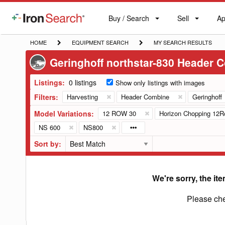
Buy / Search
Sell
Ap
IronSearch
Buy
Sell
Ap
Logo
Search
Label
HOME
EQUIPMENT
MY
HOME
EQUIPMENT SEARCH
MY SEARCH RESULTS
SEARCH
SEARCH
Geringhoff northstar-830 Header 
RESULTS
Listings:
0 listings
Show only listings with images
Filters:
Harvesting
Header Combine
Geringhoff
Model Variations:
12 ROW 30
Horizon Chopping 12R
NS 600
NS800
Sort by:
We're sorry, the ite
Please che