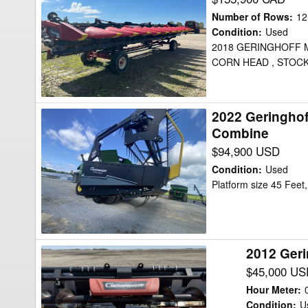
MSH1230FB
Number of Rows
:
12
Header
Condition
:
Used
2018 GERINGHOFF 
Corn
CORN HEAD , STOCK
Head
2022 Geringho
2022
Combine
Geringhoff
$94,900 USD
TRUEFLEX
RAZER
Condition
:
Used
45
Platform size 45 Fee
Header
Combine
2012 Ger
2012
Geringhoff
$45,000 US
12
Hour Meter
:
ROW
Condition
:
U