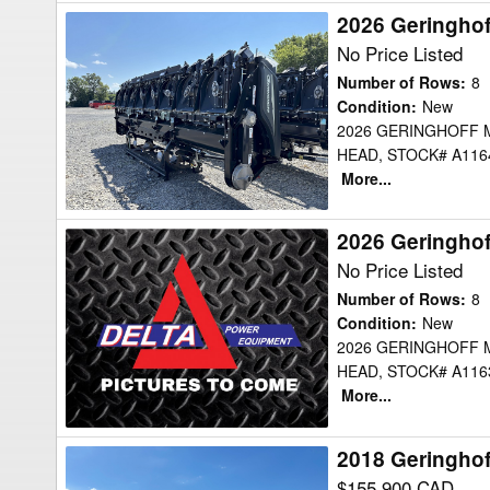
2026 Geringho
2026
Geringhoff
No Price Listed
MSH830B
Number of Rows
:
8
Header
Condition
:
New
2026 GERINGHOFF 
Corn
HEAD, STOCK# A1164
Head
More...
2026 Geringho
2026
Geringhoff
No Price Listed
MSH830B
Number of Rows
:
8
Header
Condition
:
New
2026 GERINGHOFF 
Corn
HEAD, STOCK# A1163
Head
More...
2018 Geringho
2018
Geringhoff
$155,900 CAD