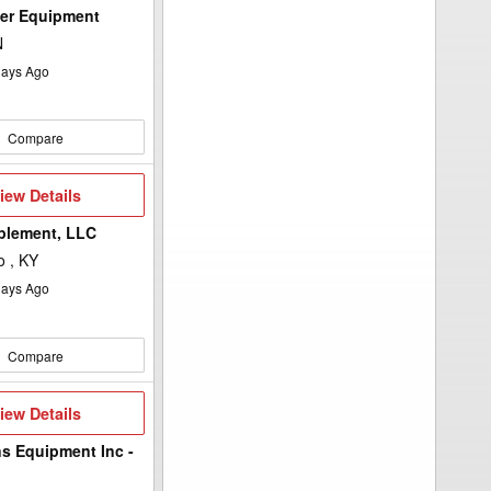
wer Equipment
N
ays Ago
Compare
iew
iew Details
etails
plement, LLC
 , KY
ays Ago
Compare
iew
iew Details
etails
ns Equipment Inc -