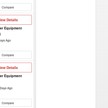
Compare
iew
iew Details
etails
wer Equipment
N
ays Ago
Compare
iew
iew Details
etails
wer Equipment
Days Ago
Compare