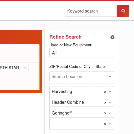
Sear
Butto
Refine Search
Used or New Equipment:
ZIP/Postal Code or City + State:
RTH STAR
Search Location
×
Harvesting
×
Header Combine
×
Geringhoff
×