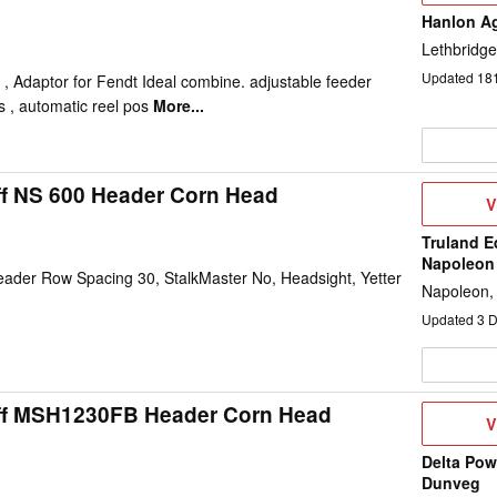
Hanlon Ag
Lethbridge
Updated
18
 , Adaptor for Fendt Ideal combine. adjustable feeder
s , automatic reel pos
More...
ff NS 600 Header Corn Head
V
V
D
Truland E
Napoleon
ader Row Spacing 30, StalkMaster No, Headsight, Yetter
Napoleon,
Updated
3
D
ff MSH1230FB Header Corn Head
V
V
D
Delta Pow
Dunveg