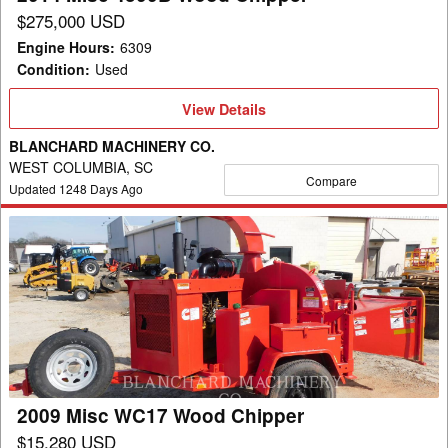
$275,000 USD
Engine Hours
:
6309
Condition
:
Used
View
View Details
Details
BLANCHARD MACHINERY CO.
WEST COLUMBIA, SC
Compare
Updated
1248
Days Ago
2009
Misc
WC17
Wood
Chipper
2009 Misc WC17 Wood Chipper
$15,280 USD