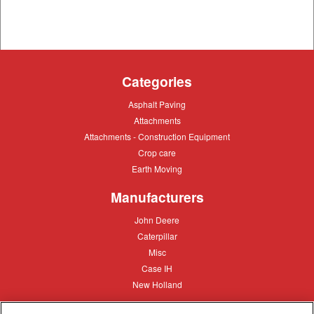
Categories
Asphalt
Asphalt Paving
Paving
Attachments
Attachments
Attachments
Attachments - Construction Equipment
-
Crop
Crop care
Construction
care
Equipment
Earth
Earth Moving
Moving
Manufacturers
John
John Deere
Deere
Caterpillar
Caterpillar
Misc
Misc
Case
Case IH
IH
New
New Holland
Holland
Equipment Types