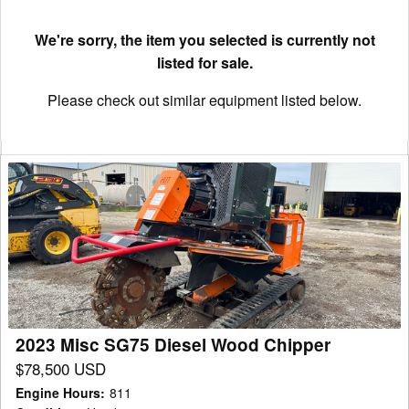
We're sorry, the item you selected is currently not
listed for sale.
Please check out similar equipment listed below.
2023
Misc
SG75
Diesel
Wood
Chipper
2023 Misc SG75 Diesel Wood Chipper
$78,500 USD
Engine Hours
:
811