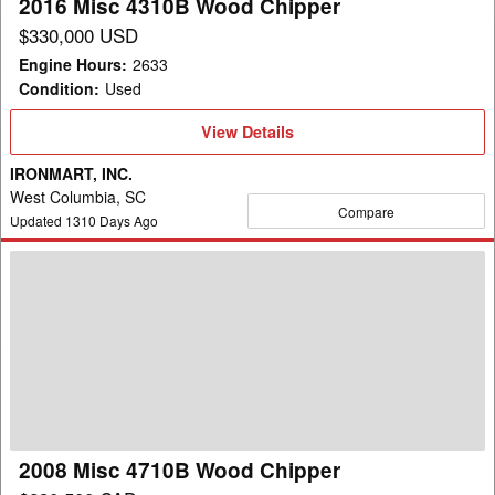
2016 Misc 4310B Wood Chipper
$330,000 USD
Engine Hours
:
2633
Condition
:
Used
View
View Details
Details
IRONMART, INC.
West Columbia, SC
Compare
Updated
1310
Days Ago
2008
Misc
4710B
Wood
Chipper
2008 Misc 4710B Wood Chipper