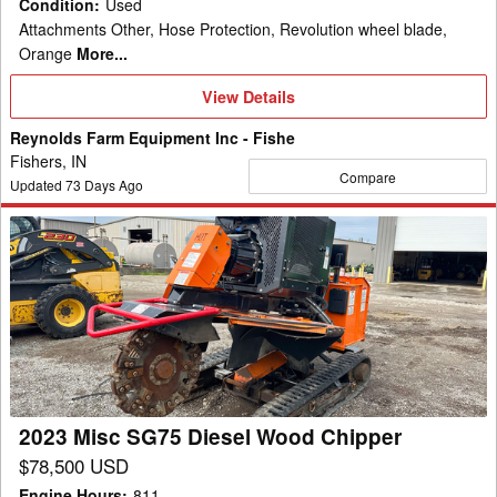
Condition
:
Used
Attachments Other, Hose Protection, Revolution wheel blade,
Orange
More...
View
View Details
Details
Reynolds Farm Equipment Inc - Fishe
Fishers, IN
Compare
Updated
73
Days Ago
2023
Misc
SG75
Diesel
Wood
Chipper
2023 Misc SG75 Diesel Wood Chipper
$78,500 USD
Engine Hours
:
811