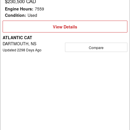
$230,500 CAD
Engine Hours
:
7559
Condition
:
Used
View
View Details
Details
ATLANTIC CAT
DARTMOUTH, NS
Compare
Updated
2298
Days Ago