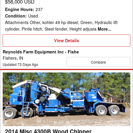
$58,000 USD
Engine Hours
:
237
Condition
:
Used
Attachments Other, kohler 49 hp diesel, Green, Hydraulic lift
cylinder, Pintle hitch, Steel fender, Height adjusta
More...
View
View Details
Details
Reynolds Farm Equipment Inc - Fishe
Fishers, IN
Compare
Updated
73
Days Ago
2014
Misc
4300B
Wood
Chipper
2014 Misc 4300B Wood Chipper