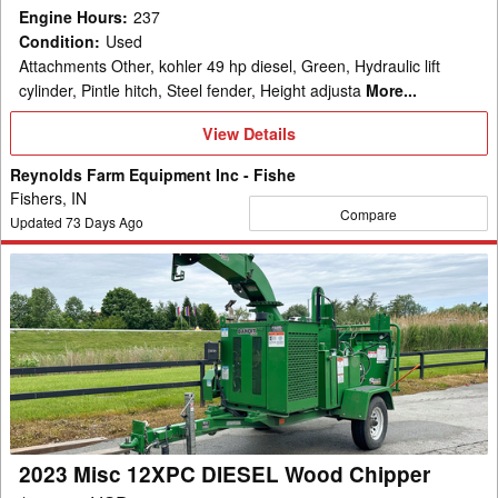
Engine Hours
:
237
Condition
:
Used
Attachments Other, kohler 49 hp diesel, Green, Hydraulic lift
cylinder, Pintle hitch, Steel fender, Height adjusta
More...
View
View Details
Details
Reynolds Farm Equipment Inc - Fishe
Fishers, IN
Compare
Updated
73
Days Ago
2023
Misc
12XPC
DIESEL
Wood
Chipper
2023 Misc 12XPC DIESEL Wood Chipper