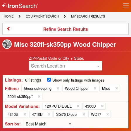
Ir
IronSearch
lo
HOME
EQUIPMENT
MY
HOME
EQUIPMENT SEARCH
MY SEARCH RESULTS
Logo
SEARCH
SEARCH
RESULTS
Refine
Refine Search Results
Search
Results
Misc 320fl-sk350pp Wood Chipper
ZIP/Postal Code or City + State:
Search Location
Listings:
0 listings
Show only listings with images
Filters:
Groundskeeping
Wood Chipper
Misc
320fl-sk350pp*
Model Variations:
12XPC DIESEL
4300B
4310B
4710B
SG75 Diesel
WC17
Sort by: