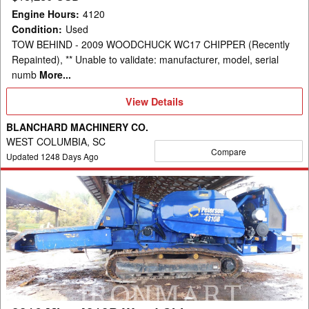
Engine Hours
:
4120
Condition
:
Used
TOW BEHIND - 2009 WOODCHUCK WC17 CHIPPER (Recently
Repainted), ** Unable to validate: manufacturer, model, serial
numb
More...
View
View Details
Details
BLANCHARD MACHINERY CO.
WEST COLUMBIA, SC
Compare
Updated
1248
Days Ago
2016
Misc
4310B
Wood
Chipper