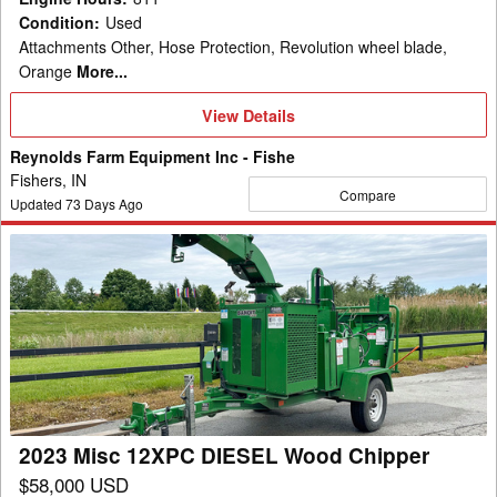
Condition
:
Used
Attachments Other, Hose Protection, Revolution wheel blade,
Orange
More...
View
View Details
Details
Reynolds Farm Equipment Inc - Fishe
Fishers, IN
Compare
Updated
73
Days Ago
2023
Misc
12XPC
DIESEL
Wood
Chipper
2023 Misc 12XPC DIESEL Wood Chipper
$58,000 USD