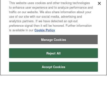
This website uses cookies and other tracking technologies
to enhance user experience and to analyze performance and
Tractor
Tractor
traffic on our website. We also share information about your
Combine
Combine
use of our site with our social media, advertising and
Excavator
Excavator
analytics partners. If we have detected an opt-out
Misc
Misc
preference signal then it will be honored. Further information
Header
Header Combine
is available in our
Cookie Policy
Combine
Manage Cookies
My Account
Reject All
Dealer
Dealer Login
Login
Accept Cookies
Help
Customer
Customer Support
Support
About IronSearch
Browse
Browse Equipment
Equipment
Site
Site Map
Map
About
About Us