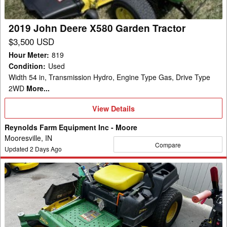
2019 John Deere X580 Garden Tractor
$3,500 USD
Hour Meter
:
819
Condition
:
Used
Width 54 in, Transmission Hydro, Engine Type Gas, Drive Type
2WD
More...
View
View Details
Details
Reynolds Farm Equipment Inc - Moore
Mooresville, IN
Compare
Updated
2
Days Ago
2016
John
Deere
Z540M
Mower/Zero