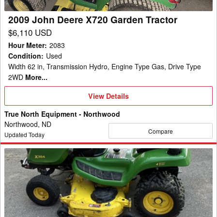
2009 John Deere X720 Garden Tractor
$6,110 USD
Hour Meter
:
2083
Condition
:
Used
Width 62 in, Transmission Hydro, Engine Type Gas, Drive Type
2WD
More...
View
View Details
Details
True North Equipment - Northwood
Northwood, ND
Compare
Updated Today
2020
John
Deere
X384
Garden
Tractor