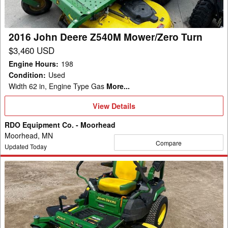
Turn
2016 John Deere Z540M Mower/Zero Turn
$3,460 USD
Engine Hours
:
198
Condition
:
Used
Width 62 in, Engine Type Gas
More...
View
View Details
Details
RDO Equipment Co. - Moorhead
Moorhead, MN
Compare
Updated Today
2021
John
Deere
Z530R
Mower/Zero