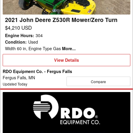
Turn
2021 John Deere Z530R Mower/Zero Turn
$4,210 USD
Engine Hours
:
304
Condition
:
Used
Width 60 in, Engine Type Gas
More...
View
View Details
Details
RDO Equipment Co. - Fergus Falls
Fergus Falls, MN
Compare
Updated Today
2012
John
Deere
Z445
Mower/Zero
Turn