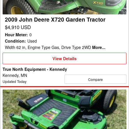
Tractor
2009 John Deere X720 Garden Tractor
$4,910 USD
Hour Meter
:
0
Condition
:
Used
Width 62 in, Engine Type Gas, Drive Type 2WD
More...
View
View Details
Details
True North Equipment - Kennedy
Kennedy, MN
Compare
Updated Today
2026
John
Deere
Z330R
Mower/Zero
Turn