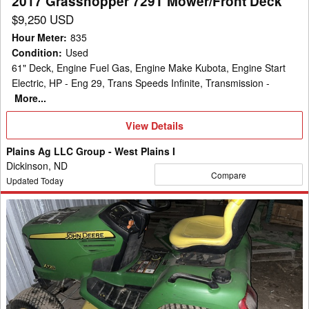
2017 Grasshopper 729T Mower/Front Deck
$9,250 USD
Hour Meter
:
835
Condition
:
Used
61" Deck, Engine Fuel Gas, Engine Make Kubota, Engine Start
Electric, HP - Eng 29, Trans Speeds Infinite, Transmission -
More...
View
View Details
Details
Plains Ag LLC Group - West Plains I
Dickinson, ND
Compare
Updated Today
2009
John
Deere
X720
Garden
Tractor