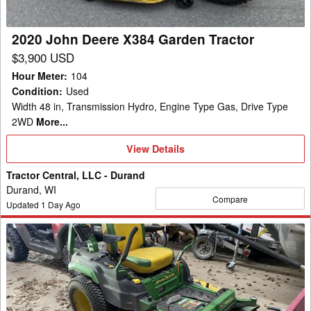
2020 John Deere X384 Garden Tractor
$3,900 USD
Hour Meter
:
104
Condition
:
Used
Width 48 in, Transmission Hydro, Engine Type Gas, Drive Type
2WD
More...
View
View Details
Details
Tractor Central, LLC - Durand
Durand, WI
Compare
Updated
1
Day Ago
2021
John
Deere
Z545R
Mower/Zero