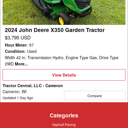
Garden
Tractor
2024 John Deere X350 Garden Tractor
$3,795 USD
Hour Meter
:
97
Condition
:
Used
Width 42 in, Transmission Hydro, Engine Type Gas, Drive Type
2WD
More...
View
View Details
Details
Tractor Central, LLC - Cameron
Cameron, WI
Compare
Updated
1
Day Ago
Categories
Asphalt
Asphalt Paving