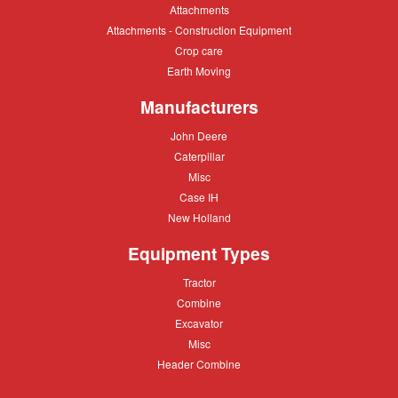
Paving
Attachments
Attachments
Attachments
Attachments - Construction Equipment
-
Crop
Crop care
Construction
care
Equipment
Earth
Earth Moving
Moving
Manufacturers
John
John Deere
Deere
Caterpillar
Caterpillar
Misc
Misc
Case
Case IH
IH
New
New Holland
Holland
Equipment Types
Tractor
Tractor
Combine
Combine
Excavator
Excavator
Misc
Misc
Header
Header Combine
Combine