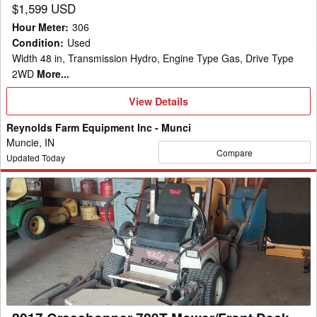
$1,599 USD
Hour Meter
:
306
Condition
:
Used
Width 48 in, Transmission Hydro, Engine Type Gas, Drive Type
2WD
More...
View
View Details
Details
Reynolds Farm Equipment Inc - Munci
Muncie, IN
Compare
Updated Today
2017
Grasshopper
729T
Mower/Front
Deck