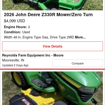
2026 John Deere Z330R Mower/Zero Turn
$4,099 USD
Engine Hours
:
2
Condition
:
Used
Width 48 in, Engine Type Gas, Drive Type 2WD
More...
View
View Details
Details
Reynolds Farm Equipment Inc - Moore
Mooresville, IN
Compare
Updated
2
Days Ago
2019
John
Deere
X580
Garden
Tractor