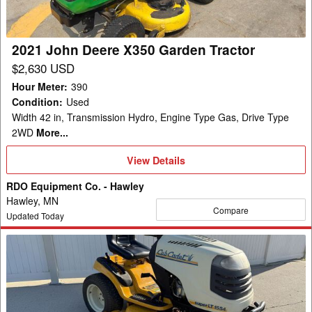
Tractor
2021 John Deere X350 Garden Tractor
$2,630 USD
Hour Meter
:
390
Condition
:
Used
Width 42 in, Transmission Hydro, Engine Type Gas, Drive Type
2WD
More...
View
View Details
Details
RDO Equipment Co. - Hawley
Hawley, MN
Compare
Updated Today
2015
Cub
Cadet
SLTX1054