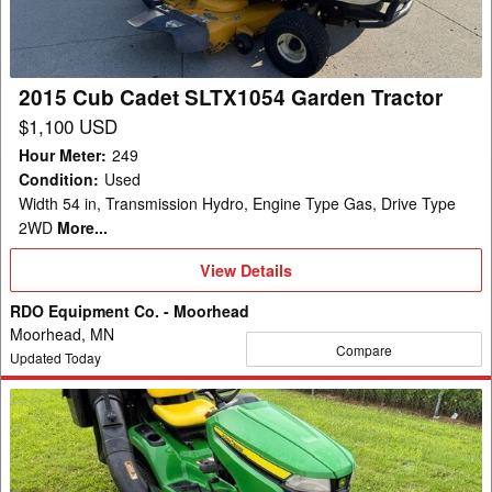
Garden
Tractor
2015 Cub Cadet SLTX1054 Garden Tractor
$1,100 USD
Hour Meter
:
249
Condition
:
Used
Width 54 in, Transmission Hydro, Engine Type Gas, Drive Type
2WD
More...
View
View Details
Details
RDO Equipment Co. - Moorhead
Moorhead, MN
Compare
Updated Today
2024
John
Deere
X350