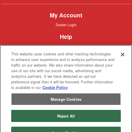
My Account
Dealer
Dealer Login
Login
Help
Customer
Customer Support
Support
This website uses cookies and other tracking technologies
About IronSearch
to enhance user experience and to analyze performance and
traffic on our website. We also share information about your
Browse
Browse Equipment
use of our site with our social media, advertising and
Equipment
Site
Site Map
analytics partners. If we have detected an opt-out
Map
About
About Us
preference signal then it will be honored. Further information
Us
is available in our
Cookie Policy
Contact
Contact
Manage Cookies
Privacy
Privacy Policy
Policy
Terms
Terms of Service
of
Service
Reject All
Copyright © 2026 IronSolutions®, Inc. All rights reserved.