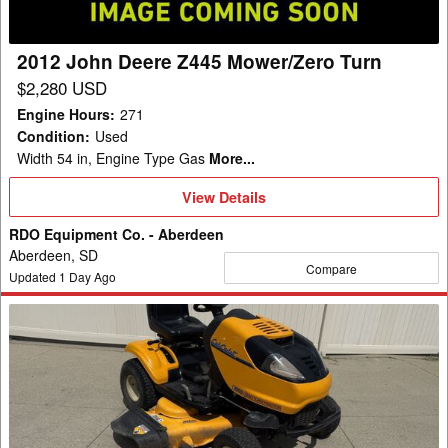
2012 John Deere Z445 Mower/Zero Turn
$2,280 USD
Engine Hours
:
271
Condition
:
Used
Width 54 in, Engine Type Gas
More...
View
View Details
Details
RDO Equipment Co. - Aberdeen
Aberdeen, SD
Compare
Updated
1
Day Ago
Cub
Cadet
I1050
Garden
Tractor