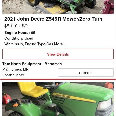
Turn
2021 John Deere Z545R Mower/Zero Turn
$5,110 USD
Engine Hours
:
95
Condition
:
Used
Width 60 in, Engine Type Gas
More...
View
View Details
Details
True North Equipment - Mahomen
Mahnomen, MN
Compare
Updated Today
2009
John
Deere
X720
Garden