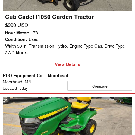
Cub Cadet I1050 Garden Tractor
$990 USD
Hour Meter
:
178
Condition
:
Used
Width 50 in, Transmission Hydro, Engine Type Gas, Drive Type
2WD
More...
View
View Details
Details
RDO Equipment Co. - Moorhead
Moorhead, MN
Compare
Updated Today
2021
John
Deere
X350
Garden