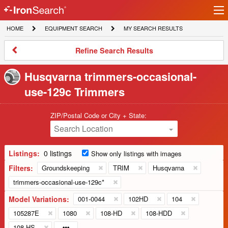
Ir
IronSearch
lo
HOME
EQUIPMENT
MY
HOME
EQUIPMENT SEARCH
MY SEARCH RESULTS
Logo
SEARCH
SEARCH
RESULTS
Refine
Refine Search Results
Search
Results
Husqvarna trimmers-occasional-
use-129c Trimmers
ZIP/Postal Code or City + State:
Search Location
Listings:
0 listings
Show only listings with images
Filters:
Groundskeeping
TRIM
Husqvarna
trimmers-occasional-use-129c*
Model Variations:
001-0044
102HD
104
105287E
1080
108-HD
108-HDD
108-HS