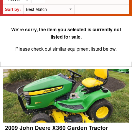
Sort by:
We're sorry, the item you selected is currently not
listed for sale.
Please check out similar equipment listed below.
2009
John
Deere
X360
Garden
Tractor
2009 John Deere X360 Garden Tractor