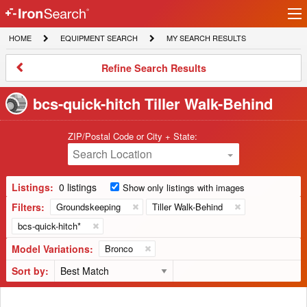
Ir
IronSearch
lo
HOME
EQUIPMENT
MY
HOME
EQUIPMENT SEARCH
MY SEARCH RESULTS
Logo
SEARCH
SEARCH
RESULTS
Refine
Refine Search Results
Search
Results
bcs-quick-hitch Tiller Walk-Behind
ZIP/Postal Code or City + State:
Search Location
Listings:
0 listings
Show only listings with images
Filters:
Groundskeeping
Tiller Walk-Behind
bcs-quick-hitch*
Model Variations:
Bronco
Sort by: