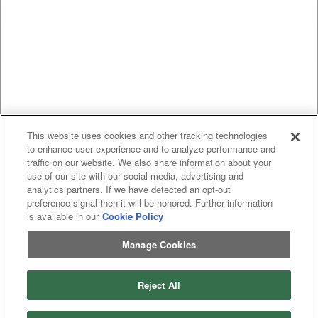
This website uses cookies and other tracking technologies
to enhance user experience and to analyze performance and
traffic on our website. We also share information about your
use of our site with our social media, advertising and
analytics partners. If we have detected an opt-out
preference signal then it will be honored. Further information
is available in our
Cookie Policy
Manage Cookies
Reject All