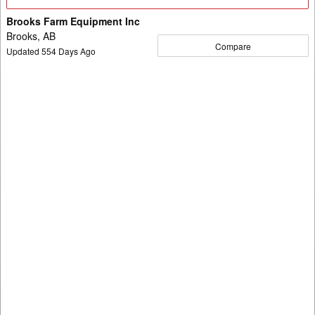
Details
Brooks Farm Equipment Inc
Brooks, AB
Compare
Updated
554
Days Ago