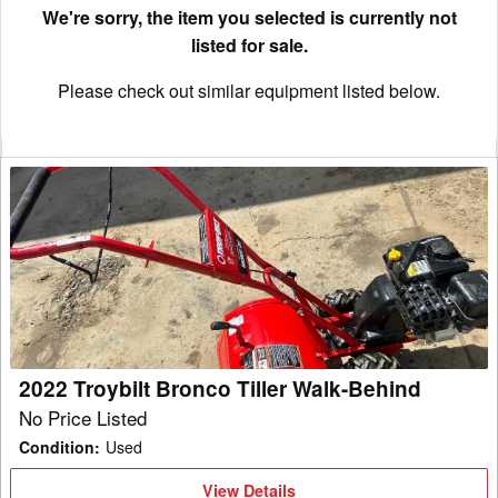
We're sorry, the item you selected is currently not
listed for sale.
Please check out similar equipment listed below.
2022
Troybilt
Bronco
Tiller
Walk-
Behind
2022 Troybilt Bronco Tiller Walk-Behind
No Price Listed
Condition
:
Used
View
View Details