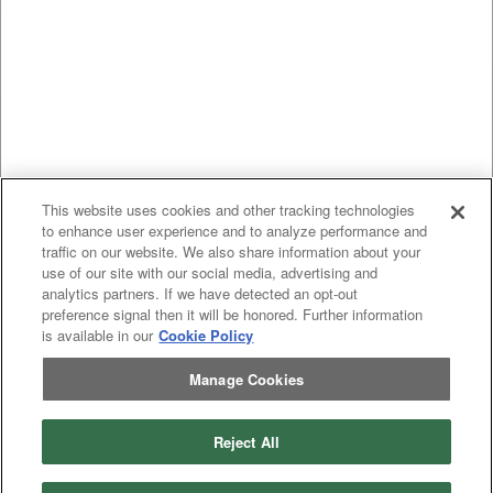
This website uses cookies and other tracking technologies
to enhance user experience and to analyze performance and
traffic on our website. We also share information about your
use of our site with our social media, advertising and
analytics partners. If we have detected an opt-out
preference signal then it will be honored. Further information
is available in our
Cookie Policy
Manage Cookies
Reject All