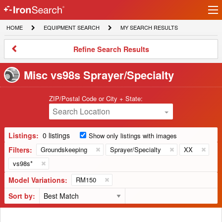
Ir
IronSearch
lo
HOME
EQUIPMENT
MY
HOME
EQUIPMENT SEARCH
MY SEARCH RESULTS
Logo
SEARCH
SEARCH
RESULTS
Refine
Refine Search Results
Search
Results
Misc vs98s Sprayer/Specialty
ZIP/Postal Code or City + State:
Search Location
Listings:
0 listings
Show only listings with images
Filters:
Groundskeeping
Sprayer/Specialty
XX
vs98s*
Model Variations:
RM150
Sort by: