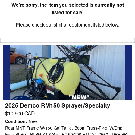
We're sorry, the item you selected is currently not
listed for sale.
Please check out similar equipment listed below.
2025
Demco
RM150
Sprayer/Specialty
2025 Demco RM150 Sprayer/Specialty
$10,900 CAD
Condition
:
New
Rear MNT Frame W/150 Gal Tank , Boom Truss-T 45' W/Drip
Free PLBG , PLBG Kit 3 Sect F/150/200 RM W/C7560 , DBHGR