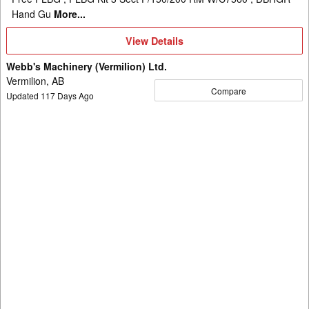
Hand Gu
More...
View
View Details
Details
Webb's Machinery (Vermilion) Ltd.
Vermilion, AB
Compare
Updated
117
Days Ago