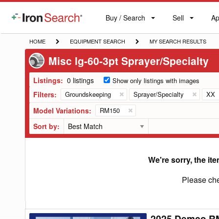
Buy / Search
Sell
Ap
IronSearch
Buy
Sell
Ap
Logo
Search
Label
HOME
EQUIPMENT
MY
HOME
EQUIPMENT SEARCH
MY SEARCH RESULTS
SEARCH
SEARCH
Misc lg-60-3pt Sprayer/Specialty
RESULTS
Listings:
0 listings
Show only listings with images
Filters:
Groundskeeping
Sprayer/Specialty
XX
Model Variations:
RM150
Sort by:
We're sorry, the ite
Please che
2025 Demco RM
2025