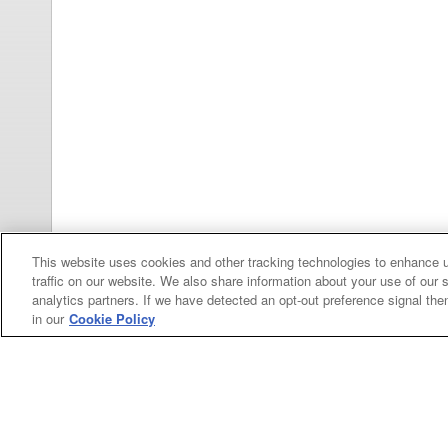
This website uses cookies and other tracking technologies to enhance 
traffic on our website. We also share information about your use of our s
analytics partners. If we have detected an opt-out preference signal then 
in our
Cookie Policy
Categories
Asphalt
Asphalt Paving
Paving