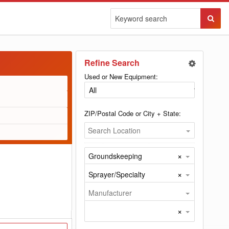
Sear
Butto
Refine Search
Used or New Equipment:
ZIP/Postal Code or City + State:
Search Location
×
Groundskeeping
×
Sprayer/Specialty
Manufacturer
×