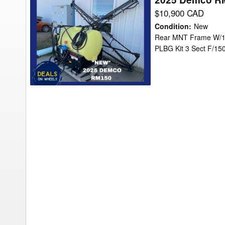
Demco
$10,900 CAD
RM150
Condition
:
New
Sprayer/Specialty
Rear MNT Frame W/15
PLBG Kit 3 Sect F/1