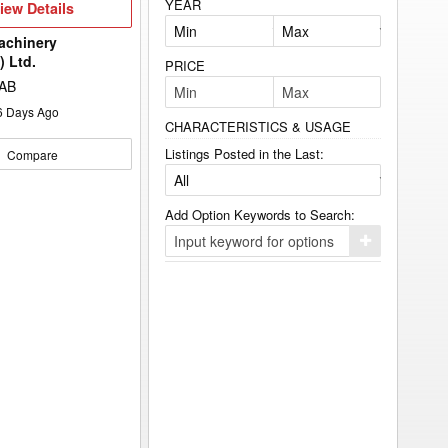
YEAR
iew
iew Details
etails
achinery
) Ltd.
PRICE
 AB
6
Days Ago
CHARACTERISTICS & USAGE
Listings Posted in the Last:
Compare
Add Option Keywords to Search:
Click
here
to
add
your
option
keyword
to
the
search
filters.