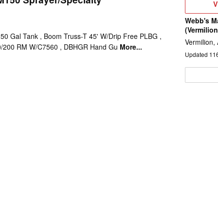
V
V
D
Webb's M
(Vermilion
0 Gal Tank , Boom Truss-T 45' W/Drip Free PLBG ,
Vermilion,
50/200 RM W/C7560 , DBHGR Hand Gu
More...
Updated
11