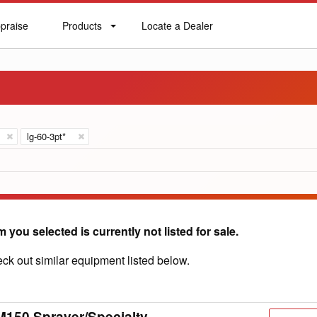
praise
Products
Locate a Dealer
praise
Products
Locate
a
Dealer
lg-60-3pt*
m you selected is currently not listed for sale.
ck out similar equipment listed below.
150 Sprayer/Specialty