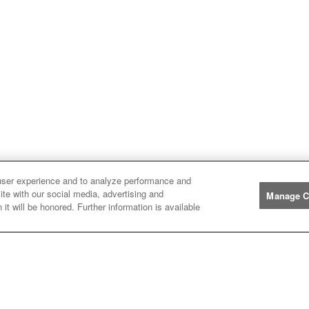
user experience and to analyze performance and
ite with our social media, advertising and
Manage C
it will be honored. Further information is available
Manufacturers
John
John Deere
Deere