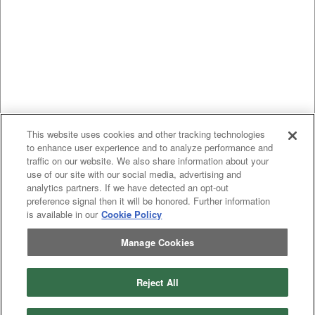
This website uses cookies and other tracking technologies
to enhance user experience and to analyze performance and
traffic on our website. We also share information about your
use of our site with our social media, advertising and
analytics partners. If we have detected an opt-out
preference signal then it will be honored. Further information
is available in our
Cookie Policy
Manage Cookies
Reject All