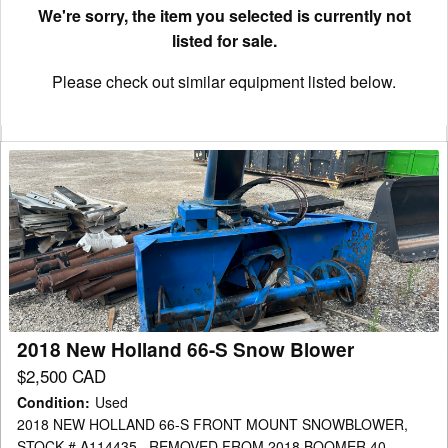
We're sorry, the item you selected is currently not
listed for sale.
Please check out similar equipment listed below.
2018
New
Holland
66-
S
Snow
Blower
2018 New Holland 66-S Snow Blower
$2,500 CAD
Condition
:
Used
2018 NEW HOLLAND 66-S FRONT MOUNT SNOWBLOWER,
STOCK # A114435 , REMOVED FROM 2018 BOOMER 40