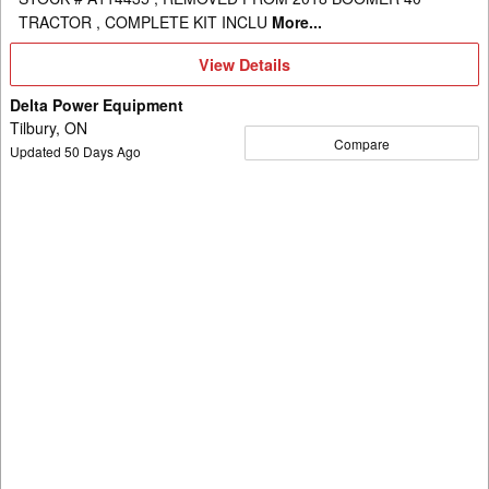
TRACTOR , COMPLETE KIT INCLU
More...
View
View Details
Details
Delta Power Equipment
Tilbury, ON
Compare
Updated
50
Days Ago