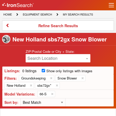
Ir
IronSearch
lo
HOME
EQUIPMENT
MY
HOME
EQUIPMENT SEARCH
MY SEARCH RESULTS
Logo
SEARCH
SEARCH
RESULTS
Refine
Refine Search Results
Search
Results
New Holland sbs72gx Snow Blower
ZIP/Postal Code or City + State:
Search Location
Listings:
0 listings
Show only listings with images
Filters:
Groundskeeping
Snow Blower
New Holland
sbs72gx*
Model Variations:
66-S
Sort by: