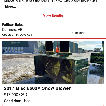
Kubota M105. It has the rear PTO drive with loader mount kit a
More...
View
View Details
Details
Palliser Sales
Dunmore, AB
Compare
Updated
156
Days Ago
2017
Misc
8600A
Snow
Blower
2017 Misc 8600A Snow Blower
$17,000 CAD
Condition
:
Used