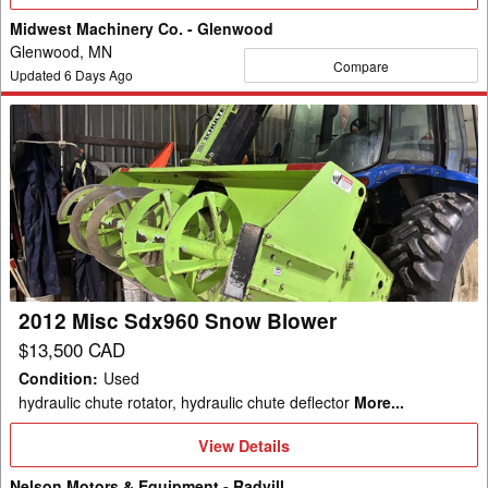
Details
Midwest Machinery Co. - Glenwood
Glenwood, MN
Compare
Updated
6
Days Ago
2012
Misc
Sdx960
Snow
Blower
2012 Misc Sdx960 Snow Blower
$13,500 CAD
Condition
:
Used
hydraulic chute rotator, hydraulic chute deflector
More...
View
View Details
Details
Nelson Motors & Equipment - Radvill