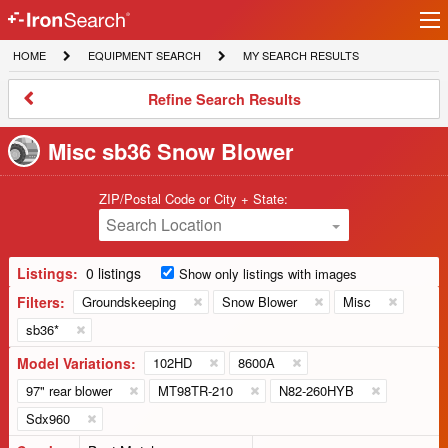
Ir
IronSearch
lo
HOME
EQUIPMENT
MY
HOME
EQUIPMENT SEARCH
MY SEARCH RESULTS
Logo
SEARCH
SEARCH
RESULTS
Refine
Refine Search Results
Search
Results
Misc sb36 Snow Blower
ZIP/Postal Code or City + State:
Search Location
Listings:
0 listings
Show only listings with images
Filters:
Groundskeeping
Snow Blower
Misc
sb36*
Model Variations:
102HD
8600A
97" rear blower
MT98TR-210
N82-260HYB
Sdx960