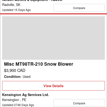
Radville, SK
Compare
Updated
15
Days Ago
Misc
MT98TR-
210
Snow
Blower
Misc MT98TR-210 Snow Blower
$3,900 CAD
Condition
:
Used
View
View Details
Details
Kensington Ag Services Ltd.
Kensington , PE
Compare
Updated
2746
Days Ago