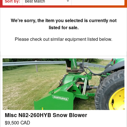
Sort by:
We're sorry, the item you selected is currently not
listed for sale.
Please check out similar equipment listed below.
Misc
N82-
260HYB
Snow
Blower
Misc N82-260HYB Snow Blower
$9,500 CAD