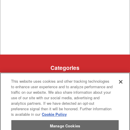
Categories
Asphalt
Asphalt Paving
This website uses cookies and other tracking technologies
Paving
Attachments
Attachments
to enhance user experience and to analyze performance and
Attachments
Attachments - Construction Equipment
traffic on our website. We also share information about your
-
Crop
Crop care
use of our site with our social media, advertising and
Construction
care
analytics partners. If we have detected an opt-out
Equipment
Earth
Earth Moving
Moving
preference signal then it will be honored. Further information
is available in our
Cookie Policy
Manufacturers
John
John Deere
Manage Cookies
Deere