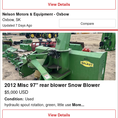
View
View Details
Details
Nelson Motors & Equipment - Oxbow
Oxbow, SK
Compare
Updated
7
Days Ago
2012
Misc
97"
rear
blower
Snow
Blower
2012 Misc 97" rear blower Snow Blower
$5,000 USD
Condition
:
Used
hydraulic spout rotation, green, little use
More...
View
View Details