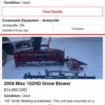
Condition
:
Used
View
View Details
Details
Crossroads Equipment - Jerseyville
Jerseyville, ON
Compare
Updated
9
Days Ago
2008
Misc
102HD
Snow
Blower
2008 Misc 102HD Snow Blower
$14,950 CAD
Condition
:
Used
102" Smith Welding snowblower. This unit was mounted on a