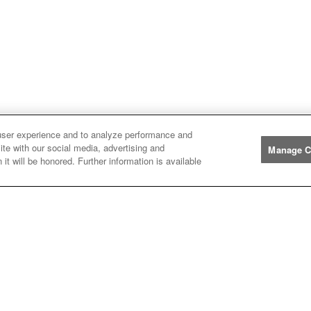
user experience and to analyze performance and
ite with our social media, advertising and
Manage C
Manufacturers
it will be honored. Further information is available
John
John Deere
Deere
Caterpillar
Caterpillar
Misc
Misc
Case
Case IH
IH
New
New Holland
Holland
Help