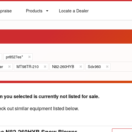
praise
Products
Locate a Dealer
praise
Products
Locate
a
Dealer
pr8527es*
er
MT98TR-210
N82-260HYB
Sdx960
m you selected is currently not listed for sale.
ck out similar equipment listed below.
sc N82-260HYB Snow Blower