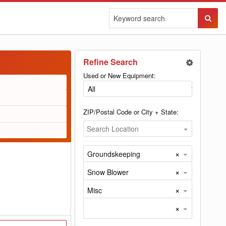
Sear
Butto
Refine Search
Used or New Equipment:
ZIP/Postal Code or City + State:
Search Location
×
Groundskeeping
×
Snow Blower
×
Misc
×