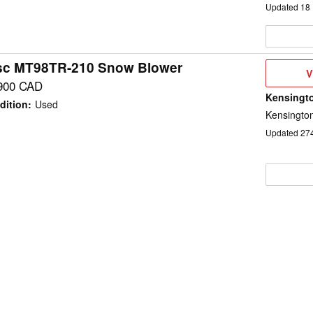
Updated
18
sc MT98TR-210 Snow Blower
V
V
D
900 CAD
Kensingto
dition
:
Used
Kensington
Updated
27