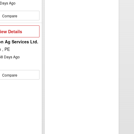
Days Ago
Compare
iew
iew Details
etails
n Ag Services Ltd.
 , PE
48
Days Ago
Compare