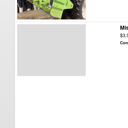
Mi
Misc
MT98TR-
$3,
210
Con
Snow
Blower