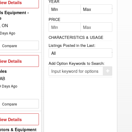
YEAR
iew
iew Details
etails
s Equipment -
e
PRICE
e, ON
Days Ago
CHARACTERISTICS & USAGE
Listings Posted in the Last:
Compare
iew
iew Details
Add Option Keywords to Search:
etails
ales
Click
here
 AB
to
add
9
Days Ago
your
option
keyword
to
Compare
the
search
filters.
iew
iew Details
etails
otors & Equipment