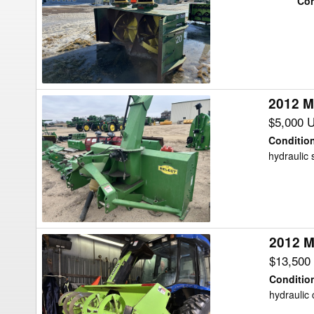
Con
Snow
Blower
2012 M
2012
Misc
$5,000 
97"
Conditio
rear
hydraulic s
blower
Snow
Blower
2012 M
2012
Misc
$13,500
Sdx960
Conditio
Snow
hydraulic 
Blower