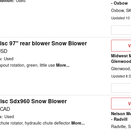
dition
:
Used
- Oxbow
Oxbow, S
Updated
10
isc 97" rear blower Snow Blower
V
V
D
USD
Midwest M
n
:
Used
Glenwoo
pout rotation, green, little use
More...
Glenwood
Updated
8
D
isc Sdx960 Snow Blower
V
V
D
 CAD
Nelson M
n
:
Used
- Radvill
chute rotator, hydraulic chute deflector
More...
Radville, 