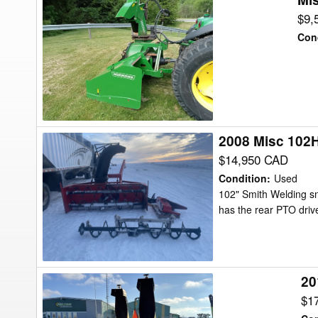
N82-
$9,
260HYB
Con
Snow
Blower
2008 Misc 102
2008
Misc
$14,950 CAD
102HD
Condition
:
Used
Snow
102" Smith Welding s
has the rear PTO drive
Blower
20
2017
Misc
$1
8600A