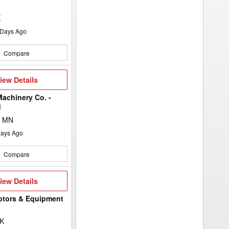
K
Days Ago
Compare
iew
iew Details
etails
achinery Co. -
d
, MN
ays Ago
Compare
iew
iew Details
etails
otors & Equipment
SK