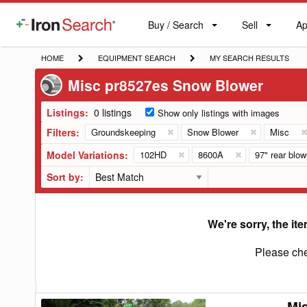
Buy / Search
Sell
Ap
IronSearch
Buy
Sell
Ap
Logo
Search
Label
HOME
EQUIPMENT
MY
HOME
EQUIPMENT SEARCH
MY SEARCH RESULTS
SEARCH
SEARCH
Misc pr8527es Snow Blower
RESULTS
Listings:
0 listings
Show only listings with images
Filters:
Groundskeeping
Snow Blower
Misc
Model Variations:
102HD
8600A
97" rear blow
Sort by:
We're sorry, the ite
Please che
Mi
Misc