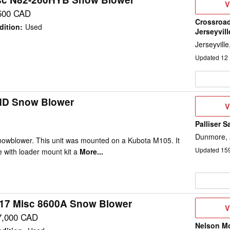
V
V
D
500 CAD
Crossroad
dition
:
Used
Jerseyvill
Jerseyvill
Updated
12
HD Snow Blower
V
V
D
Palliser S
Dunmore,
nowblower. This unit was mounted on a Kubota M105. It
Updated
15
 with loader mount kit a
More...
17 Misc 8600A Snow Blower
V
V
D
7,000 CAD
Nelson M