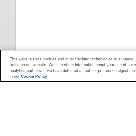
This website uses cookies and other tracking technologies to enhance 
traffic on our website. We also share information about your use of our s
Categories
analytics partners. If we have detected an opt-out preference signal then 
in our
Cookie Policy
Asphalt
Asphalt Paving
Paving
Attachments
Attachments
Attachments
Attachments - Construction Equipment
-
Crop
Crop care
Construction
care
Equipment
Earth
Earth Moving
Moving
My Account