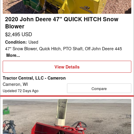
HITCH
Snow
Blower
2020 John Deere 47" QUICK HITCH Snow
Blower
$2,495 USD
Condition
:
Used
47" Snow Blower, Quick Hitch, PTO Shaft, Off John Deere 445
More...
View
View Details
Details
Tractor Central, LLC - Cameron
Cameron, WI
Compare
Updated
72
Days Ago
Buhler
Farm
King
740
Snow