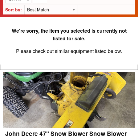
Sort by:
We're sorry, the item you selected is currently not
listed for sale.
Please check out similar equipment listed below.
John
Deere
47"
Snow
Blower
Snow
Blower
John Deere 47" Snow Blower Snow Blower