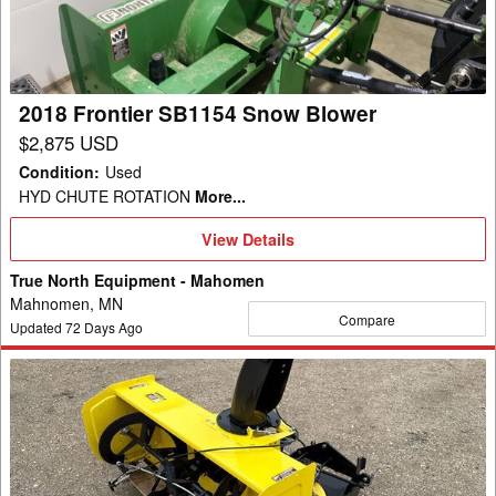
Blower
2018 Frontier SB1154 Snow Blower
$2,875 USD
Condition
:
Used
HYD CHUTE ROTATION
More...
View
View Details
Details
True North Equipment - Mahomen
Mahnomen, MN
Compare
Updated
72
Days Ago
2016
John
Deere
47SB
Snow