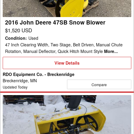
Blower
2016 John Deere 47SB Snow Blower
$1,520 USD
Condition
:
Used
47 Inch Clearing Width, Two Stage, Belt Driven, Manual Chute
Rotation, Manual Deflector, Quick Hitch Mount Style
More...
View
View Details
Details
RDO Equipment Co. - Breckenridge
Breckenridge, MN
Compare
Updated Today
2016
John
Deere
47SB
Snow