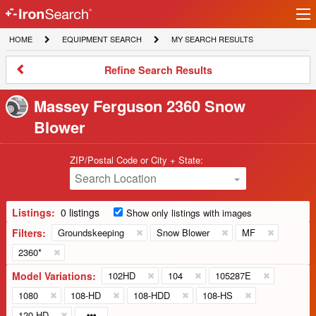
Ir
IronSearch
lo
HOME
EQUIPMENT
MY
HOME
EQUIPMENT SEARCH
MY SEARCH RESULTS
Logo
SEARCH
SEARCH
RESULTS
Refine
Refine Search Results
Search
Results
Massey Ferguson 2360 Snow
Blower
ZIP/Postal Code or City + State:
Search Location
Listings:
0 listings
Show only listings with images
Filters:
Groundskeeping
Snow Blower
MF
2360*
Model Variations:
102HD
104
105287E
1080
108-HD
108-HDD
108-HS
120-HD