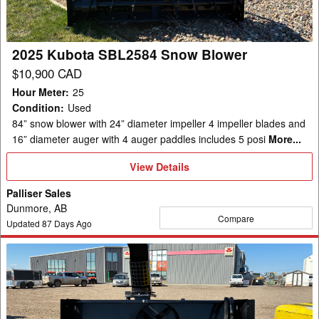
2025 Kubota SBL2584 Snow Blower
$10,900 CAD
Hour Meter
:
25
Condition
:
Used
84” snow blower with 24” diameter impeller 4 impeller blades and
16” diameter auger with 4 auger paddles includes 5 posi
More...
View
View Details
Details
Palliser Sales
Dunmore, AB
Compare
Updated
87
Days Ago
2025
Kubota
SBL2584
Snow