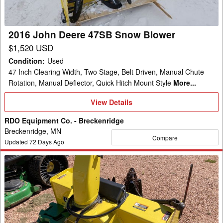
Blower
2016 John Deere 47SB Snow Blower
$1,520 USD
Condition
:
Used
47 Inch Clearing Width, Two Stage, Belt Driven, Manual Chute
Rotation, Manual Deflector, Quick Hitch Mount Style
More...
View
View Details
Details
RDO Equipment Co. - Breckenridge
Breckenridge, MN
Compare
Updated
72
Days Ago
2020
John
Deere
47"
QUICK