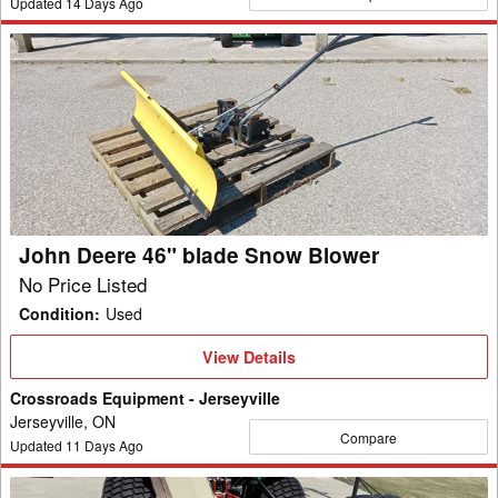
Updated
14
Days Ago
John
Deere
46"
blade
Snow
Blower
John Deere 46" blade Snow Blower
No Price Listed
Condition
:
Used
View
View Details
Details
Crossroads Equipment - Jerseyville
Jerseyville, ON
Compare
Updated
11
Days Ago
Buhler