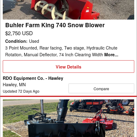
Blower
Buhler Farm King 740 Snow Blower
$2,750 USD
Condition
:
Used
3 Point Mounted, Rear facing, Two stage, Hydraulic Chute
Rotation, Manual Deflector, 74 Inch Clearing Width
More...
View
View Details
Details
RDO Equipment Co. - Hawley
Hawley, MN
Compare
Updated
72
Days Ago
2025
Kubota
SBL2584
Snow
Blower