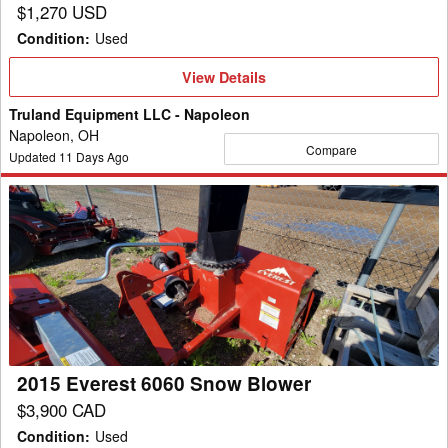
$1,270 USD
Condition
:
Used
View
View Details
Details
Truland Equipment LLC - Napoleon
Napoleon, OH
Compare
Updated
11
Days Ago
2015
Everest
6060
Snow
Blower
2015 Everest 6060 Snow Blower
$3,900 CAD
Condition
:
Used