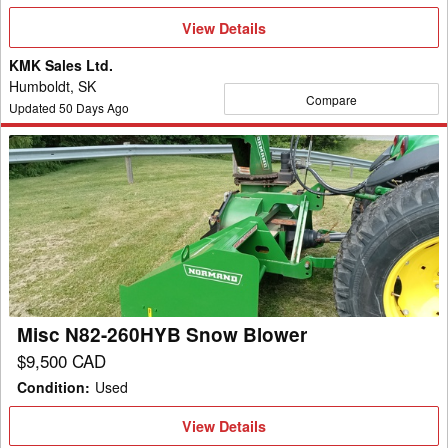
View
View Details
Details
KMK Sales Ltd.
Humboldt, SK
Compare
Updated
50
Days Ago
Misc
N82-
260HYB
Snow
Blower
Misc N82-260HYB Snow Blower
$9,500 CAD
Condition
:
Used
View
View Details
Details