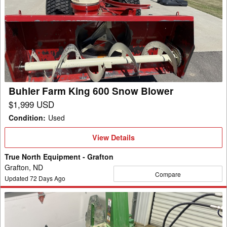
Farm
King
600
Snow
Blower
Buhler Farm King 600 Snow Blower
$1,999 USD
Condition
:
Used
View
View Details
Details
True North Equipment - Grafton
Grafton, ND
Compare
Updated
72
Days Ago
2018
Frontier
SB1154