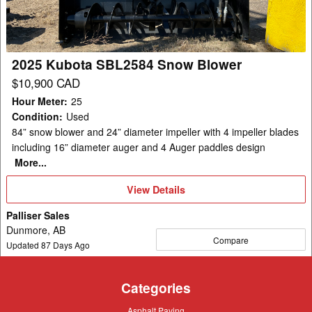
Blower
2025 Kubota SBL2584 Snow Blower
$10,900 CAD
Hour Meter
:
25
Condition
:
Used
84” snow blower and 24” diameter impeller with 4 impeller blades
including 16” diameter auger and 4 Auger paddles design
More...
View
View Details
Details
Palliser Sales
Dunmore, AB
Compare
Updated
87
Days Ago
Categories
Asphalt
Asphalt Paving