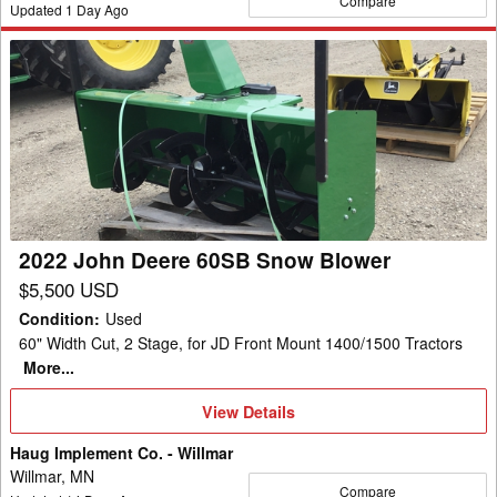
Compare
Updated
1
Day Ago
2022
John
Deere
60SB
Snow
Blower
2022 John Deere 60SB Snow Blower
$5,500 USD
Condition
:
Used
60" Width Cut, 2 Stage, for JD Front Mount 1400/1500 Tractors
More...
View
View Details
Details
Haug Implement Co. - Willmar
Willmar, MN
Compare