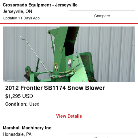
Crossroads Equipment - Jerseyville
Jerseyville, ON
Compare
Updated
11
Days Ago
2012
Frontier
SB1174
Snow
Blower
2012 Frontier SB1174 Snow Blower
$1,295 USD
Condition
:
Used
View
View Details
Details
Marshall Machinery Inc
Honesdale, PA