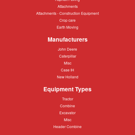
Paving
Attachments
Attachments
Attachments
Attachments - Construction Equipment
-
Crop
Crop care
Construction
care
Equipment
Earth
Earth Moving
Moving
Manufacturers
John
John Deere
Deere
Caterpillar
Caterpillar
Misc
Misc
Case
Case IH
IH
New
New Holland
Holland
Equipment Types
Tractor
Tractor
Combine
Combine
Excavator
Excavator
Misc
Misc
Header
Header Combine
Combine