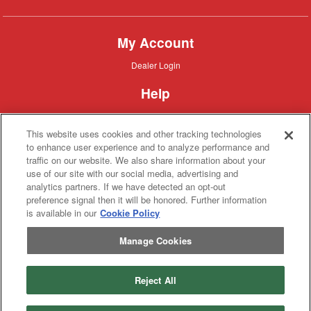
My Account
Dealer
Dealer Login
Login
Help
Customer
Customer Support
Support
This website uses cookies and other tracking technologies
About IronSearch
to enhance user experience and to analyze performance and
traffic on our website. We also share information about your
Browse
Browse Equipment
use of our site with our social media, advertising and
Equipment
Site
Site Map
analytics partners. If we have detected an opt-out
Map
About
About Us
preference signal then it will be honored. Further information
Us
is available in our
Cookie Policy
Contact
Contact
Manage Cookies
Privacy
Privacy Policy
Policy
Terms
Terms of Service
of
Service
Reject All