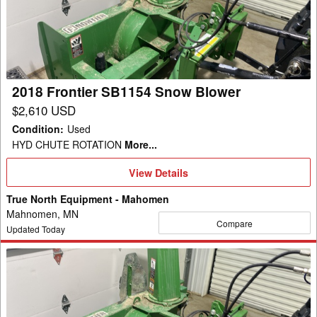
Snow
Blower
2018 Frontier SB1154 Snow Blower
$2,610 USD
Condition
:
Used
HYD CHUTE ROTATION
More...
View
View Details
Details
True North Equipment - Mahomen
Mahnomen, MN
Compare
Updated Today
2018
Frontier
SB1154
Snow