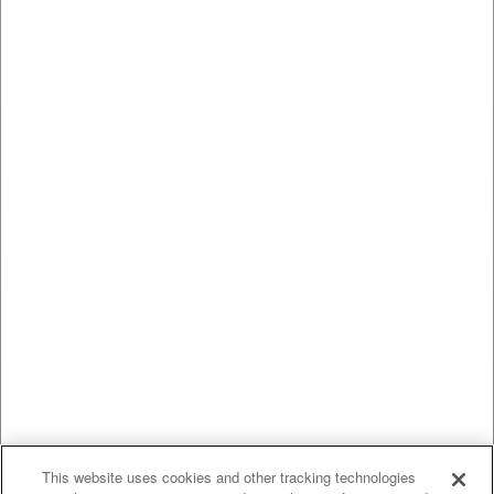
This website uses cookies and other tracking technologies