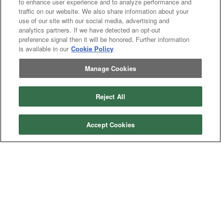
to enhance user experience and to analyze performance and
traffic on our website. We also share information about your
use of our site with our social media, advertising and
analytics partners. If we have detected an opt-out
Categories
preference signal then it will be honored. Further information
is available in our
Cookie Policy
Asphalt
Asphalt Paving
Paving
Attachments
Attachments
Manage Cookies
Attachments
Attachments - Construction Equipment
-
Crop
Crop care
Construction
care
Equipment
Earth
Earth Moving
Reject All
Moving
Manufacturers
Accept Cookies
John
John Deere
Deere
Caterpillar
Caterpillar
Misc
Misc
Case
Case IH
IH
New
New Holland
Holland
Equipment Types
Tractor
Tractor