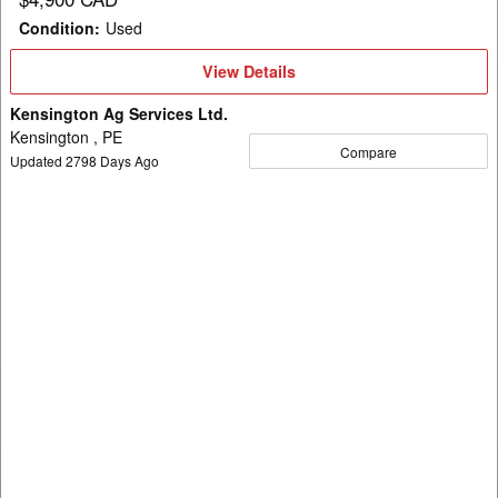
Condition
:
Used
View
View Details
Details
Kensington Ag Services Ltd.
Kensington , PE
Compare
Updated
2798
Days Ago