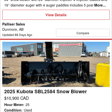
16” diameter auger with 4 auger paddles includes 5 posi
More...
View
View Details
Details
Palliser Sales
Dunmore, AB
Compare
Updated
88
Days Ago
2025
Kubota
SBL2584
Snow
Blower
2025 Kubota SBL2584 Snow Blower
$10,900 CAD
Hour Meter
:
25
Condition
:
Used