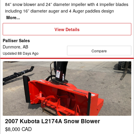
84” snow blower and 24” diameter impeller with 4 impeller blades
including 16” diameter auger and 4 Auger paddles design
More...
View
View Details
Details
Palliser Sales
Dunmore, AB
Compare
Updated
88
Days Ago
2007
Kubota
L2174A
Snow
Blower
2007 Kubota L2174A Snow Blower
$8,000 CAD