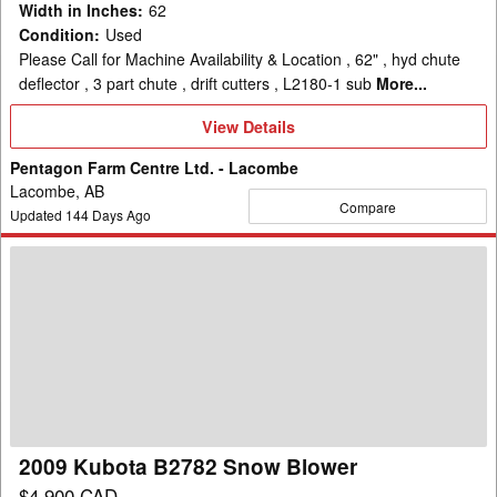
Width in Inches
:
62
Condition
:
Used
Please Call for Machine Availability & Location , 62" , hyd chute
deflector , 3 part chute , drift cutters , L2180-1 sub
More...
View
View Details
Details
Pentagon Farm Centre Ltd. - Lacombe
Lacombe, AB
Compare
Updated
144
Days Ago
2009
Kubota
B2782
Snow
Blower
2009 Kubota B2782 Snow Blower
$4,900 CAD