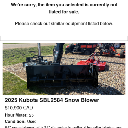
We're sorry, the item you selected is currently not
listed for sale.
Please check out similar equipment listed below.
2025
Kubota
SBL2584
Snow
Blower
2025 Kubota SBL2584 Snow Blower
$10,900 CAD
Hour Meter
:
25
Condition
:
Used
84” snow blower with 24” diameter impeller 4 impeller blades and