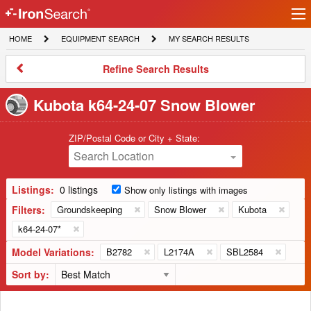
Ir
IronSearch
lo
HOME
EQUIPMENT
MY
HOME
EQUIPMENT SEARCH
MY SEARCH RESULTS
Logo
SEARCH
SEARCH
RESULTS
Refine
Refine Search Results
Search
Results
Kubota k64-24-07 Snow Blower
ZIP/Postal Code or City + State:
Search Location
Listings:
0 listings
Show only listings with images
Filters:
Groundskeeping
Snow Blower
Kubota
k64-24-07*
Model Variations:
B2782
L2174A
SBL2584
Sort by: