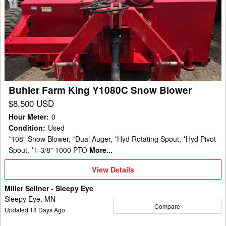
Farm
King
Y1080C
Snow
Blower
Buhler Farm King Y1080C Snow Blower
$8,500 USD
Hour Meter
:
0
Condition
:
Used
*108" Snow Blower, *Dual Auger, *Hyd Rotating Spout, *Hyd Pivot
Spout, *1-3/8" 1000 PTO
More...
View
View Details
Details
Miller Sellner - Sleepy Eye
Sleepy Eye, MN
Compare
Updated
18
Days Ago