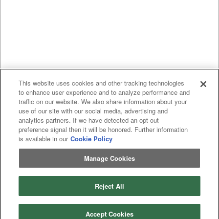
This website uses cookies and other tracking technologies
to enhance user experience and to analyze performance and
traffic on our website. We also share information about your
use of our site with our social media, advertising and
analytics partners. If we have detected an opt-out
preference signal then it will be honored. Further information
is available in our
Cookie Policy
Manage Cookies
Previous
page
1
Next
page
Reject All
You're on page
Listings Per Page
Accept Cookies