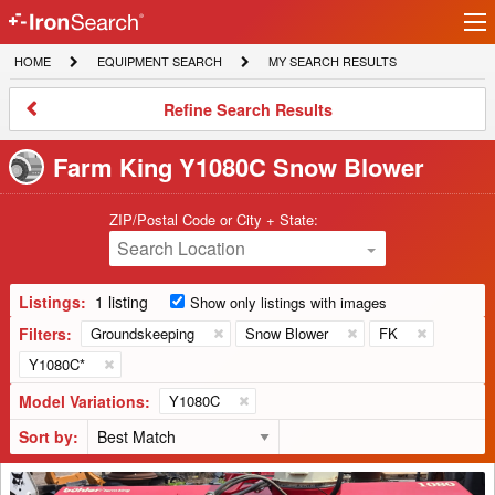
Ir
IronSearch
lo
HOME
EQUIPMENT
MY
HOME
EQUIPMENT SEARCH
MY SEARCH RESULTS
Logo
SEARCH
SEARCH
RESULTS
Refine
Refine Search Results
Search
Results
Farm King Y1080C Snow Blower
ZIP/Postal Code or City + State:
Search Location
Listings:
1 listing
Show only listings with images
Filters:
Groundskeeping
Snow Blower
FK
Y1080C*
Model Variations:
Y1080C
Sort by:
Buhler