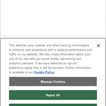
This website uses cookies and other tracking technologies
to enhance user experience and to analyze performance and
traffic on our website. We also share information about your
use of our site with our social media, advertising and
analytics partners. If we have detected an opt-out
preference signal then it will be honored. Further information
is available in our
Cookie Policy
Manage Cookies
Reject All