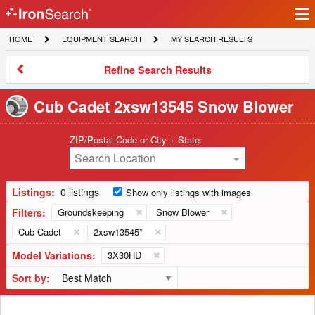
Ir
IronSearch
lo
HOME
EQUIPMENT
MY
HOME
EQUIPMENT SEARCH
MY SEARCH RESULTS
Logo
SEARCH
SEARCH
RESULTS
Refine
Refine Search Results
Search
Results
Cub Cadet 2xsw13545 Snow Blower
ZIP/Postal Code or City + State:
Search Location
Listings:
0 listings
Show only listings with images
Filters:
Groundskeeping
Snow Blower
Cub Cadet
2xsw13545*
Model Variations:
3X30HD
Sort by: