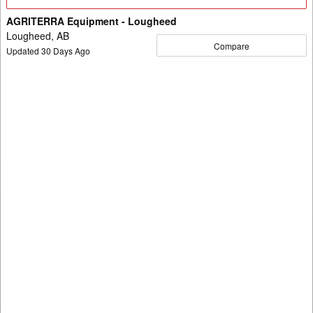
Details
AGRITERRA Equipment - Lougheed
Lougheed, AB
Compare
Updated
30
Days Ago