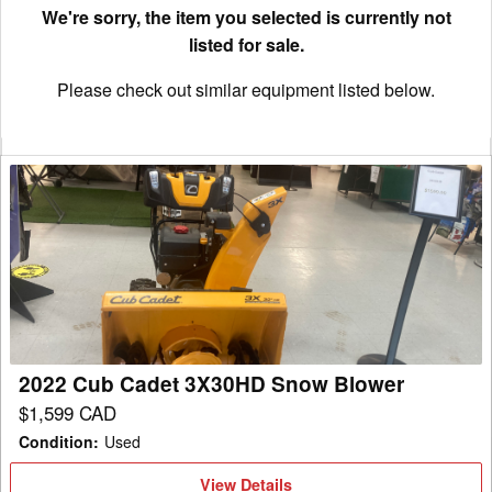
We're sorry, the item you selected is currently not
listed for sale.
Please check out similar equipment listed below.
2022
Cub
Cadet
3X30HD
Snow
Blower
2022 Cub Cadet 3X30HD Snow Blower
$1,599 CAD
Condition
:
Used
View
View Details