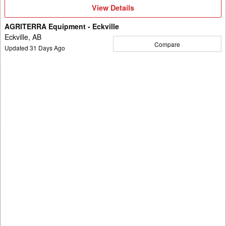
View
View Details
Details
AGRITERRA Equipment - Eckville
Eckville, AB
Compare
Updated
31
Days Ago