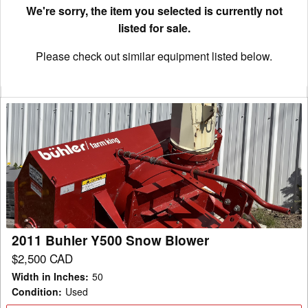
We're sorry, the item you selected is currently not
listed for sale.
Please check out similar equipment listed below.
2011
Buhler
Y500
Snow
Blower
2011 Buhler Y500 Snow Blower
$2,500 CAD
Width in Inches
:
50
Condition
:
Used