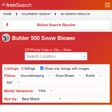
Ir
IronSearch
lo
HOME
EQUIPMENT
MY
HOME
EQUIPMENT SEARCH
MY SEARCH RESULTS
Logo
SEARCH
SEARCH
RESULTS
Refine
Refine Search Results
Search
Results
Buhler 500 Snow Blower
ZIP/Postal Code or City + State:
Search Location
Listings:
0 listings
Show only listings with images
Filters:
Groundskeeping
Snow Blower
Buhler
500*
Model Variations:
Y500
Sort by: