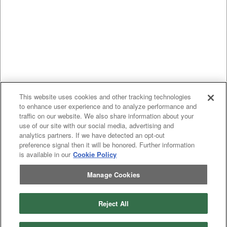
This website uses cookies and other tracking technologies
to enhance user experience and to analyze performance and
traffic on our website. We also share information about your
use of our site with our social media, advertising and
analytics partners. If we have detected an opt-out
preference signal then it will be honored. Further information
is available in our
Cookie Policy
Manage Cookies
Reject All