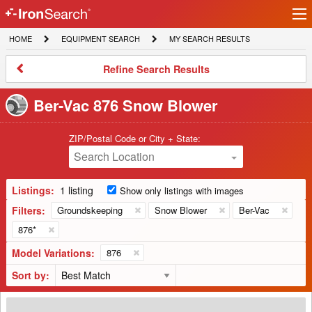
Ir
IronSearch
lo
HOME
EQUIPMENT
MY
HOME
EQUIPMENT SEARCH
MY SEARCH RESULTS
Logo
SEARCH
SEARCH
RESULTS
Refine
Refine Search Results
Search
Results
Ber-Vac 876 Snow Blower
ZIP/Postal Code or City + State:
Search Location
Listings:
1 listing
Show only listings with images
Filters:
Groundskeeping
Snow Blower
Ber-Vac
876*
Model Variations:
876
Sort by:
Ber-