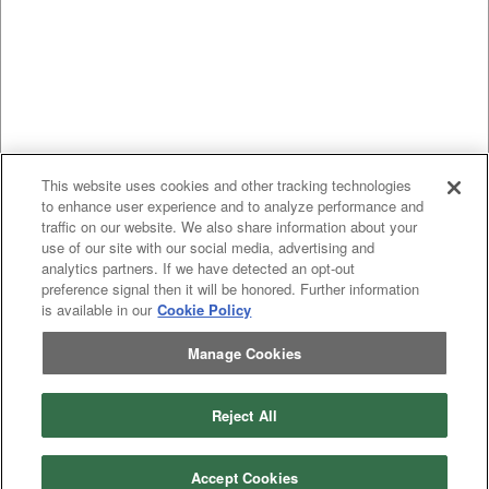
This website uses cookies and other tracking technologies
to enhance user experience and to analyze performance and
traffic on our website. We also share information about your
use of our site with our social media, advertising and
analytics partners. If we have detected an opt-out
preference signal then it will be honored. Further information
is available in our
Cookie Policy
Manage Cookies
Previous
page
1
Next
page
Reject All
You're on page
Listings Per Page
Accept Cookies