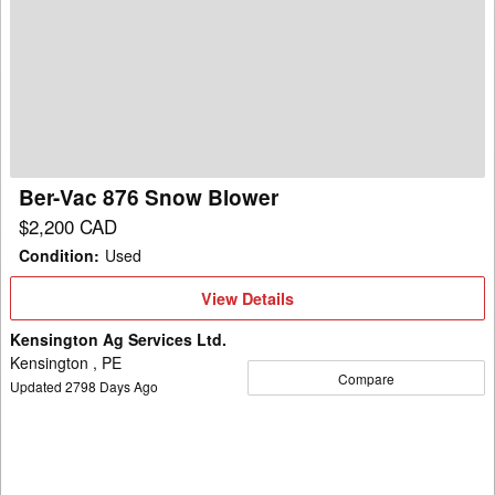
Vac
876
Snow
Blower
Ber-Vac 876 Snow Blower
$2,200 CAD
Condition
:
Used
View
View Details
Details
Kensington Ag Services Ltd.
Kensington , PE
Compare
Updated
2798
Days Ago