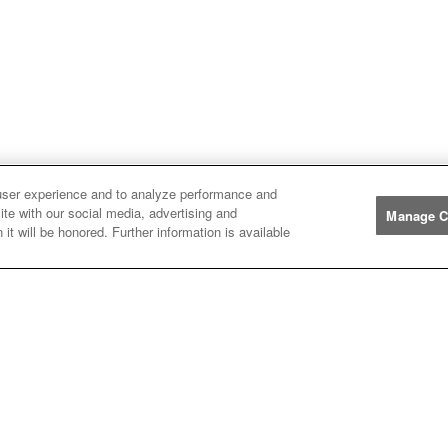
user experience and to analyze performance and
ite with our social media, advertising and
Manage C
Manufacturers
it will be honored. Further information is available
John
John Deere
Deere
Caterpillar
Caterpillar
Misc
Misc
Case
Case IH
IH
New
New Holland
Holland
Help