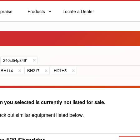
praise
Products
Locate a Dealer
praise
Products
Locate
a
Dealer
240sl54p346*
BH114
BH217
HDTH5
m you selected is currently not listed for sale.
ck out similar equipment listed below.
re 520 Shredder