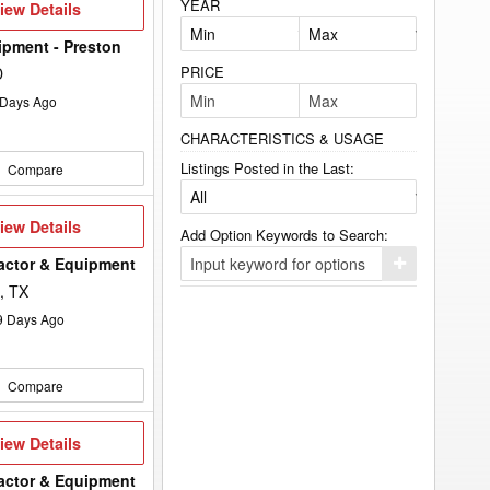
YEAR
iew
iew Details
etails
ipment - Preston
PRICE
D
Days Ago
CHARACTERISTICS & USAGE
Listings Posted in the Last:
Compare
iew
iew Details
Add Option Keywords to Search:
etails
ractor & Equipment
Click
here
, TX
to
add
9
Days Ago
your
option
keyword
to
Compare
the
search
filters.
iew
iew Details
etails
ractor & Equipment