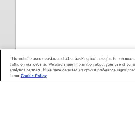
This website uses cookies and other tracking technologies to enhance 
traffic on our website. We also share information about your use of our s
Categories
analytics partners. If we have detected an opt-out preference signal then 
in our
Cookie Policy
Asphalt
Asphalt Paving
Paving
Attachments
Attachments
Attachments
Attachments - Construction Equipment
-
Crop
Crop care
Construction
care
Equipment
Earth
Earth Moving
Moving
My Account