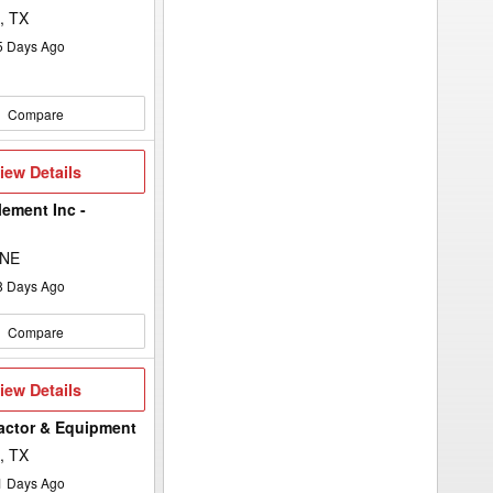
, TX
5
Days Ago
Compare
iew
iew Details
etails
lement Inc -
 NE
8
Days Ago
Compare
iew
iew Details
etails
ractor & Equipment
, TX
1
Days Ago