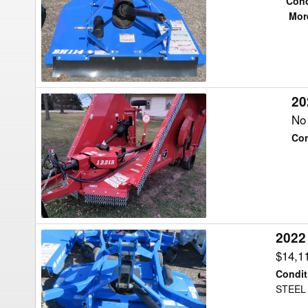
Cond
BH114
More
Shredder
20
2024
Bush
No 
Hog
Con
2215
Shredder
2022
2022
Bush
$14,1
Hog
Condit
HDTH5
STEEL
Shredder