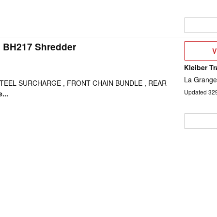
 BH217 Shredder
V
V
D
Kleiber T
La Grange
STEEL SURCHARGE , FRONT CHAIN BUNDLE , REAR
Updated
32
...