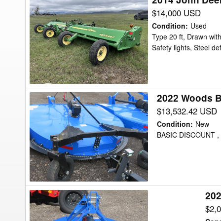
John
$14,000 USD
Deere
Condition
:
Used
520
Type 20 ft, Drawn with
Safety lights, Steel de
Shredder
2022 Woods B
2022
Woods
$13,532.42 USD
BB84.40D
Condition
:
New
Shredder
BASIC DISCOUNT , 
202
2024
Bush
$2,
Hog