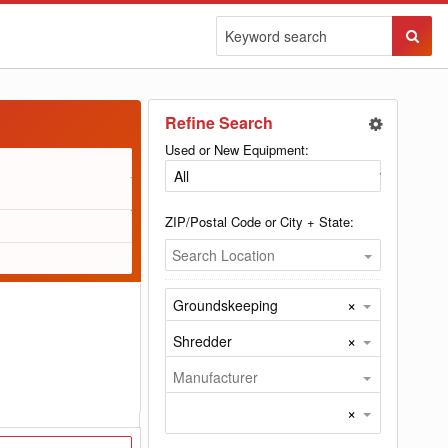
Sear
Butto
Refine Search
Used or New Equipment:
ZIP/Postal Code or City + State:
Search Location
×
Groundskeeping
×
Shredder
Manufacturer
×