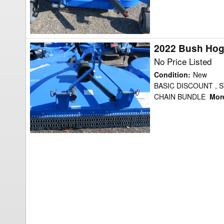
2022 Bush Hog
2022
Bush
No Price Listed
Hog
Condition
:
New
BH217
BASIC DISCOUNT , 
CHAIN BUNDLE
More
Shredder