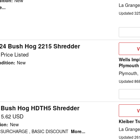
ition
:
New
La Grange
...
Updated
32
24 Bush Hog 2215 Shredder
V
V
D
Price Listed
Wells Imp
dition
:
New
Plymouth
Plymouth,
Updated
86
 Bush Hog HDTH5 Shredder
V
V
D
15.62 USD
Kleiber T
ion
:
New
La Grange
 SURCHARGE , BASIC DISCOUNT
More...
Updated
26