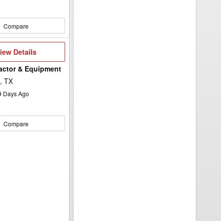
Compare
iew
iew Details
etails
ractor & Equipment
, TX
9
Days Ago
Compare