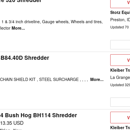
V
V
D
Stotz Equ
Preston, I
 1 & 3/4 inch driveline, Gauge wheels, Wheels and tires,
Updated
70
flector
More...
B84.40D Shredder
V
V
D
Kleiber T
La Grange
CHAIN SHIELD KIT , STEEL SURCHARGE , , , ,
More...
Updated
32
4 Bush Hog BH114 Shredder
V
V
D
013.35 USD
Kleiber T