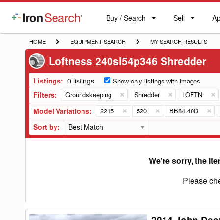
Buy / Search
Sell
Ap
IronSearch
Buy
Sell
Ap
Logo
Search
Label
HOME
EQUIPMENT
MY
HOME
EQUIPMENT SEARCH
MY SEARCH RESULTS
SEARCH
SEARCH
Loftness 240sl54p346 Shredder
RESULTS
Listings:
0 listings
Show only listings with images
Filters:
Groundskeeping
Shredder
LOFTN
Model Variations:
2215
520
BB84.40D
Sort by:
We're sorry, the ite
Please che
2014 John Dee
2014