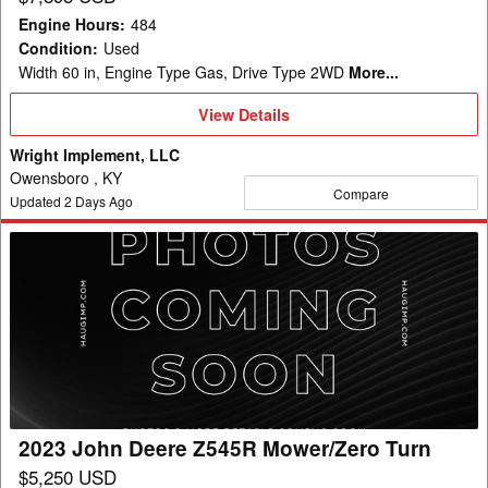
Engine Hours
:
484
Condition
:
Used
Width 60 in, Engine Type Gas, Drive Type 2WD
More...
View
View Details
Details
Wright Implement, LLC
Owensboro , KY
Compare
Updated
2
Days Ago
2023
John
Deere
Z545R
Mower/Zero
Turn
2023 John Deere Z545R Mower/Zero Turn
$5,250 USD