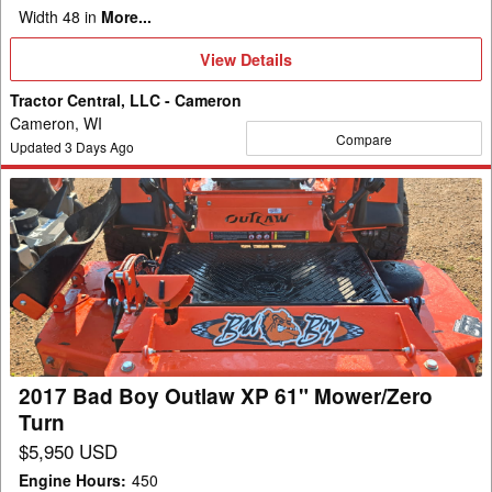
Width 48 in
More...
View
View Details
Details
Tractor Central, LLC - Cameron
Cameron, WI
Compare
Updated
3
Days Ago
2017
Bad
Boy
Outlaw
XP
61"
Mower/Zero
Turn
2017 Bad Boy Outlaw XP 61" Mower/Zero
Turn
$5,950 USD
Engine Hours
:
450