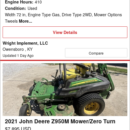
Engine Hours
:
410
Condition
:
Used
Width 72 in, Engine Type Gas, Drive Type 2WD, Mower Options
Tweels
More...
View
View Details
Details
Wright Implement, LLC
Owensboro , KY
Compare
Updated
1
Day Ago
2021
John
Deere
Z950M
Mower/Zero
Turn
2021 John Deere Z950M Mower/Zero Turn
$7,895 USD