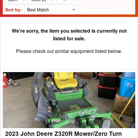
Sort by:
We're sorry, the item you selected is currently not
listed for sale.
Please check out similar equipment listed below.
2023
John
Deere
Z320R
Mower/Zero
Turn
2023 John Deere Z320R Mower/Zero Turn