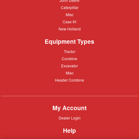
John Deere
Deere
Caterpillar
Caterpillar
Misc
Misc
Case
Case IH
IH
New
New Holland
Holland
Equipment Types
Tractor
Tractor
Combine
Combine
Excavator
Excavator
Misc
Misc
Header
Header Combine
Combine
My Account
Dealer
Dealer Login
Login
Help