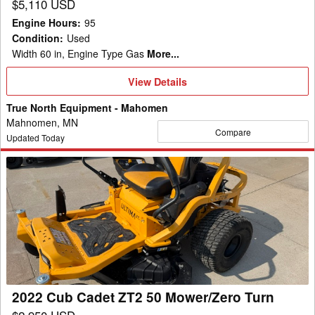
$5,110 USD
Engine Hours
:
95
Condition
:
Used
Width 60 in, Engine Type Gas
More...
View
View Details
Details
True North Equipment - Mahomen
Mahnomen, MN
Compare
Updated Today
2022
Cub
Cadet
ZT2
50
Mower/Zero
Turn
2022 Cub Cadet ZT2 50 Mower/Zero Turn