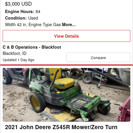
$3,000 USD
Engine Hours
:
84
Condition
:
Used
Width 42 in, Engine Type Gas
More...
View
View Details
Details
C & B Operations - Blackfoot
Blackfoot, ID
Compare
Updated
1
Day Ago
2021
John
Deere
Z545R
Mower/Zero
Turn
2021 John Deere Z545R Mower/Zero Turn