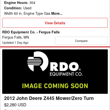
Engine Hours
:
304
Condition
:
Used
Width 60 in, Engine Type Gas
More...
View
View Details
Details
RDO Equipment Co. - Fergus Falls
Fergus Falls, MN
Compare
Updated
1
Day Ago
2012
John
Deere
Z445
Mower/Zero
Turn
2012 John Deere Z445 Mower/Zero Turn
$2,280 USD