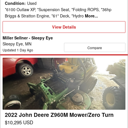
Condition
:
Used
*6100 Outlaw XP, *Suspension Seat, *Folding ROPS, *36hp
Briggs & Stratton Engine, *61" Deck, *Hydro
More...
View
View Details
Details
Miller Sellner - Sleepy Eye
Sleepy Eye, MN
Compare
Updated
1
Day Ago
2022
John
Deere
Z960M
Mower/Zero
Turn
2022 John Deere Z960M Mower/Zero Turn
$10,295 USD