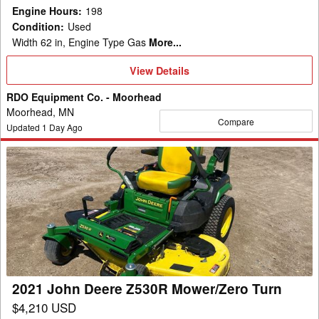
Engine Hours
:
198
Condition
:
Used
Width 62 in, Engine Type Gas
More...
View
View Details
Details
RDO Equipment Co. - Moorhead
Moorhead, MN
Compare
Updated
1
Day Ago
2021
John
Deere
Z530R
Mower/Zero
Turn
2021 John Deere Z530R Mower/Zero Turn
$4,210 USD