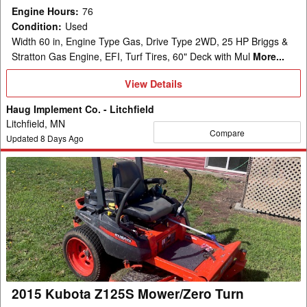
Engine Hours
:
76
Condition
:
Used
Width 60 in, Engine Type Gas, Drive Type 2WD, 25 HP Briggs &
Stratton Gas Engine, EFI, Turf Tires, 60" Deck with Mul
More...
View
View Details
Details
Haug Implement Co. - Litchfield
Litchfield, MN
Compare
Updated
8
Days Ago
2015
Kubota
Z125S
Mower/Zero
Turn
2015 Kubota Z125S Mower/Zero Turn