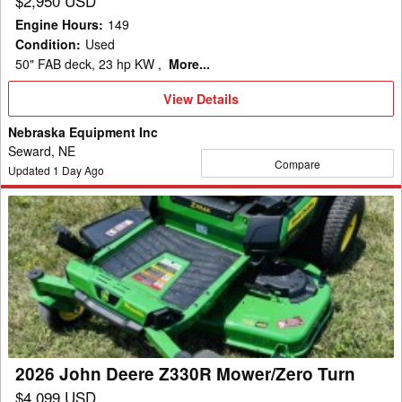
$2,950 USD
Engine Hours
:
149
Condition
:
Used
50" FAB deck, 23 hp KW ,
More...
View
View Details
Details
Nebraska Equipment Inc
Seward, NE
Compare
Updated
1
Day Ago
2026
John
Deere
Z330R
Mower/Zero
Turn
2026 John Deere Z330R Mower/Zero Turn
$4,099 USD