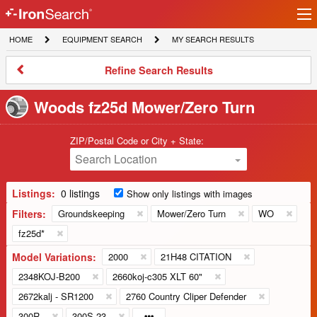
Ir
IronSearch
lo
HOME
EQUIPMENT
MY
HOME
EQUIPMENT SEARCH
MY SEARCH RESULTS
Logo
SEARCH
SEARCH
RESULTS
Refine
Refine Search Results
Search
Results
Woods fz25d Mower/Zero Turn
ZIP/Postal Code or City + State:
Search Location
Listings:
0 listings
Show only listings with images
Filters:
Groundskeeping
Mower/Zero Turn
WO
fz25d*
Model Variations:
2000
21H48 CITATION
2348KOJ-B200
2660koj-c305 XLT 60"
2672kalj - SR1200
2760 Country Cliper Defender
300R
300S 23