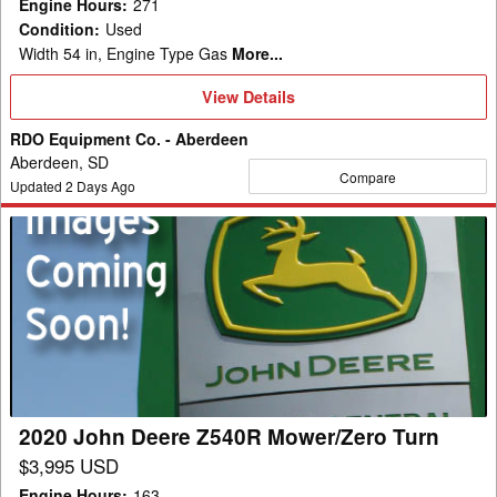
Engine Hours
:
271
Condition
:
Used
Width 54 in, Engine Type Gas
More...
View
View Details
Details
RDO Equipment Co. - Aberdeen
Aberdeen, SD
Compare
Updated
2
Days Ago
2020
John
Deere
Z540R
Mower/Zero
Turn
2020 John Deere Z540R Mower/Zero Turn
$3,995 USD
Engine Hours
:
163