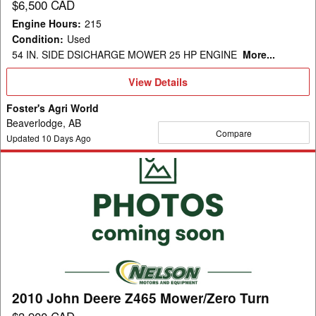
$6,500 CAD
Engine Hours
:
215
Condition
:
Used
54 IN. SIDE DSICHARGE MOWER 25 HP ENGINE
More...
View
View Details
Details
Foster's Agri World
Beaverlodge, AB
Compare
Updated
10
Days Ago
2010
John
Deere
Z465
Mower/Zero
Turn
2010 John Deere Z465 Mower/Zero Turn