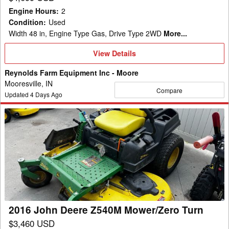
Engine Hours
:
2
Condition
:
Used
Width 48 in, Engine Type Gas, Drive Type 2WD
More...
View
View Details
Details
Reynolds Farm Equipment Inc - Moore
Mooresville, IN
Compare
Updated
4
Days Ago
2016
John
Deere
Z540M
Mower/Zero
Turn
2016 John Deere Z540M Mower/Zero Turn
$3,460 USD