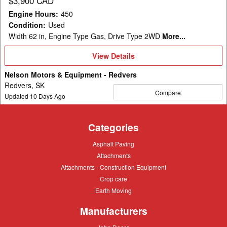
$3,900 CAD
Engine Hours
:
450
Condition
:
Used
Width 62 in, Engine Type Gas, Drive Type 2WD
More...
View
View Details
Details
Nelson Motors & Equipment - Redvers
Redvers, SK
Compare
Updated
10
Days Ago
Categories
Asphalt
Asphalt Paving
Paving
Attachments
Attachments
Attachments
Attachments - Construction Equipment
-
Crop
Crop care
Construction
care
Equipment
Earth
Earth Moving
Moving
Manufacturers
John