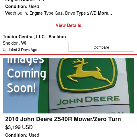
Condition
:
Used
Width 60 in, Engine Type Gas, Drive Type 2WD
More...
View
View Details
Details
Tractor Central, LLC - Sheldon
Sheldon, WI
Compare
Updated
3
Days Ago
2016
John
Deere
Z540R
Mower/Zero
Turn
2016 John Deere Z540R Mower/Zero Turn
$3,199 USD
Condition
:
Used