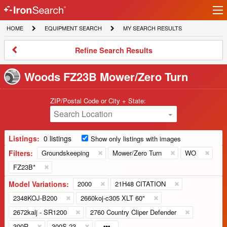
Ir
IronSearch
lo
HOME
EQUIPMENT
MY
HOME
EQUIPMENT SEARCH
MY SEARCH RESULTS
Logo
SEARCH
SEARCH
RESULTS
Refine
Refine Search Results
Search
Results
Woods FZ23B Mower/Zero Turn
ZIP/Postal Code or City + State:
Search Location
Listings:
0 listings
Show only listings with images
Filters:
Groundskeeping
Mower/Zero Turn
WO
FZ23B*
Model Variations:
2000
21H48 CITATION
2348KOJ-B200
2660koj-c305 XLT 60"
2672kalj - SR1200
2760 Country Cliper Defender
300R
300S 23