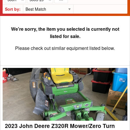
Sort by:
We're sorry, the item you selected is currently not
listed for sale.
Please check out similar equipment listed below.
2023
John
Deere
Z320R
Mower/Zero
Turn
2023 John Deere Z320R Mower/Zero Turn