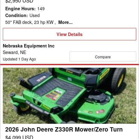
$2,950 USD
Engine Hours
:
149
Condition
:
Used
50" FAB deck, 23 hp KW ,
More...
View
View Details
Details
Nebraska Equipment Inc
Seward, NE
Compare
Updated
1
Day Ago
2026
John
Deere
Z330R
Mower/Zero
Turn
2026 John Deere Z330R Mower/Zero Turn
$4,099 USD