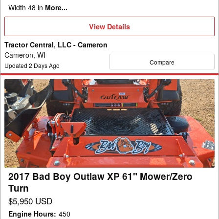
Width 48 in
More...
View
View Details
Details
Tractor Central, LLC - Cameron
Cameron, WI
Compare
Updated
2
Days Ago
2017
Bad
Boy
Outlaw
XP
61"
Mower/Zero
Turn
2017 Bad Boy Outlaw XP 61" Mower/Zero
Turn
$5,950 USD
Engine Hours
:
450