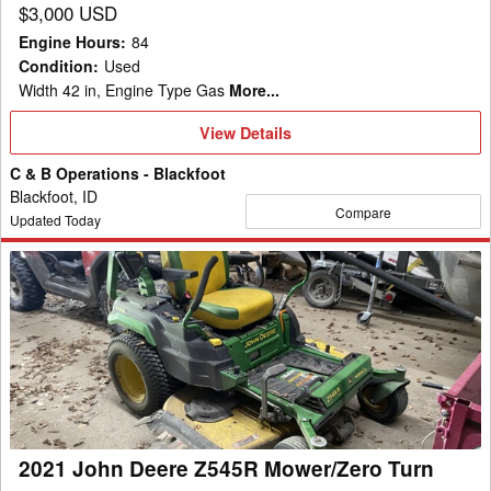
$3,000 USD
Engine Hours
:
84
Condition
:
Used
Width 42 in, Engine Type Gas
More...
View
View Details
Details
C & B Operations - Blackfoot
Blackfoot, ID
Compare
Updated Today
2021
John
Deere
Z545R
Mower/Zero
Turn
2021 John Deere Z545R Mower/Zero Turn