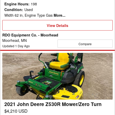
Engine Hours
:
198
Condition
:
Used
Width 62 in, Engine Type Gas
More...
View
View Details
Details
RDO Equipment Co. - Moorhead
Moorhead, MN
Compare
Updated
1
Day Ago
2021
John
Deere
Z530R
Mower/Zero
Turn
2021 John Deere Z530R Mower/Zero Turn
$4,210 USD