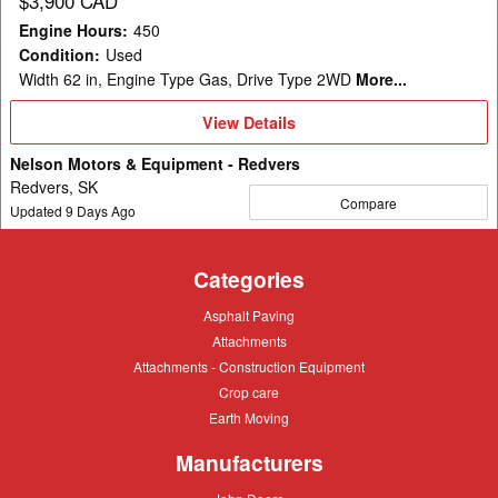
$3,900 CAD
Engine Hours
:
450
Condition
:
Used
Width 62 in, Engine Type Gas, Drive Type 2WD
More...
View
View Details
Details
Nelson Motors & Equipment - Redvers
Redvers, SK
Compare
Updated
9
Days Ago
Categories
Asphalt
Asphalt Paving
Paving
Attachments
Attachments
Attachments
Attachments - Construction Equipment
-
Crop
Crop care
Construction
care
Equipment
Earth
Earth Moving
Moving
Manufacturers
John