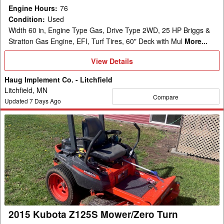
Engine Hours
:
76
Condition
:
Used
Width 60 in, Engine Type Gas, Drive Type 2WD, 25 HP Briggs &
Stratton Gas Engine, EFI, Turf Tires, 60" Deck with Mul
More...
View
View Details
Details
Haug Implement Co. - Litchfield
Litchfield, MN
Compare
Updated
7
Days Ago
2015
Kubota
Z125S
Mower/Zero
Turn
2015 Kubota Z125S Mower/Zero Turn