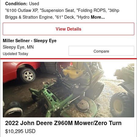
Condition
:
Used
*6100 Outlaw XP, *Suspension Seat, *Folding ROPS, *36hp
Briggs & Stratton Engine, *61" Deck, *Hydro
More...
View
View Details
Details
Miller Sellner - Sleepy Eye
Sleepy Eye, MN
Compare
Updated Today
2022
John
Deere
Z960M
Mower/Zero
Turn
2022 John Deere Z960M Mower/Zero Turn
$10,295 USD