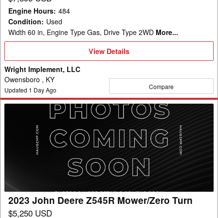
Engine Hours
:
484
Condition
:
Used
Width 60 in, Engine Type Gas, Drive Type 2WD
More...
View
View Details
Details
Wright Implement, LLC
Owensboro , KY
Compare
Updated
1
Day Ago
2023
John
Deere
Z545R
Mower/Zero
Turn
2023 John Deere Z545R Mower/Zero Turn
$5,250 USD