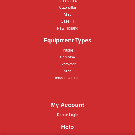
John Deere
Deere
Caterpillar
Caterpillar
Misc
Misc
Case
Case IH
IH
New
New Holland
Holland
Equipment Types
Tractor
Tractor
Combine
Combine
Excavator
Excavator
Misc
Misc
Header
Header Combine
Combine
My Account
Dealer
Dealer Login
Login
Help