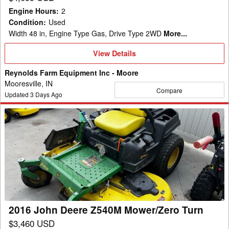
Engine Hours
:
2
Condition
:
Used
Width 48 in, Engine Type Gas, Drive Type 2WD
More...
View
View Details
Details
Reynolds Farm Equipment Inc - Moore
Mooresville, IN
Compare
Updated
3
Days Ago
2016
John
Deere
Z540M
Mower/Zero
Turn
2016 John Deere Z540M Mower/Zero Turn
$3,460 USD