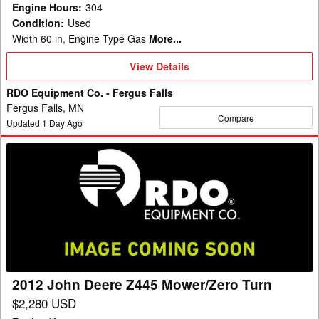
Engine Hours
:
304
Condition
:
Used
Width 60 in, Engine Type Gas
More...
View
View Details
Details
RDO Equipment Co. - Fergus Falls
Fergus Falls, MN
Compare
Updated
1
Day Ago
2012
John
Deere
Z445
Mower/Zero
Turn
2012 John Deere Z445 Mower/Zero Turn
$2,280 USD