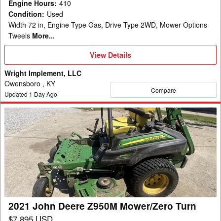
Engine Hours
:
410
Condition
:
Used
Width 72 in, Engine Type Gas, Drive Type 2WD, Mower Options
Tweels
More...
View
View Details
Details
Wright Implement, LLC
Owensboro , KY
Compare
Updated
1
Day Ago
2021
John
Deere
Z950M
Mower/Zero
Turn
2021 John Deere Z950M Mower/Zero Turn
$7,895 USD