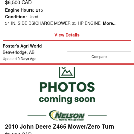
$6,500 CAD
Engine Hours
:
215
Condition
:
Used
54 IN. SIDE DSICHARGE MOWER 25 HP ENGINE
More...
View
View Details
Details
Foster's Agri World
Beaverlodge, AB
Compare
Updated
9
Days Ago
2010
John
Deere
Z465
Mower/Zero
Turn
2010 John Deere Z465 Mower/Zero Turn