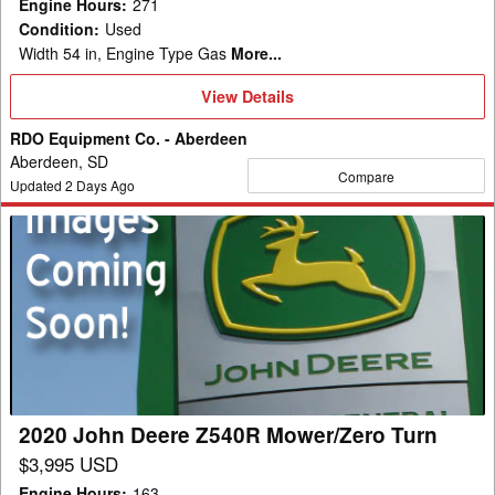
Engine Hours
:
271
Condition
:
Used
Width 54 in, Engine Type Gas
More...
View
View Details
Details
RDO Equipment Co. - Aberdeen
Aberdeen, SD
Compare
Updated
2
Days Ago
2020
John
Deere
Z540R
Mower/Zero
Turn
2020 John Deere Z540R Mower/Zero Turn
$3,995 USD
Engine Hours
:
163