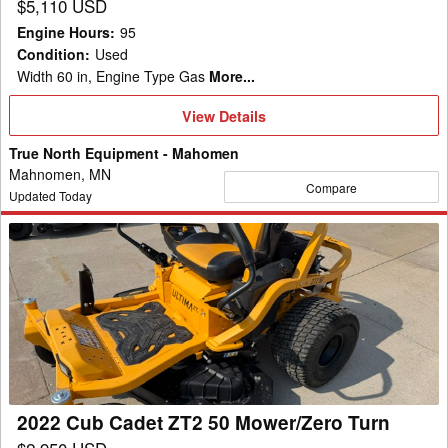
$5,110 USD
Engine Hours
:
95
Condition
:
Used
Width 60 in, Engine Type Gas
More...
View
View Details
Details
True North Equipment - Mahomen
Mahnomen, MN
Compare
Updated Today
2022
Cub
Cadet
ZT2
50
Mower/Zero
Turn
2022 Cub Cadet ZT2 50 Mower/Zero Turn