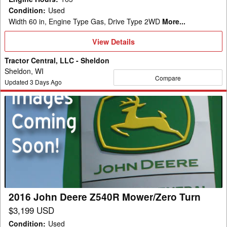
Condition
:
Used
Width 60 in, Engine Type Gas, Drive Type 2WD
More...
View
View Details
Details
Tractor Central, LLC - Sheldon
Sheldon, WI
Compare
Updated
3
Days Ago
2016
John
Deere
Z540R
Mower/Zero
Turn
2016 John Deere Z540R Mower/Zero Turn
$3,199 USD
Condition
:
Used