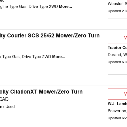
ed
Webster, 
ngine Type Gas, Drive Type 2WD
More...
Updated
2
D
ity Courier SCS 25/52 Mower/Zero Turn
V
V
D
Tractor C
Durand, W
ne Type Gas, Drive Type 2WD
More...
Updated
6
D
city CitationXT Mower/Zero Turn
V
V
D
 CAD
W.J. Lamb
on
:
Used
Beaverton
Updated
65