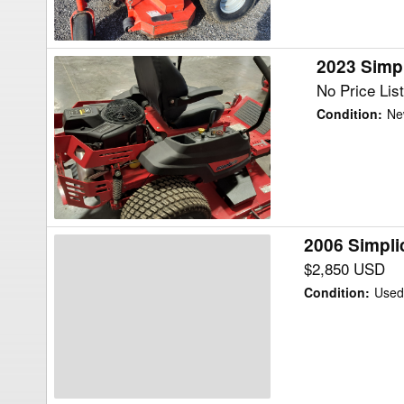
2023 Simpl
2023
Simplicity
No Price Lis
CitationXT
Condition
:
Ne
27
Mower/Zero
Turn
2006 Simpli
2006
Simplicity
$2,850 USD
21H48
Condition
:
Use
CITATION
Mower/Zero
Turn