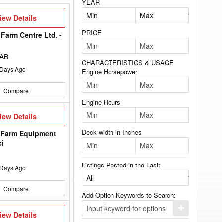
YEAR
iew
iew Details
etails
PRICE
Farm Centre Ltd. -
 AB
CHARACTERISTICS & USAGE
Days Ago
Engine Horsepower
Compare
Engine Hours
iew
iew Details
etails
Deck width in Inches
 Farm Equipment
ci
Listings Posted in the Last:
Days Ago
Compare
Add Option Keywords to Search:
Click
iew
iew Details
here
etails