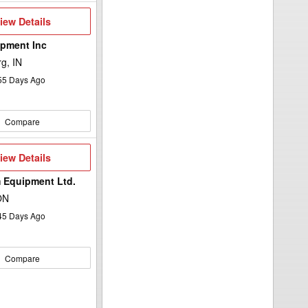
iew
iew Details
etails
pment Inc
g, IN
55
Days Ago
Compare
iew
iew Details
etails
 Equipment Ltd.
ON
45
Days Ago
Compare