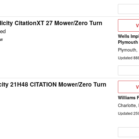
icity CitationXT 27 Mower/Zero Turn
V
V
D
ted
Wells Imp
w
Plymouth
Plymouth,
Updated
88
city 21H48 CITATION Mower/Zero Turn
V
V
D
Williams 
d
Charlotte,
Updated
25