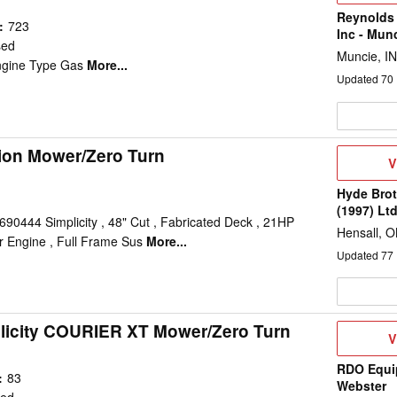
Reynolds
:
723
Inc - Mun
sed
Muncie, IN
ngine Type Gas
More...
Updated
70
tion Mower/Zero Turn
V
V
D
Hyde Brot
(1997) Lt
690444 Simplicity , 48" Cut , Fabricated Deck , 21HP
Hensall, 
r Engine , Full Frame Sus
More...
Updated
77
licity COURIER XT Mower/Zero Turn
V
V
D
RDO Equi
:
83
Webster