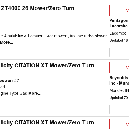
y ZT4000 26 Mower/Zero Turn
V
V
D
Pentagon 
Lacombe
Lacombe,
e Availability & Location , 48" mower , fastvac turbo blower
Updated
16
More...
licity CITATION XT Mower/Zero Turn
V
V
D
Reynolds
epower
:
27
Inc - Mun
sed
Muncie, IN
ngine Type Gas
More...
Updated
70
licity CITATION XT Mower/Zero Turn
V
V
D