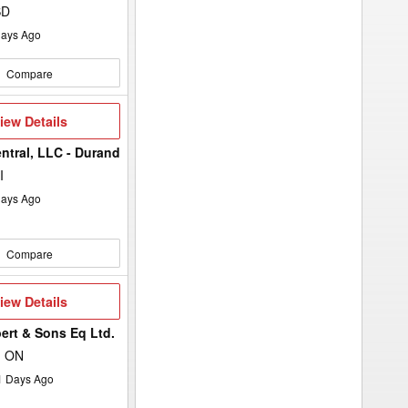
SD
ays Ago
Compare
iew
iew Details
etails
entral, LLC - Durand
I
ays Ago
Compare
iew
iew Details
etails
ert & Sons Eq Ltd.
, ON
1
Days Ago