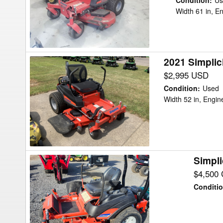
XT
Condition
:
Us
Width 61 in, E
Mower/Zero
Turn
2021 Simplic
2021
Simplicity
$2,995 USD
Courier
Condition
:
Used
SCS
Width 52 in, Engi
25/52
Mower/Zero
Turn
Simpli
Simplicity
CitationXT
$4,500
Mower/Zero
Conditi
Turn