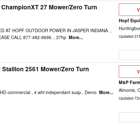
ty ChampionXT 27 Mower/Zero Turn
V
V
D
Hopf Equi
Huntingbur
TED AT HOPF OUTDOOR POWER IN JASPER INDIANA. ,
Updated
31
SE CALL 877-482-9696. , 27hp
More...
y Stallion 2561 Mower/Zero Turn
V
V
D
M&P Farm
Almonte, 
, HD commercial , 4 whl independant susp , Demo
More...
Updated
73