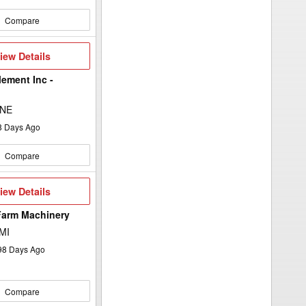
Compare
iew
iew Details
etails
lement Inc -
 NE
8
Days Ago
Compare
iew
iew Details
etails
Farm Machinery
 MI
98
Days Ago
Compare