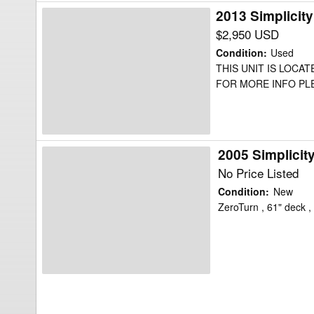
2013 Simplici
2013
Simplicity
$2,950 USD
ChampionXT
Condition
:
Used
27
THIS UNIT IS LOCA
FOR MORE INFO PLEA
Mower/Zero
Turn
2005 Simplicit
2005
Simplicity
No Price Listed
Stallion
Condition
:
New
2561
ZeroTurn , 61" deck 
Mower/Zero
Turn