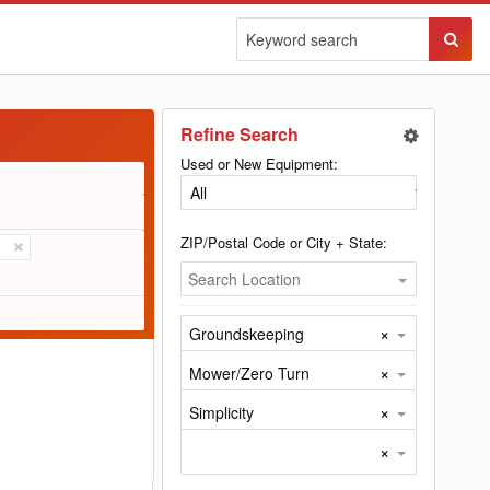
Sear
Butto
Refine Search
Used or New Equipment:
ZIP/Postal Code or City + State:
Search Location
×
Groundskeeping
×
Mower/Zero Turn
×
Simplicity
×