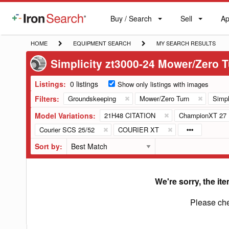
Buy / Search
Sell
Ap
IronSearch
Buy
Sell
Ap
Logo
Search
Label
HOME
EQUIPMENT
MY
HOME
EQUIPMENT SEARCH
MY SEARCH RESULTS
SEARCH
SEARCH
Simplicity zt3000-24 Mower/Zero 
RESULTS
Listings:
0 listings
Show only listings with images
Filters:
Groundskeeping
Mower/Zero Turn
Simpl
Model Variations:
21H48 CITATION
ChampionXT 27
Courier SCS 25/52
COURIER XT
Sort by:
We're sorry, the ite
Please che