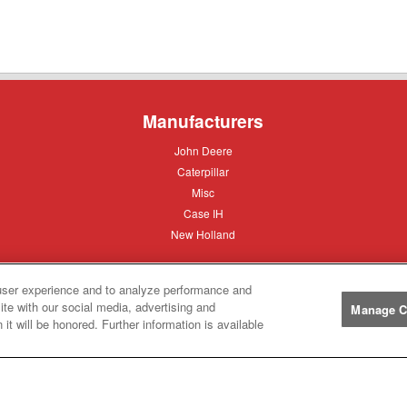
Manufacturers
John
John Deere
Deere
Caterpillar
Caterpillar
Misc
Misc
Case
Case IH
IH
New
New Holland
Holland
user experience and to analyze performance and
Help
ite with our social media, advertising and
Manage C
it will be honored. Further information is available
Customer
Customer Support
Support