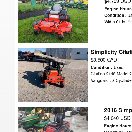
Simplicity
$4,799 USD
CITATION
Engine Hours
XT
Condition
:
U
Width 61 in, E
Mower/Zero
Turn
Simplicity Cita
Simplicity
Citation
$3,500 CAD
Mower/Zero
Condition
:
Used
Turn
Citation 2148 Model 2
Vanguard , 2 Cyclinde
2016 Simp
2016
Simplicity
$4,040 USD
COURIER
Engine Hours