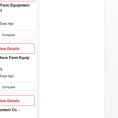
to
add
 Farm Equipment
your
ci
option
keyword
to
the
Days Ago
search
filters.
Compare
iew
iew Details
etails
hers Farm Equip
d
ON
Days Ago
Compare
iew
iew Details
etails
pment Co. -