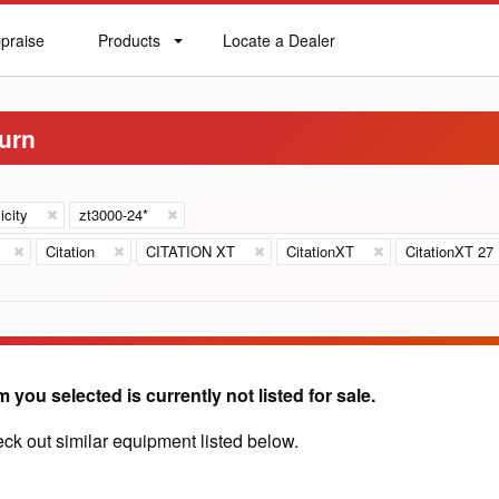
praise
Products
Locate a Dealer
praise
Products
Locate
a
Dealer
Turn
icity
zt3000-24*
Citation
CITATION XT
CitationXT
CitationXT 27
m you selected is currently not listed for sale.
ck out similar equipment listed below.