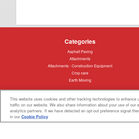
Categories
Asphalt
Asphalt Paving
Paving
Attachments
Attachments
Attachments
Attachments - Construction Equipment
-
Crop
Crop care
Construction
care
Equipment
Earth
Earth Moving
Moving
This website uses cookies and other tracking technologies to enhance 
My Account
traffic on our website. We also share information about your use of our s
analytics partners. If we have detected an opt-out preference signal then 
Dealer
Dealer Login
in our
Cookie Policy
Login