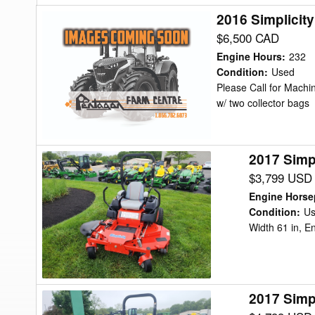
2016 Simplicit
2016
Simplicity
$6,500 CAD
ZT4000
Engine Hours
:
232
26
Condition
:
Used
Please Call for Machin
Mower/Zero
w/ two collector bags
Turn
2017 Simp
2017
Simplicity
$3,799 USD
CITATION
Engine Hors
XT
Condition
:
U
Width 61 in, E
Mower/Zero
Turn
2017 Simp
2017