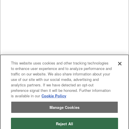
This website uses cookies and other tracking technologies
to enhance user experience and to analyze performance and
traffic on our website. We also share information about your
use of our site with our social media, advertising and
analytics partners. If we have detected an opt-out
preference signal then it will be honored. Further information
is available in our
Cookie Policy
Manage Cookies
Reject All