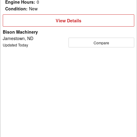
Engine Hours
:
0
Condition
:
New
View
View Details
Details
Bison Machinery
Jamestown, ND
Compare
Updated Today