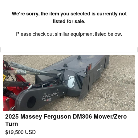
We're sorry, the item you selected is currently not
listed for sale.
Please check out similar equipment listed below.
2025
Massey
Ferguson
DM306
Mower/Zero
Turn
2025 Massey Ferguson DM306 Mower/Zero
Turn
$19,500 USD