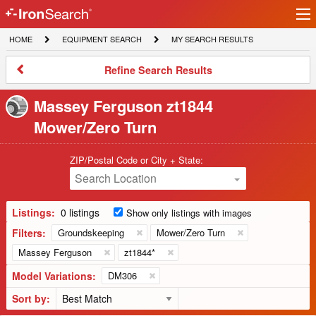
Ir
IronSearch
lo
HOME
EQUIPMENT
MY
HOME
EQUIPMENT SEARCH
MY SEARCH RESULTS
Logo
SEARCH
SEARCH
RESULTS
Refine
Refine Search Results
Search
Results
Massey Ferguson zt1844
Mower/Zero Turn
ZIP/Postal Code or City + State:
Search Location
Listings:
0 listings
Show only listings with images
Filters:
Groundskeeping
Mower/Zero Turn
Massey Ferguson
zt1844*
Model Variations:
DM306
Sort by: