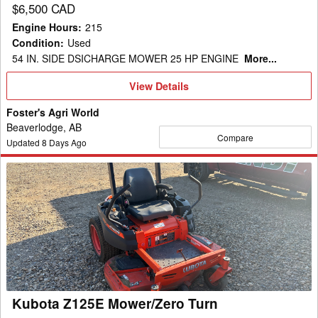
$6,500 CAD
Engine Hours
:
215
Condition
:
Used
54 IN. SIDE DSICHARGE MOWER 25 HP ENGINE
More...
View
View Details
Details
Foster's Agri World
Beaverlodge, AB
Compare
Updated
8
Days Ago
Kubota
Z125E
Mower/Zero
Turn
Kubota Z125E Mower/Zero Turn