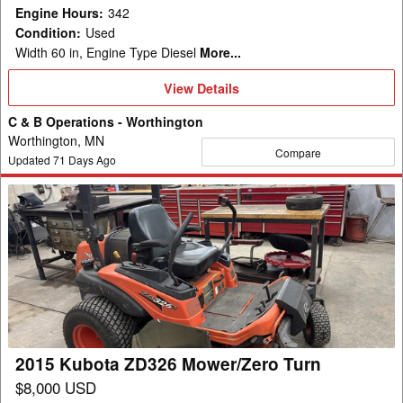
Engine Hours
:
342
Condition
:
Used
Width 60 in, Engine Type Diesel
More...
View
View Details
Details
C & B Operations - Worthington
Worthington, MN
Compare
Updated
71
Days Ago
2015
Kubota
ZD326
Mower/Zero
Turn
2015 Kubota ZD326 Mower/Zero Turn
$8,000 USD