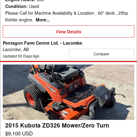
Condition
:
Used
Please Call for Machine Availability & Location , 60" deck , 25hp
Kohler engine.
More...
View
View Details
Details
Pentagon Farm Centre Ltd. - Lacombe
Lacombe, AB
Compare
Updated
50
Days Ago
2015
Kubota
ZD326
Mower/Zero
Turn
2015 Kubota ZD326 Mower/Zero Turn
$9,100 USD