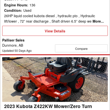
Engine Hours
:
136
Condition
:
Used
26HP liquid cooled kubota diesel , hydraulic pto , Hydraulic
lift/lower , 72” rear discharge , Shaft driven 6.5” deep we
More...
View
View Details
Details
Palliser Sales
Dunmore, AB
Compare
Updated
50
Days Ago
2023
Kubota
Z422KW
Mower/Zero
Turn
2023 Kubota Z422KW Mower/Zero Turn