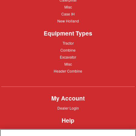
Misc
Misc
Case
Case IH
IH
New
New Holland
Holland
Equipment Types
Tractor
Tractor
Combine
Combine
Excavator
Excavator
Misc
Misc
Header
Header Combine
Combine
My Account
Dealer
Dealer Login
Login
Help
Customer
Customer Support
Support