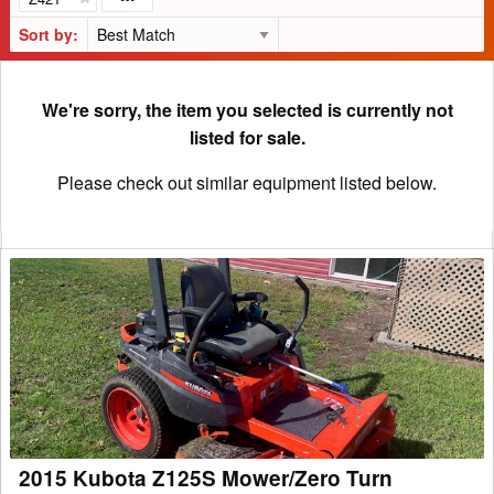
Sort by:
We're sorry, the item you selected is currently not
listed for sale.
Please check out similar equipment listed below.
2015
Kubota
Z125S
Mower/Zero
Turn
2015 Kubota Z125S Mower/Zero Turn