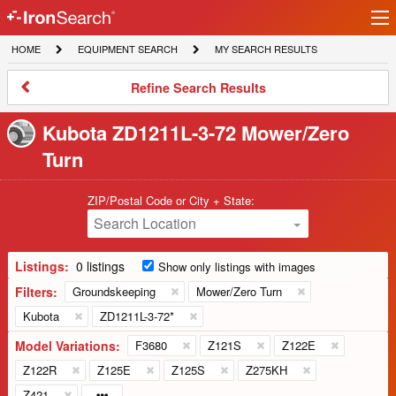
Ir
IronSearch
lo
HOME
EQUIPMENT
MY
HOME
EQUIPMENT SEARCH
MY SEARCH RESULTS
Logo
SEARCH
SEARCH
RESULTS
Refine
Refine Search Results
Search
Results
Kubota ZD1211L-3-72 Mower/Zero
Turn
ZIP/Postal Code or City + State:
Search Location
Listings:
0 listings
Show only listings with images
Filters:
Groundskeeping
Mower/Zero Turn
Kubota
ZD1211L-3-72*
Model Variations:
F3680
Z121S
Z122E
Z122R
Z125E
Z125S
Z275KH
Z421