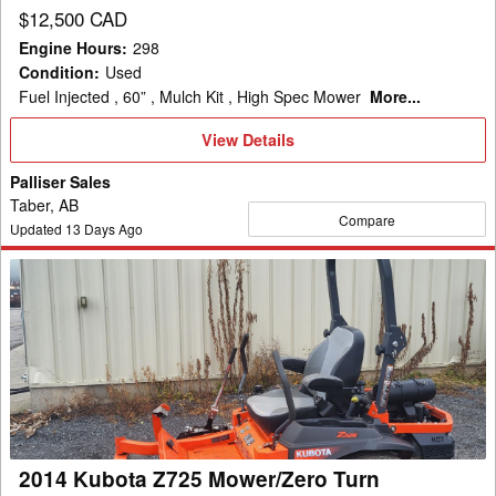
$12,500 CAD
Engine Hours
:
298
Condition
:
Used
Fuel Injected , 60” , Mulch Kit , High Spec Mower
More...
View
View Details
Details
Palliser Sales
Taber, AB
Compare
Updated
13
Days Ago
2014
Kubota
Z725
Mower/Zero
Turn
2014 Kubota Z725 Mower/Zero Turn