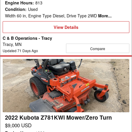
Engine Hours
:
813
Condition
:
Used
Width 60 in, Engine Type Diesel, Drive Type 2WD
More...
View
View Details
Details
C & B Operations - Tracy
Tracy, MN
Compare
Updated
71
Days Ago
2022
Kubota
Z781KWi
Mower/Zero
Turn
2022 Kubota Z781KWi Mower/Zero Turn
$9,000 USD