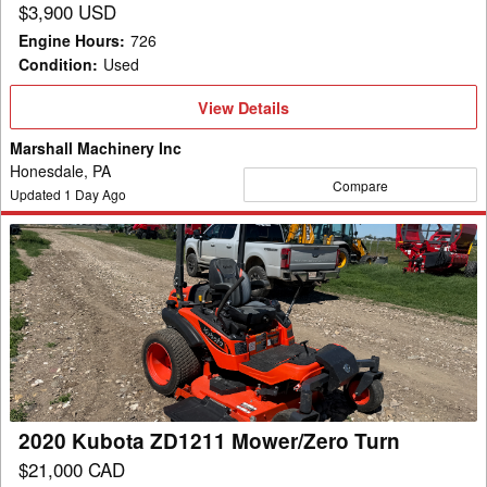
$3,900 USD
Engine Hours
:
726
Condition
:
Used
View
View Details
Details
Marshall Machinery Inc
Honesdale, PA
Compare
Updated
1
Day Ago
2020
Kubota
ZD1211
Mower/Zero
Turn
2020 Kubota ZD1211 Mower/Zero Turn
$21,000 CAD