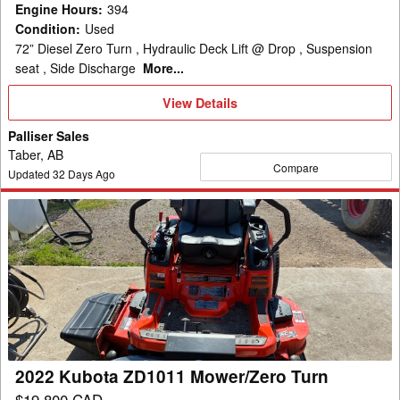
Engine Hours
:
394
Condition
:
Used
72” Diesel Zero Turn , Hydraulic Deck Lift @ Drop , Suspension
seat , Side Discharge
More...
View
View Details
Details
Palliser Sales
Taber, AB
Compare
Updated
32
Days Ago
2022
Kubota
ZD1011
Mower/Zero
Turn
2022 Kubota ZD1011 Mower/Zero Turn
$19,800 CAD