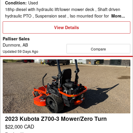
Condition
:
Used
18hp diesel with hydraulic lift/lower mower deck , Shaft driven
hydraulic PTO , Suspension seat , Iso mounted floor for
More...
View
View Details
Details
Palliser Sales
Dunmore, AB
Compare
Updated
59
Days Ago
2023
Kubota
Z700-
3
Mower/Zero
Turn
2023 Kubota Z700-3 Mower/Zero Turn
$22,000 CAD