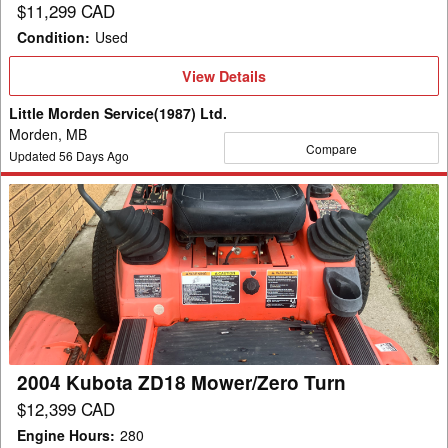
$11,299 CAD
Condition
:
Used
View
View Details
Details
Little Morden Service(1987) Ltd.
Morden, MB
Compare
Updated
56
Days Ago
2004
Kubota
ZD18
Mower/Zero
Turn
2004 Kubota ZD18 Mower/Zero Turn
$12,399 CAD
Engine Hours
:
280