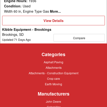
Engine Hours
:
1936
Condition
:
Used
Width 60 in, Engine Type Gas
More...
View
View Details
Details
Kibble Equipment - Brookings
Brookings, SD
Compare
Updated
71
Days Ago
Categories
Asphalt
Asphalt Paving
Paving
Attachments
Attachments
Attachments
Attachments - Construction Equipment
-
Crop
Crop care
Construction
care
Equipment
Earth
Earth Moving
Moving
Manufacturers
John
John Deere
Deere
Caterpillar
Caterpillar