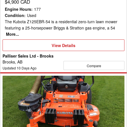
$4,900 CAD
Engine Hours
:
177
Condition
:
Used
The Kubota Z125EBR-54 is a residential zero-turn lawn mower
featuring a 25-horsepower Briggs & Stratton gas engine, a 54
More...
View
View Details
Details
Palliser Sales Ltd - Brooks
Brooks, AB
Compare
Updated
10
Days Ago
2019
Kubota
Z724
Mower/Zero
Turn