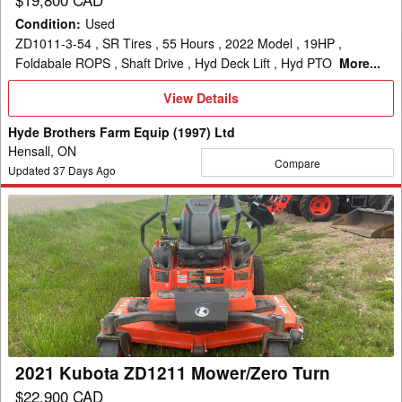
Condition
:
Used
ZD1011-3-54 , SR Tires , 55 Hours , 2022 Model , 19HP ,
Foldabale ROPS , Shaft Drive , Hyd Deck Lift , Hyd PTO
More...
View
View Details
Details
Hyde Brothers Farm Equip (1997) Ltd
Hensall, ON
Compare
Updated
37
Days Ago
2021
Kubota
ZD1211
Mower/Zero
Turn
2021 Kubota ZD1211 Mower/Zero Turn
$22,900 CAD