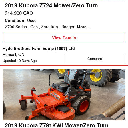
2019 Kubota Z724 Mower/Zero Turn
$14,900 CAD
Condition
:
Used
Z700 Series , Gas , Zero turn , Bagger
More...
View
View Details
Details
Hyde Brothers Farm Equip (1997) Ltd
Hensall, ON
Compare
Updated
10
Days Ago
2019
Kubota
Z781KWi
Mower/Zero
Turn
2019 Kubota Z781KWi Mower/Zero Turn