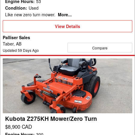
Engine Hours
:
53
Condition
:
Used
Like new zero turn mower.
More...
View
View Details
Details
Palliser Sales
Taber, AB
Compare
Updated
59
Days Ago
Kubota
Z275KH
Mower/Zero
Turn
Kubota Z275KH Mower/Zero Turn
$8,900 CAD
Engine Hours
:
300