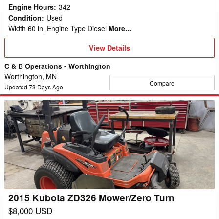
Engine Hours
:
342
Condition
:
Used
Width 60 in, Engine Type Diesel
More...
View
View Details
Details
C & B Operations - Worthington
Worthington, MN
Compare
Updated
73
Days Ago
2015
Kubota
ZD326
Mower/Zero
Turn
2015 Kubota ZD326 Mower/Zero Turn
$8,000 USD