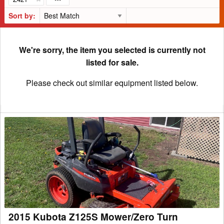
Sort by:
We're sorry, the item you selected is currently not
listed for sale.
Please check out similar equipment listed below.
2015
Kubota
Z125S
Mower/Zero
Turn
2015 Kubota Z125S Mower/Zero Turn