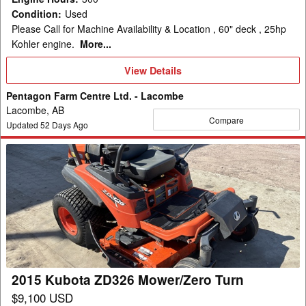
Condition
:
Used
Please Call for Machine Availability & Location , 60" deck , 25hp
Kohler engine.
More...
View
View Details
Details
Pentagon Farm Centre Ltd. - Lacombe
Lacombe, AB
Compare
Updated
52
Days Ago
2015
Kubota
ZD326
Mower/Zero
Turn
2015 Kubota ZD326 Mower/Zero Turn
$9,100 USD