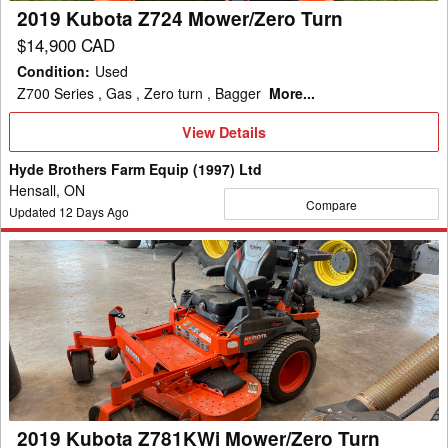
2019 Kubota Z724 Mower/Zero Turn
$14,900 CAD
Condition
:
Used
Z700 Series , Gas , Zero turn , Bagger
More...
View
View Details
Details
Hyde Brothers Farm Equip (1997) Ltd
Hensall, ON
Compare
Updated
12
Days Ago
2019
Kubota
Z781KWi
Mower/Zero
Turn
2019 Kubota Z781KWi Mower/Zero Turn