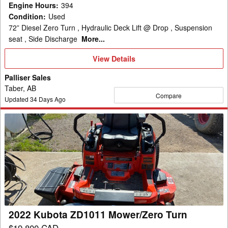
Engine Hours
:
394
Condition
:
Used
72” Diesel Zero Turn , Hydraulic Deck Lift @ Drop , Suspension
seat , Side Discharge
More...
View
View Details
Details
Palliser Sales
Taber, AB
Compare
Updated
34
Days Ago
2022
Kubota
ZD1011
Mower/Zero
Turn
2022 Kubota ZD1011 Mower/Zero Turn
$19,800 CAD