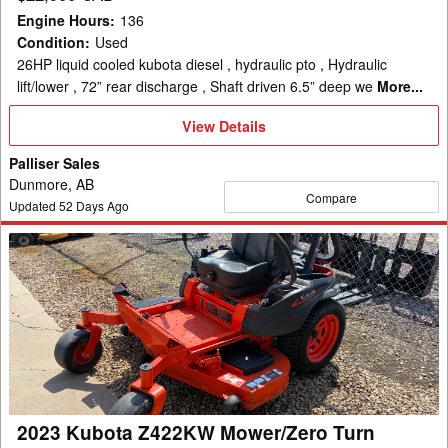
Engine Hours
:
136
Condition
:
Used
26HP liquid cooled kubota diesel , hydraulic pto , Hydraulic
lift/lower , 72” rear discharge , Shaft driven 6.5” deep we
More...
View
View Details
Details
Palliser Sales
Dunmore, AB
Compare
Updated
52
Days Ago
2023
Kubota
Z422KW
Mower/Zero
Turn
2023 Kubota Z422KW Mower/Zero Turn