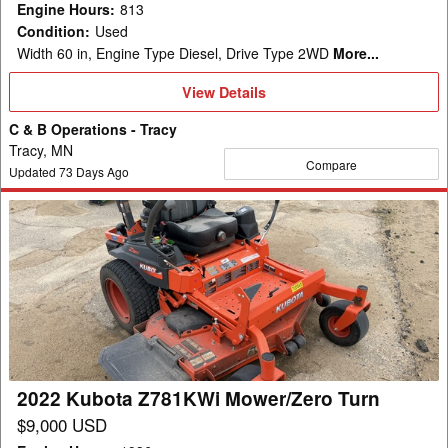
Engine Hours
:
813
Condition
:
Used
Width 60 in, Engine Type Diesel, Drive Type 2WD
More...
View
View Details
Details
C & B Operations - Tracy
Tracy, MN
Compare
Updated
73
Days Ago
2022
Kubota
Z781KWi
Mower/Zero
Turn
2022 Kubota Z781KWi Mower/Zero Turn
$9,000 USD