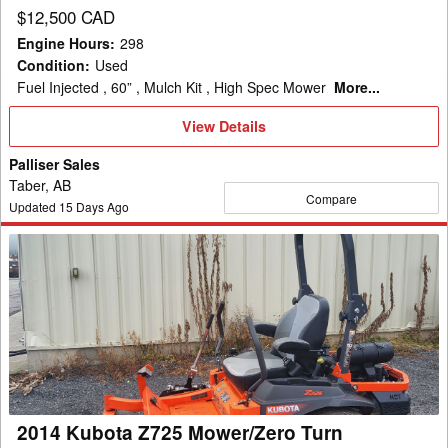
$12,500 CAD
Engine Hours
:
298
Condition
:
Used
Fuel Injected , 60” , Mulch Kit , High Spec Mower
More...
View
View Details
Details
Palliser Sales
Taber, AB
Compare
Updated
15
Days Ago
2014
Kubota
Z725
Mower/Zero
Turn
2014 Kubota Z725 Mower/Zero Turn