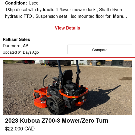
Condition
:
Used
18hp diesel with hydraulic lift/lower mower deck , Shaft driven
hydraulic PTO , Suspension seat , Iso mounted floor for
More...
View
View Details
Details
Palliser Sales
Dunmore, AB
Compare
Updated
61
Days Ago
2023
Kubota
Z700-
3
Mower/Zero
Turn
2023 Kubota Z700-3 Mower/Zero Turn
$22,000 CAD