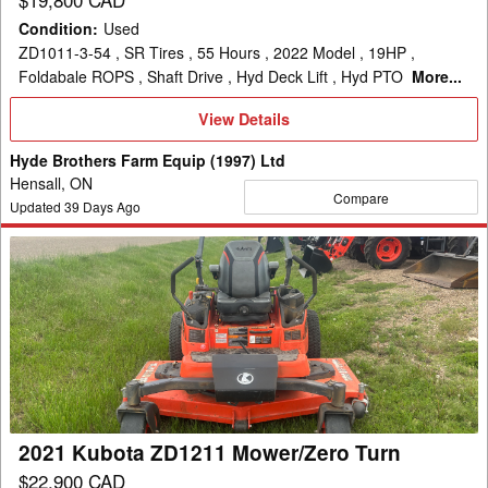
Condition
:
Used
ZD1011-3-54 , SR Tires , 55 Hours , 2022 Model , 19HP ,
Foldabale ROPS , Shaft Drive , Hyd Deck Lift , Hyd PTO
More...
View
View Details
Details
Hyde Brothers Farm Equip (1997) Ltd
Hensall, ON
Compare
Updated
39
Days Ago
2021
Kubota
ZD1211
Mower/Zero
Turn
2021 Kubota ZD1211 Mower/Zero Turn
$22,900 CAD