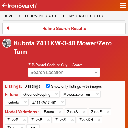
Ir
IronSearch
lo
HOME
EQUIPMENT
MY
HOME
EQUIPMENT SEARCH
MY SEARCH RESULTS
Logo
SEARCH
SEARCH
RESULTS
Refine
Refine Search Results
Search
Results
Kubota Z411KW-3-48 Mower/Zero
Turn
ZIP/Postal Code or City + State:
Search Location
Listings:
0 listings
Show only listings with images
Filters:
Groundskeeping
Mower/Zero Turn
Kubota
Z411KW-3-48*
Model Variations:
F3680
Z121S
Z122E
Z122R
Z125E
Z125S
Z275KH
Z421