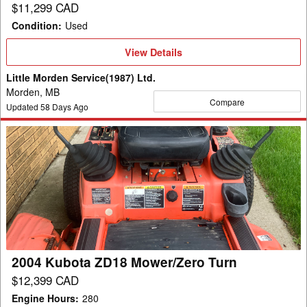
$11,299 CAD
Condition
:
Used
View
View Details
Details
Little Morden Service(1987) Ltd.
Morden, MB
Compare
Updated
58
Days Ago
2004
Kubota
ZD18
Mower/Zero
Turn
2004 Kubota ZD18 Mower/Zero Turn
$12,399 CAD
Engine Hours
:
280