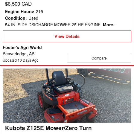
$6,500 CAD
Engine Hours
:
215
Condition
:
Used
54 IN. SIDE DSICHARGE MOWER 25 HP ENGINE
More...
View
View Details
Details
Foster's Agri World
Beaverlodge, AB
Compare
Updated
10
Days Ago
Kubota
Z125E
Mower/Zero
Turn
Kubota Z125E Mower/Zero Turn