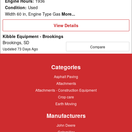
Engine Hours
:
1936
Condition
:
Used
Width 60 in, Engine Type Gas
More...
View
View Details
Details
Kibble Equipment - Brookings
Brookings, SD
Compare
Updated
73
Days Ago
Categories
Asphalt
Asphalt Paving
Paving
Attachments
Attachments
Attachments
Attachments - Construction Equipment
-
Crop
Crop care
Construction
care
Equipment
Earth
Earth Moving
Moving
Manufacturers
John
John Deere
Deere
Caterpillar
Caterpillar