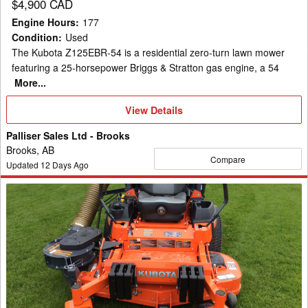
$4,900 CAD
Engine Hours
:
177
Condition
:
Used
The Kubota Z125EBR-54 is a residential zero-turn lawn mower
featuring a 25-horsepower Briggs & Stratton gas engine, a 54
More...
View
View Details
Details
Palliser Sales Ltd - Brooks
Brooks, AB
Compare
Updated
12
Days Ago
2019
Kubota
Z724
Mower/Zero
Turn