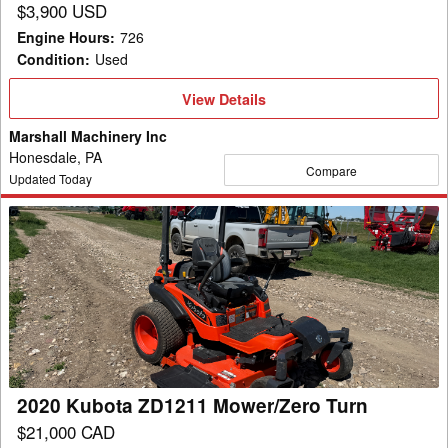
$3,900 USD
Engine Hours
:
726
Condition
:
Used
View
View Details
Details
Marshall Machinery Inc
Honesdale, PA
Compare
Updated Today
2020
Kubota
ZD1211
Mower/Zero
Turn
2020 Kubota ZD1211 Mower/Zero Turn
$21,000 CAD