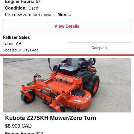
Engine Hours
:
53
Condition
:
Used
Like new zero turn mower.
More...
View
View Details
Details
Palliser Sales
Taber, AB
Compare
Updated
61
Days Ago
Kubota
Z275KH
Mower/Zero
Turn
Kubota Z275KH Mower/Zero Turn
$8,900 CAD
Engine Hours
:
300