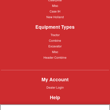
Misc
Misc
Case
Case IH
IH
New
New Holland
Holland
Equipment Types
Tractor
Tractor
Combine
Combine
Excavator
Excavator
Misc
Misc
Header
Header Combine
Combine
My Account
Dealer
Dealer Login
Login
Help
Customer
Customer Support
Support