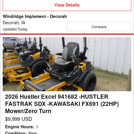
View
View Details
Details
Windridge Implement - Decorah
Decorah, IA
Compare
Updated Today
2026
Hustler
Excel
941682
-
HUSTLER
FASTRAK
SDX
2026 Hustler Excel 941682 -HUSTLER
-
FASTRAK SDX -KAWASAKI FX691 (22HP)
KAWASAKI
Mower/Zero Turn
FX691
$9,999 USD
(22HP)
Engine Hours
:
1
Mower/Zero
Condition
:
New