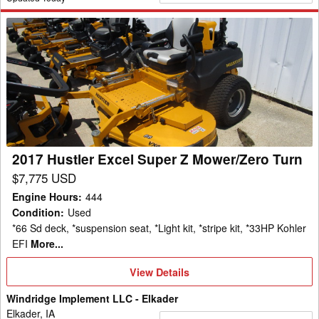
2017
Hustler
Excel
Super
Z
Mower/Zero
Turn
2017 Hustler Excel Super Z Mower/Zero Turn
$7,775 USD
Engine Hours
:
444
Condition
:
Used
*66 Sd deck, *suspension seat, *Light kit, *stripe kit, *33HP Kohler
EFI
More...
View
View Details
Details
Windridge Implement LLC - Elkader
Elkader, IA