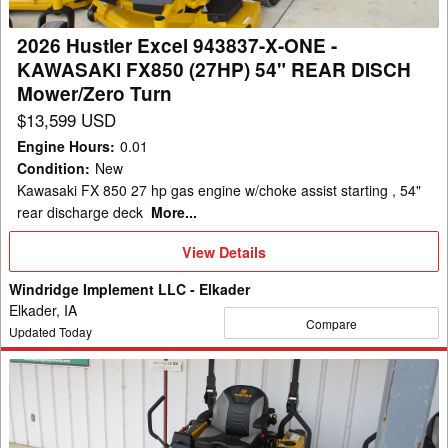
-
KAWASAKI
2026 Hustler Excel 943837-X-ONE -
FX850
KAWASAKI FX850 (27HP) 54" REAR DISCH
(27HP)
Mower/Zero Turn
54"
$13,599 USD
REAR
Engine Hours
:
0.01
DISCH
Condition
:
New
Mower/Zero
Kawasaki FX 850 27 hp gas engine w/choke assist starting , 54"
Turn
rear discharge deck
More...
View
View Details
Details
Windridge Implement LLC - Elkader
Elkader, IA
Compare
Updated Today
2026
Hustler
Excel
943803-