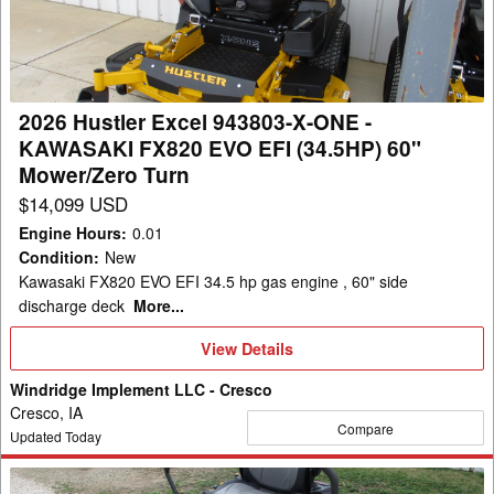
X-
ONE
-
KAWASAKI
2026 Hustler Excel 943803-X-ONE -
FX820
KAWASAKI FX820 EVO EFI (34.5HP) 60"
EVO
Mower/Zero Turn
EFI
$14,099 USD
(34.5HP)
Engine Hours
:
0.01
60"
Condition
:
New
Mower/Zero
Kawasaki FX820 EVO EFI 34.5 hp gas engine , 60" side
Turn
discharge deck
More...
View
View Details
Details
Windridge Implement LLC - Cresco
Cresco, IA
Compare
Updated Today
2026