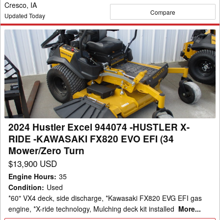
Cresco, IA
Compare
Updated Today
2024
Hustler
Excel
944074
-
HUSTLER
X-
RIDE
2024 Hustler Excel 944074 -HUSTLER X-
-
RIDE -KAWASAKI FX820 EVO EFI (34
KAWASAKI
Mower/Zero Turn
FX820
$13,900 USD
EVO
Engine Hours
:
35
EFI
Condition
:
Used
(34
*60" VX4 deck, side discharge, *Kawasaki FX820 EVG EFI gas
Mower/Zero
engine, *X-ride technology, Mulching deck kit installed
More...
Turn