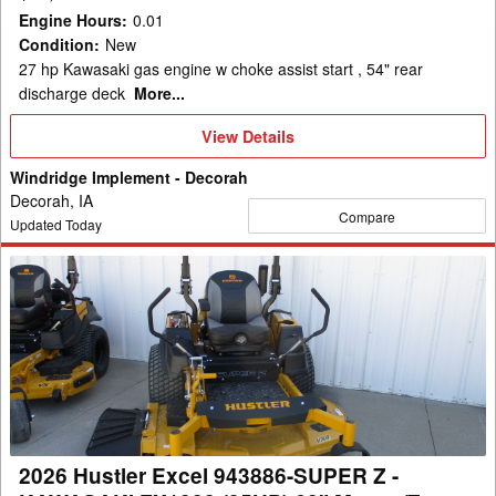
REAR
Engine Hours
:
0.01
DISCH
Condition
:
New
Mower/Zero
27 hp Kawasaki gas engine w choke assist start , 54" rear
Turn
discharge deck
More...
View
View Details
Details
Windridge Implement - Decorah
Decorah, IA
Compare
Updated Today
2026
Hustler
Excel
943886-
SUPER
Z
-
KAWASAKI
2026 Hustler Excel 943886-SUPER Z -
FX1000