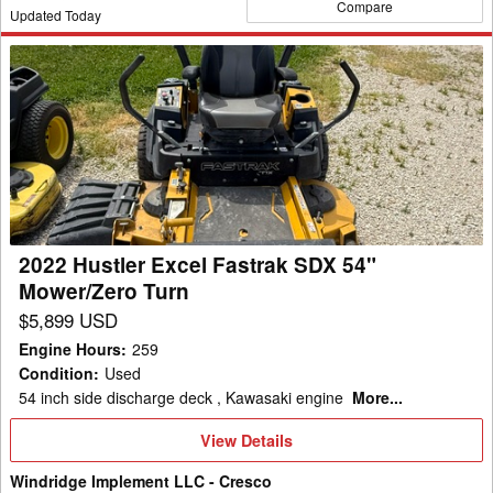
Compare
Updated Today
2022
Hustler
Excel
Fastrak
SDX
54"
Mower/Zero
Turn
2022 Hustler Excel Fastrak SDX 54"
Mower/Zero Turn
$5,899 USD
Engine Hours
:
259
Condition
:
Used
54 inch side discharge deck , Kawasaki engine
More...
View
View Details
Details
Windridge Implement LLC - Cresco