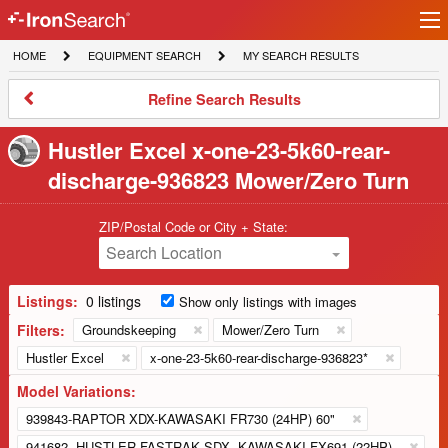
Ir
IronSearch
lo
HOME
EQUIPMENT
MY
HOME
EQUIPMENT SEARCH
MY SEARCH RESULTS
Logo
SEARCH
SEARCH
RESULTS
Refine
Refine Search Results
Search
Results
Hustler Excel x-one-23-5k60-rear-
discharge-936823 Mower/Zero Turn
ZIP/Postal Code or City + State:
Search Location
Listings:
0 listings
Show only listings with images
Filters:
Groundskeeping
Mower/Zero Turn
Hustler Excel
x-one-23-5k60-rear-discharge-936823*
Model Variations:
939843-RAPTOR XDX-KAWASAKI FR730 (24HP) 60"
941682 -HUSTLER FASTRAK SDX -KAWASAKI FX691 (22HP)