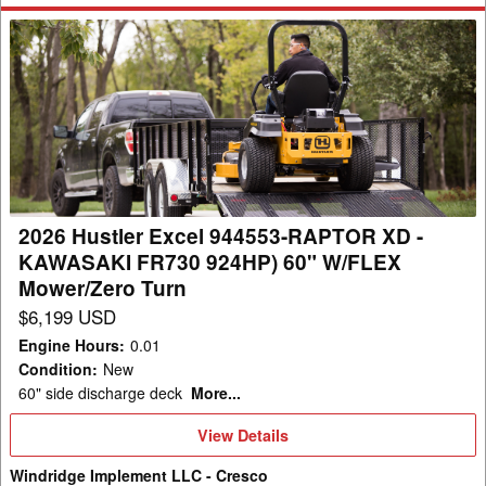
2026
Hustler
Excel
944553-
RAPTOR
XD
-
KAWASAKI
2026 Hustler Excel 944553-RAPTOR XD -
FR730
KAWASAKI FR730 924HP) 60" W/FLEX
924HP)
Mower/Zero Turn
60"
$6,199 USD
W/FLEX
Engine Hours
:
0.01
Mower/Zero
Condition
:
New
Turn
60" side discharge deck
More...
View
View Details
Details
Windridge Implement LLC - Cresco