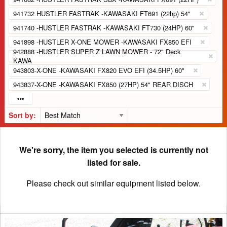
941732 HUSTLER FASTRAK -KAWASAKI FT691 (22hp) 54"
941740 -HUSTLER FASTRAK -KAWASAKI FT730 (24HP) 60"
941898 -HUSTLER X-ONE MOWER -KAWASAKI FX850 EFI
942888 -HUSTLER SUPER Z LAWN MOWER - 72" Deck
KAWA
943803-X-ONE -KAWASAKI FX820 EVO EFI (34.5HP) 60"
943837-X-ONE -KAWASAKI FX850 (27HP) 54" REAR DISCH
Sort by:
We're sorry, the item you selected is currently not
listed for sale.
Please check out similar equipment listed below.
2022