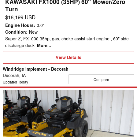
KAWASAKI FX1000 (35HP) 60" Mower/Zero
(35HP)
Turn
60"
$16,199 USD
Mower/Zero
Engine Hours
:
0.01
Turn
Condition
:
New
Super Z, FX1000 35hp, gas, choke assist start engine , 60" side
discharge deck
More...
View
View Details
Details
Windridge Implement - Decorah
Decorah, IA
Compare
Updated Today
2026
Hustler
Excel
943837-
X-
ONE