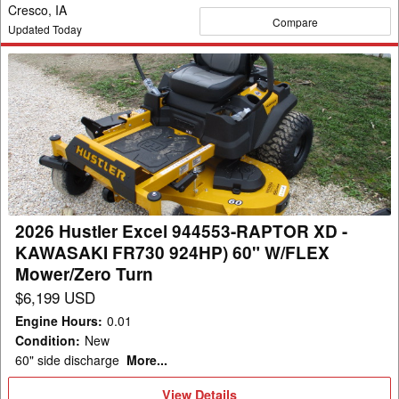
Cresco, IA
Compare
Updated Today
2026
Hustler
Excel
944553-
RAPTOR
XD
-
KAWASAKI
2026 Hustler Excel 944553-RAPTOR XD -
FR730
KAWASAKI FR730 924HP) 60" W/FLEX
924HP)
Mower/Zero Turn
60"
$6,199 USD
W/FLEX
Engine Hours
:
0.01
Mower/Zero
Condition
:
New
Turn
60" side discharge
More...
View
View Details