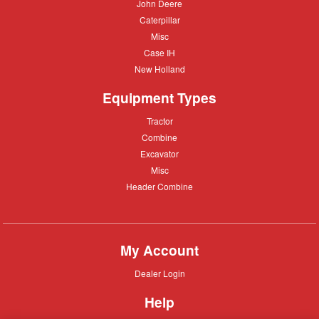
John
John Deere
Deere
Caterpillar
Caterpillar
Misc
Misc
Case
Case IH
IH
New
New Holland
Holland
Equipment Types
Tractor
Tractor
Combine
Combine
Excavator
Excavator
Misc
Misc
Header
Header Combine
Combine
My Account
Dealer
Dealer Login
Login
Help