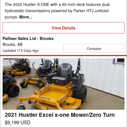
The 2022 Hustler X-ONE with a 60-inch deck features dual
hydrostatic transmissions powered by Parker HTJ unitized
pumps.
More...
View
View Details
Details
Palliser Sales Ltd - Brooks
Brooks, AB
Compare
Updated
173
Days Ago
2021
Hustler
Excel
x-
one
Mower/Zero
Turn
2021 Hustler Excel x-one Mower/Zero Turn
$9,199 USD