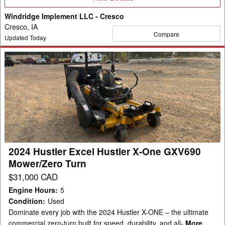
Details
Windridge Implement LLC - Cresco
Cresco, IA
Compare
Updated Today
2024
Hustler
Excel
Hustler
X-
One
GXV690
Mower/Zero
2024 Hustler Excel Hustler X-One GXV690
Turn
Mower/Zero Turn
$31,000 CAD
Engine Hours
:
5
Condition
:
Used
Dominate every job with the 2024 Hustler X-ONE – the ultimate
commercial zero-turn built for speed, durability, and all-
More...