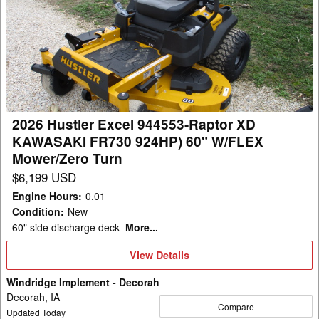
Hustler
Excel
944553-
Raptor
XD
KAWASAKI
FR730
2026 Hustler Excel 944553-Raptor XD
924HP)
KAWASAKI FR730 924HP) 60" W/FLEX
60"
Mower/Zero Turn
W/FLEX
$6,199 USD
Mower/Zero
Engine Hours
:
0.01
Turn
Condition
:
New
60" side discharge deck
More...
View
View Details
Details
Windridge Implement - Decorah
Decorah, IA
Compare
Updated Today