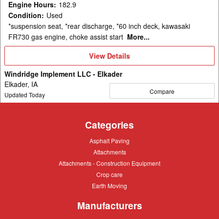
Engine Hours
:
182.9
Condition
:
Used
*suspension seat, *rear discharge, *60 inch deck, kawasaki
FR730 gas engine, choke assist start
More...
View
View Details
Details
Windridge Implement LLC - Elkader
Elkader, IA
Compare
Updated Today
Categories
Asphalt
Asphalt Paving
Paving
Attachments
Attachments
Attachments
Attachments - Construction Equipment
-
Crop
Crop care
Construction
care
Equipment
Earth
Earth Moving
Moving
Manufacturers