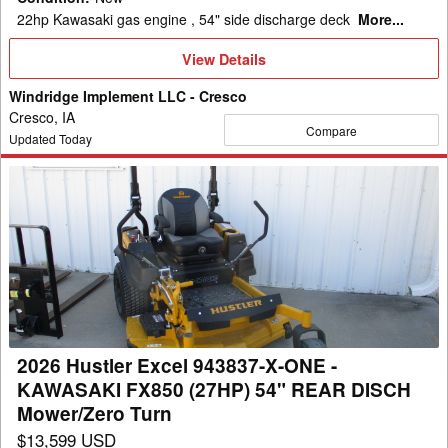
Turn
22hp Kawasaki gas engine , 54" side discharge deck
More...
View
View Details
Details
Windridge Implement LLC - Cresco
Cresco, IA
Compare
Updated Today
2026
Hustler
Excel
943837-
X-
ONE
-
KAWASAKI
2026 Hustler Excel 943837-X-ONE -
FX850
KAWASAKI FX850 (27HP) 54" REAR DISCH
(27HP)
Mower/Zero Turn
54"
$13,599 USD