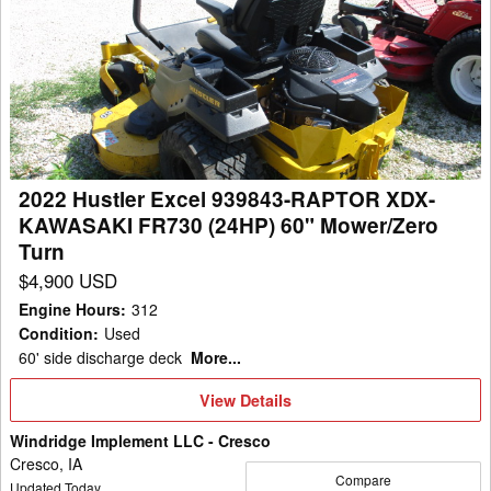
Hustler
Excel
939843-
RAPTOR
XDX-
KAWASAKI
FR730
2022 Hustler Excel 939843-RAPTOR XDX-
(24HP)
KAWASAKI FR730 (24HP) 60" Mower/Zero
60"
Turn
Mower/Zero
$4,900 USD
Turn
Engine Hours
:
312
Condition
:
Used
60' side discharge deck
More...
View
View Details
Details
Windridge Implement LLC - Cresco
Cresco, IA
Compare
Updated Today