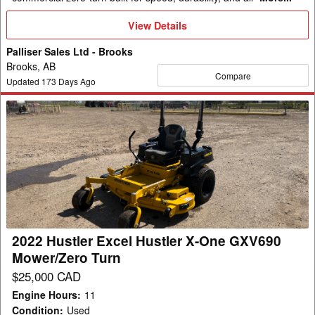
View
View Details
Details
Palliser Sales Ltd - Brooks
Brooks, AB
Compare
Updated
173
Days Ago
2022
Hustler
Excel
Hustler
X-
One
GXV690
Mower/Zero
2022 Hustler Excel Hustler X-One GXV690
Turn
Mower/Zero Turn
$25,000 CAD
Engine Hours
:
11
Condition
:
Used