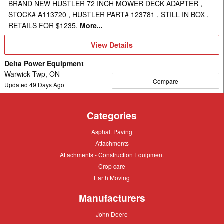
BRAND NEW HUSTLER 72 INCH MOWER DECK ADAPTER ,
STOCK# A113720 , HUSTLER PART# 123781 , STILL IN BOX ,
RETAILS FOR $1235.
More...
View
View Details
Details
Delta Power Equipment
Warwick Twp, ON
Compare
Updated
49
Days Ago
Categories
Asphalt
Asphalt Paving
Paving
Attachments
Attachments
Attachments
Attachments - Construction Equipment
-
Crop
Crop care
Construction
care
Equipment
Earth
Earth Moving
Moving
Manufacturers
John
John Deere
Deere