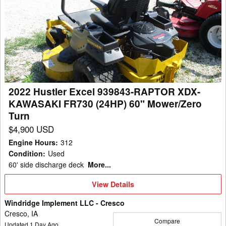
Hustler
Excel
939843-
RAPTOR
XDX-
KAWASAKI
FR730
2022 Hustler Excel 939843-RAPTOR XDX-
(24HP)
KAWASAKI FR730 (24HP) 60" Mower/Zero
60"
Turn
Mower/Zero
$4,900 USD
Turn
Engine Hours
:
312
Condition
:
Used
60' side discharge deck
More...
View
View Details
Details
Windridge Implement LLC - Cresco
Cresco, IA
Compare
Updated
1
Day Ago