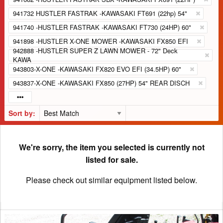
941732 HUSTLER FASTRAK -KAWASAKI FT691 (22hp) 54"
941740 -HUSTLER FASTRAK -KAWASAKI FT730 (24HP) 60"
941898 -HUSTLER X-ONE MOWER -KAWASAKI FX850 EFI
942888 -HUSTLER SUPER Z LAWN MOWER - 72" Deck
KAWA
943803-X-ONE -KAWASAKI FX820 EVO EFI (34.5HP) 60"
943837-X-ONE -KAWASAKI FX850 (27HP) 54" REAR DISCH
Sort by:
We're sorry, the item you selected is currently not
listed for sale.
Please check out similar equipment listed below.
2022