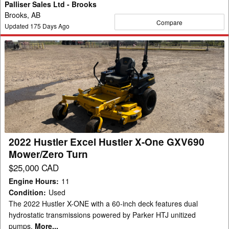
Palliser Sales Ltd - Brooks
Brooks, AB
Compare
Updated
175
Days Ago
2022
Hustler
Excel
Hustler
X-
One
GXV690
Mower/Zero
2022 Hustler Excel Hustler X-One GXV690
Turn
Mower/Zero Turn
$25,000 CAD
Engine Hours
:
11
Condition
:
Used
The 2022 Hustler X-ONE with a 60-inch deck features dual
hydrostatic transmissions powered by Parker HTJ unitized
pumps.
More...