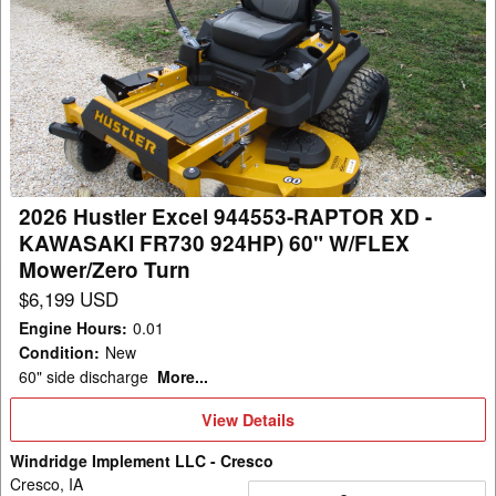
2026
Hustler
Excel
944553-
RAPTOR
XD
-
KAWASAKI
2026 Hustler Excel 944553-RAPTOR XD -
FR730
KAWASAKI FR730 924HP) 60" W/FLEX
924HP)
Mower/Zero Turn
60"
$6,199 USD
W/FLEX
Engine Hours
:
0.01
Mower/Zero
Condition
:
New
Turn
60" side discharge
More...
View
View Details
Details
Windridge Implement LLC - Cresco
Cresco, IA