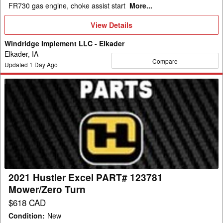
FR730 gas engine, choke assist start
More...
View
View Details
Details
Windridge Implement LLC - Elkader
Elkader, IA
Compare
Updated
1
Day Ago
2021
Hustler
Excel
PART#
123781
Mower/Zero
Turn
2021 Hustler Excel PART# 123781
Mower/Zero Turn
$618 CAD
Condition
:
New