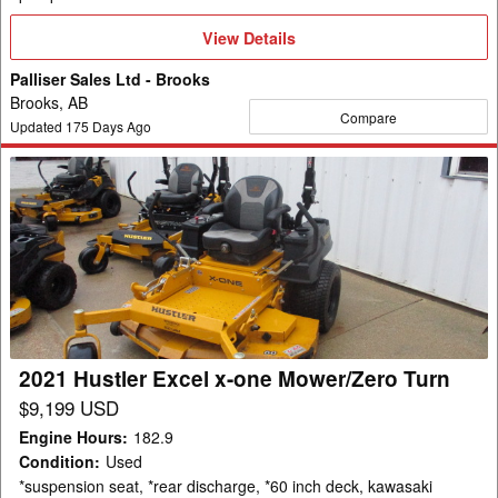
View
View Details
Details
Palliser Sales Ltd - Brooks
Brooks, AB
Compare
Updated
175
Days Ago
2021
Hustler
Excel
x-
one
Mower/Zero
Turn
2021 Hustler Excel x-one Mower/Zero Turn
$9,199 USD
Engine Hours
:
182.9
Condition
:
Used
*suspension seat, *rear discharge, *60 inch deck, kawasaki