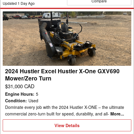
Compare
Updated
1
Day Ago
2024
Hustler
Excel
Hustler
X-
One
GXV690
Mower/Zero
2024 Hustler Excel Hustler X-One GXV690
Turn
Mower/Zero Turn
$31,000 CAD
Engine Hours
:
5
Condition
:
Used
Dominate every job with the 2024 Hustler X-ONE – the ultimate
commercial zero-turn built for speed, durability, and all-
More...
View
View Details
Details