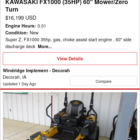
KAWASAKI FX1000 (35HP) 60" Mower/Zero
(35HP)
Turn
60"
$16,199 USD
Mower/Zero
Engine Hours
:
0.01
Turn
Condition
:
New
Super Z, FX1000 35hp, gas, choke assist start engine , 60" side
discharge deck
More...
View
View Details
Details
Windridge Implement - Decorah
Decorah, IA
Compare
Updated
1
Day Ago
2026
Hustler
Excel
943803-
X-
ONE