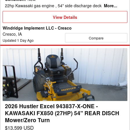
Turn
22hp Kawasaki gas engine , 54" side discharge deck
More...
View
View Details
Details
Windridge Implement LLC - Cresco
Cresco, IA
Compare
Updated
1
Day Ago
2026
Hustler
Excel
943837-
X-
ONE
-
KAWASAKI
2026 Hustler Excel 943837-X-ONE -
FX850
KAWASAKI FX850 (27HP) 54" REAR DISCH
(27HP)
Mower/Zero Turn
54"
$13,599 USD