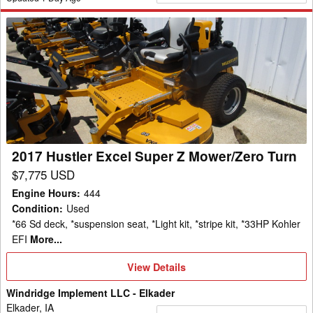
2017
Hustler
Excel
Super
Z
Mower/Zero
Turn
2017 Hustler Excel Super Z Mower/Zero Turn
$7,775 USD
Engine Hours
:
444
Condition
:
Used
*66 Sd deck, *suspension seat, *Light kit, *stripe kit, *33HP Kohler
EFI
More...
View
View Details
Details
Windridge Implement LLC - Elkader
Elkader, IA