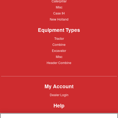
Caterpillar
Caterpillar
Misc
Misc
Case
Case IH
IH
New
New Holland
Holland
Equipment Types
Tractor
Tractor
Combine
Combine
Excavator
Excavator
Misc
Misc
Header
Header Combine
Combine
My Account
Dealer
Dealer Login
Login
Help
Customer
Customer Support
Support