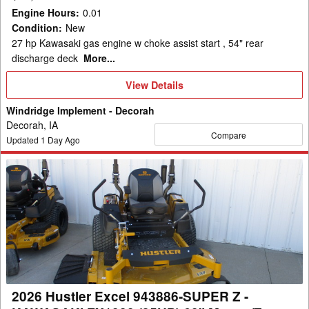
REAR
Engine Hours
:
0.01
DISCH
Condition
:
New
Mower/Zero
27 hp Kawasaki gas engine w choke assist start , 54" rear
Turn
discharge deck
More...
View
View Details
Details
Windridge Implement - Decorah
Decorah, IA
Compare
Updated
1
Day Ago
2026
Hustler
Excel
943886-
SUPER
Z
-
KAWASAKI
2026 Hustler Excel 943886-SUPER Z -
FX1000