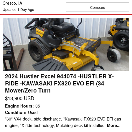
Cresco, IA
Compare
Updated
1
Day Ago
2024
Hustler
Excel
944074
-
HUSTLER
X-
RIDE
2024 Hustler Excel 944074 -HUSTLER X-
-
RIDE -KAWASAKI FX820 EVO EFI (34
KAWASAKI
Mower/Zero Turn
FX820
$13,900 USD
EVO
Engine Hours
:
35
EFI
Condition
:
Used
(34
*60" VX4 deck, side discharge, *Kawasaki FX820 EVG EFI gas
Mower/Zero
engine, *X-ride technology, Mulching deck kit installed
More...
Turn