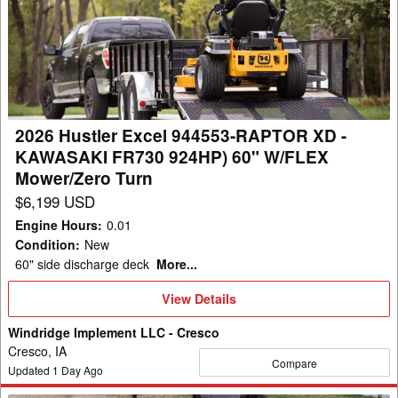
Excel
944553-
RAPTOR
XD
-
KAWASAKI
2026 Hustler Excel 944553-RAPTOR XD -
FR730
KAWASAKI FR730 924HP) 60" W/FLEX
924HP)
Mower/Zero Turn
60"
$6,199 USD
W/FLEX
Engine Hours
:
0.01
Mower/Zero
Condition
:
New
Turn
60" side discharge deck
More...
View
View Details
Details
Windridge Implement LLC - Cresco
Cresco, IA
Compare
Updated
1
Day Ago