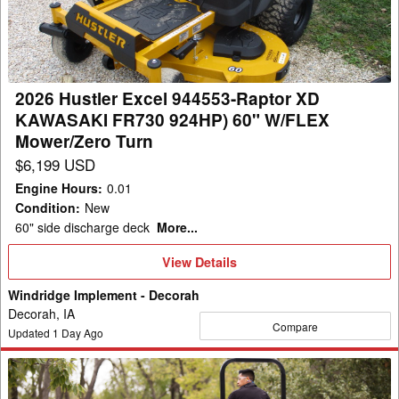
Raptor
XD
KAWASAKI
FR730
2026 Hustler Excel 944553-Raptor XD
924HP)
KAWASAKI FR730 924HP) 60" W/FLEX
60"
Mower/Zero Turn
W/FLEX
$6,199 USD
Mower/Zero
Engine Hours
:
0.01
Turn
Condition
:
New
60" side discharge deck
More...
View
View Details
Details
Windridge Implement - Decorah
Decorah, IA
Compare
Updated
1
Day Ago
2026
Hustler