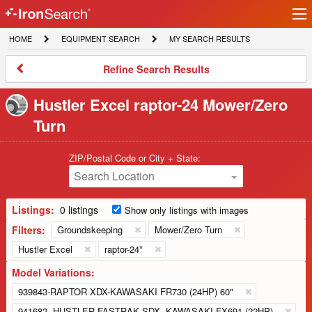
Ir
IronSearch
lo
HOME
EQUIPMENT
MY
HOME
EQUIPMENT SEARCH
MY SEARCH RESULTS
Logo
SEARCH
SEARCH
RESULTS
Refine
Refine Search Results
Search
Results
Hustler Excel raptor-24 Mower/Zero
Turn
ZIP/Postal Code or City + State:
Search Location
Listings:
0 listings
Show only listings with images
Filters:
Groundskeeping
Mower/Zero Turn
Hustler Excel
raptor-24*
Model Variations:
939843-RAPTOR XDX-KAWASAKI FR730 (24HP) 60"
941682 -HUSTLER FASTRAK SDX -KAWASAKI FX691 (22HP)