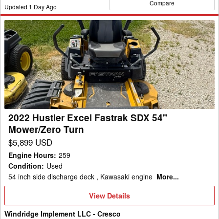
Compare
Updated
1
Day Ago
2022
Hustler
Excel
Fastrak
SDX
54"
Mower/Zero
Turn
2022 Hustler Excel Fastrak SDX 54"
Mower/Zero Turn
$5,899 USD
Engine Hours
:
259
Condition
:
Used
54 inch side discharge deck , Kawasaki engine
More...
View
View Details
Details
Windridge Implement LLC - Cresco