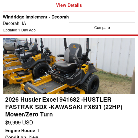
View
View Details
Details
Windridge Implement - Decorah
Decorah, IA
Compare
Updated
1
Day Ago
2026
Hustler
Excel
941682
-
HUSTLER
FASTRAK
SDX
2026 Hustler Excel 941682 -HUSTLER
-
FASTRAK SDX -KAWASAKI FX691 (22HP)
KAWASAKI
Mower/Zero Turn
FX691
$9,999 USD
(22HP)
Engine Hours
:
1
Mower/Zero
Condition
:
New