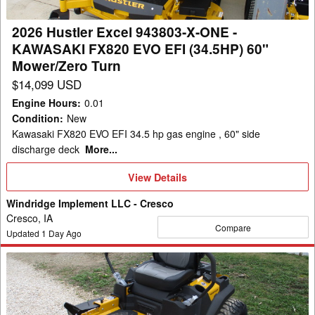
-
KAWASAKI
2026 Hustler Excel 943803-X-ONE -
FX820
KAWASAKI FX820 EVO EFI (34.5HP) 60"
EVO
Mower/Zero Turn
EFI
$14,099 USD
(34.5HP)
Engine Hours
:
0.01
60"
Condition
:
New
Mower/Zero
Kawasaki FX820 EVO EFI 34.5 hp gas engine , 60" side
Turn
discharge deck
More...
View
View Details
Details
Windridge Implement LLC - Cresco
Cresco, IA
Compare
Updated
1
Day Ago
2026
Hustler
Excel
944553-