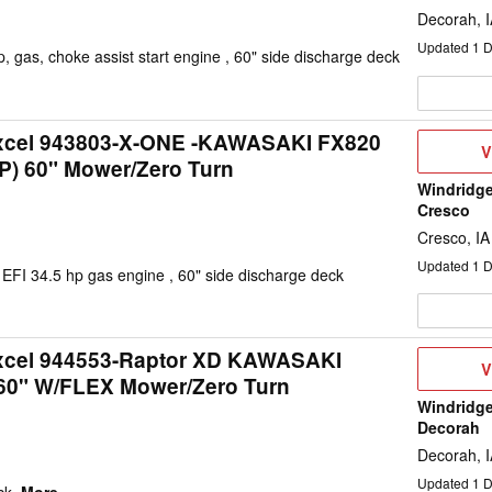
Decorah, 
Updated
1
D
 gas, choke assist start engine , 60" side discharge deck
Excel 943803-X-ONE -KAWASAKI FX820
V
V
P) 60" Mower/Zero Turn
D
Windridge
Cresco
Cresco, IA
Updated
1
D
FI 34.5 hp gas engine , 60" side discharge deck
Excel 944553-Raptor XD KAWASAKI
V
V
60" W/FLEX Mower/Zero Turn
D
Windridge
Decorah
Decorah, 
Updated
1
D