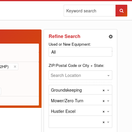
Sear
Butto
Refine Search
Used or New Equipment:
ZIP/Postal Code or City + State:
2HP)
Search Location
×
Groundskeeping
×
Mower/Zero Turn
×
Hustler Excel
×