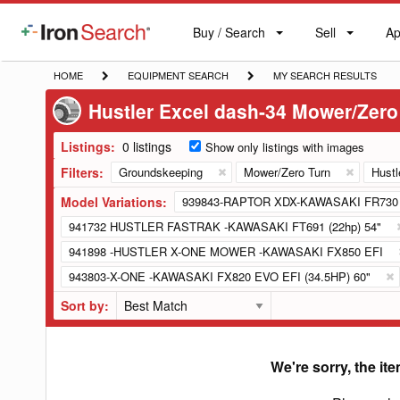
Buy / Search
Sell
Ap
IronSearch
Buy
Sell
Ap
Logo
Search
Label
HOME
EQUIPMENT
MY
HOME
EQUIPMENT SEARCH
MY SEARCH RESULTS
SEARCH
SEARCH
Hustler Excel dash-34 Mower/Zero
RESULTS
Listings:
0 listings
Show only listings with images
Filters:
Groundskeeping
Mower/Zero Turn
Hustl
Model Variations:
939843-RAPTOR XDX-KAWASAKI FR730 
941732 HUSTLER FASTRAK -KAWASAKI FT691 (22hp) 54"
941898 -HUSTLER X-ONE MOWER -KAWASAKI FX850 EFI
943803-X-ONE -KAWASAKI FX820 EVO EFI (34.5HP) 60"
Sort by:
We're sorry, the ite