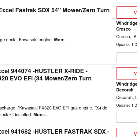
Excel Fastrak SDX 54" Mower/Zero Turn
V
V
D
Windridge
9
Cresco
Cresco, IA
rge deck , Kawasaki engine
More...
Updated
1
D
xcel 944074 -HUSTLER X-RIDE -
V
V
0 EVO EFI (34 Mower/Zero Turn
D
Windridge
Decorah
Decorah, 
Updated
1
D
ischarge, *Kawasaki FX820 EVG EFI gas engine, *X-ride
eck kit installed
More...
Excel 941682 -HUSTLER FASTRAK SDX -
V
V