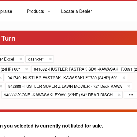
praise
Products
Locate a Dealer
praise
Products
Locate
a
Dealer
 Turn
er Excel
dash-34*
(24HP) 60"
941682 -HUSTLER FASTRAK SDX -KAWASAKI FX691 (2
941740 -HUSTLER FASTRAK -KAWASAKI FT730 (24HP) 60"
942888 -HUSTLER SUPER Z LAWN MOWER - 72" Deck KAWA
943837-X-ONE -KAWASAKI FX850 (27HP) 54" REAR DISCH
m you selected is currently not listed for sale.