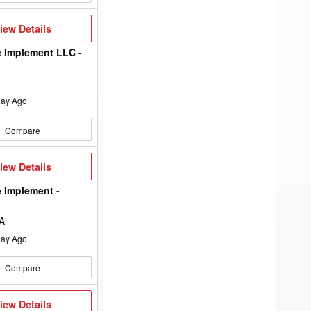
to
add
your
iew
iew Details
option
etails
keyword
to
 Implement LLC -
the
search
filters.
ay Ago
Compare
iew
iew Details
etails
 Implement -
IA
ay Ago
Compare
iew
iew Details