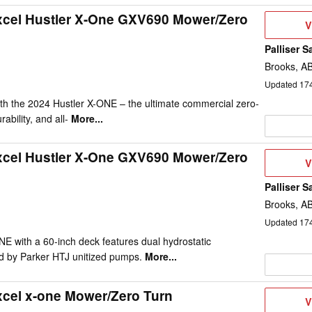
xcel Hustler X-One GXV690 Mower/Zero
V
V
D
Palliser S
Brooks, A
Updated
17
th the 2024 Hustler X-ONE – the ultimate commercial zero-
rability, and all-
More...
xcel Hustler X-One GXV690 Mower/Zero
V
V
D
Palliser S
Brooks, A
Updated
17
E with a 60-inch deck features dual hydrostatic
d by Parker HTJ unitized pumps.
More...
xcel x-one Mower/Zero Turn
V
V
D