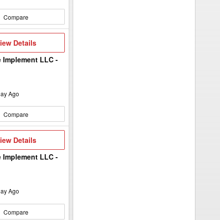
Compare
iew
iew Details
etails
 Implement LLC -
ay Ago
Compare
iew
iew Details
etails
 Implement LLC -
ay Ago
Compare