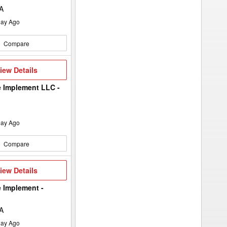
IA
ay Ago
Compare
iew
iew Details
etails
 Implement LLC -
ay Ago
Compare
iew
iew Details
etails
 Implement -
IA
ay Ago