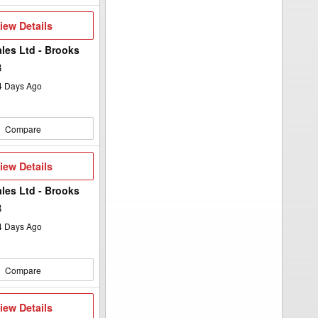
iew
iew Details
etails
ales Ltd - Brooks
B
4
Days Ago
Compare
iew
iew Details
etails
ales Ltd - Brooks
B
4
Days Ago
Compare
iew
iew Details
etails