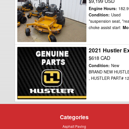
Hustler
$9,199 USD
Excel
Engine Hours
:
182.9
x-
Condition
:
Used
*suspension seat, *re
one
choke assist start
Mor
Mower/Zero
Turn
2021 Hustler E
2021
Hustler
$618 CAD
Excel
Condition
:
New
PART#
BRAND NEW HUSTLE
, HUSTLER PART# 123
123781
Mower/Zero
Turn
Categories
Asphalt
Asphalt Paving