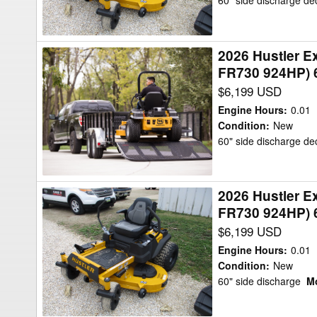
60" side discharge d
XD
Mower/Zero
KAWASAKI
Turn
FR730
2026 Hustler 
2026
924HP)
FR730 924HP) 
Hustler
60"
$6,199 USD
Excel
W/FLEX
944553-
Mower/Zero
Engine Hours
:
0.01
RAPTOR
Condition
:
New
Turn
60" side discharge d
XD
-
KAWASAKI
2026 Hustler 
2026
FR730
FR730 924HP) 
Hustler
924HP)
$6,199 USD
Excel
60"
944553-
W/FLEX
Engine Hours
:
0.01
RAPTOR
Condition
:
New
Mower/Zero
60" side discharge
Mo
XD
Turn
-