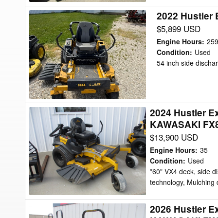
2022 Hustler 
2022
Hustler
$5,899 USD
Excel
Engine Hours
:
25
Fastrak
Condition
:
Used
54 inch side discha
SDX
54"
Mower/Zero
Turn
2024 Hustler E
2024
KAWASAKI FX82
Hustler
$13,900 USD
Excel
944074
Engine Hours
:
35
-
Condition
:
Used
*60" VX4 deck, side d
HUSTLER
technology, Mulching d
X-
RIDE
2026 Hustler 
2026
-