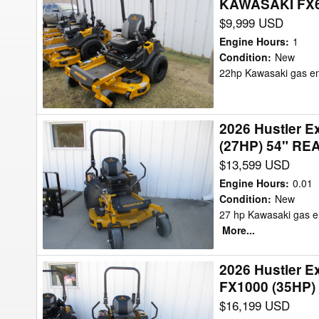
KAWASAKI FX69
Hustler
KAWASAKI
$9,999 USD
Excel
FX820
941682
EVO
Engine Hours
:
1
-
Condition
:
New
EFI
22hp Kawasaki gas en
HUSTLER
(34
FASTRAK
Mower/Zero
SDX
Turn
2026 Hustler 
2026
-
(27HP) 54" RE
Hustler
KAWASAKI
$13,599 USD
Excel
FX691
943837-
(22HP)
Engine Hours
:
0.01
X-
Condition
:
New
Mower/Zero
27 hp Kawasaki gas en
ONE
Turn
More...
-
KAWASAKI
2026 Hustler 
2026
FX850
FX1000 (35HP)
Hustler
(27HP)
$16,199 USD
Excel
54"