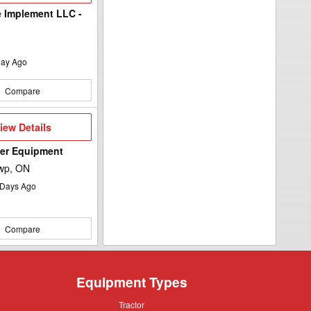
 Implement LLC -
ay Ago
Compare
iew
iew Details
etails
wer Equipment
wp, ON
Days Ago
Compare
Equipment Types
Tractor
Tractor