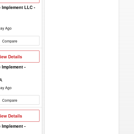
etails
 Implement LLC -
ay Ago
Compare
iew
iew Details
etails
 Implement -
IA
ay Ago
Compare
iew
iew Details
etails
 Implement -