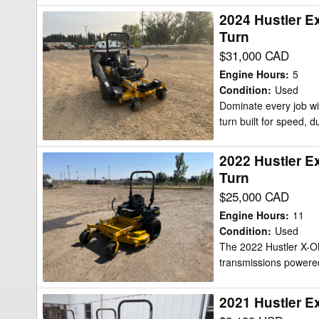
KAWASAKI
2024 Hustler E
2024
FR730
Turn
Hustler
924HP)
$31,000 CAD
Excel
60"
Hustler
W/FLEX
Engine Hours
:
5
X-
Condition
:
Used
Mower/Zero
Dominate every job wi
One
Turn
turn built for speed, du
GXV690
Mower/Zero
2022 Hustler E
2022
Turn
Turn
Hustler
$25,000 CAD
Excel
Hustler
Engine Hours
:
11
X-
Condition
:
Used
The 2022 Hustler X-ON
One
transmissions powere
GXV690
Mower/Zero
2021 Hustler E
2021
Turn