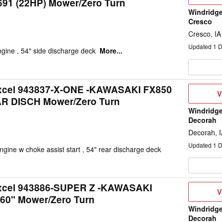
1 (22HP) Mower/Zero Turn
D
Windridge
Cresco
Cresco, IA
Updated
1
D
gine , 54" side discharge deck
More...
Excel 943837-X-ONE -KAWASAKI FX850
V
V
AR DISCH Mower/Zero Turn
D
Windridge
Decorah
Decorah, 
Updated
1
D
gine w choke assist start , 54" rear discharge deck
Excel 943886-SUPER Z -KAWASAKI
V
V
 60" Mower/Zero Turn
D
Windridge
Decorah