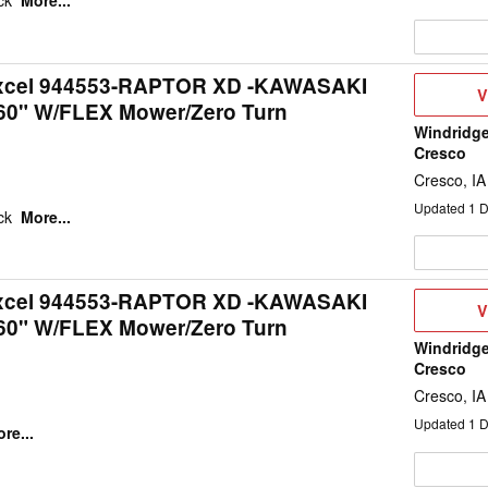
eck
More...
Excel 944553-RAPTOR XD -KAWASAKI
V
V
60" W/FLEX Mower/Zero Turn
D
Windridge
Cresco
Cresco, IA
Updated
1
D
eck
More...
Excel 944553-RAPTOR XD -KAWASAKI
V
V
60" W/FLEX Mower/Zero Turn
D
Windridge
Cresco
Cresco, IA
Updated
1
D
re...