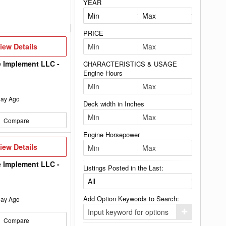
YEAR
PRICE
iew
iew Details
etails
 Implement LLC -
CHARACTERISTICS & USAGE
Engine Hours
ay Ago
Deck width in Inches
Compare
Engine Horsepower
iew
iew Details
etails
 Implement LLC -
Listings Posted in the Last:
Add Option Keywords to Search:
ay Ago
Click
Compare
here