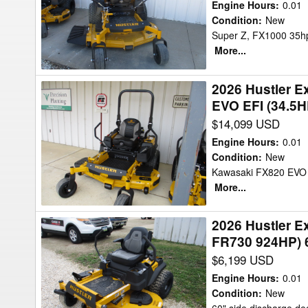
943886-
REAR
Engine Hours
:
0.01
SUPER
Condition
:
New
DISCH
Super Z, FX1000 35hp,
Z
Mower/Zero
More...
-
Turn
KAWASAKI
2026 Hustler 
2026
FX1000
EVO EFI (34.5H
Hustler
(35HP)
$14,099 USD
Excel
60"
943803-
Mower/Zero
Engine Hours
:
0.01
X-
Condition
:
New
Turn
Kawasaki FX820 EVO E
ONE
More...
-
KAWASAKI
2026 Hustler 
2026
FX820
FR730 924HP) 
Hustler
EVO
$6,199 USD
Excel
EFI
944553-
(34.5HP)
Engine Hours
:
0.01
Raptor
Condition
:
New
60"