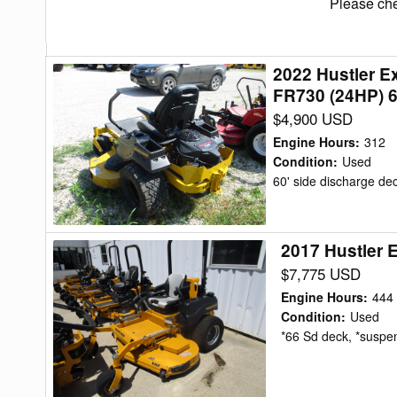
Please che
2022 Hustler 
2022
FR730 (24HP) 
Hustler
$4,900 USD
Excel
939843-
Engine Hours
:
312
RAPTOR
Condition
:
Used
60' side discharge de
XDX-
KAWASAKI
FR730
2017 Hustler 
2017
(24HP)
Hustler
$7,775 USD
60"
Excel
Mower/Zero
Engine Hours
:
444
Super
Condition
:
Used
Turn
*66 Sd deck, *suspens
Z
Mower/Zero
Turn