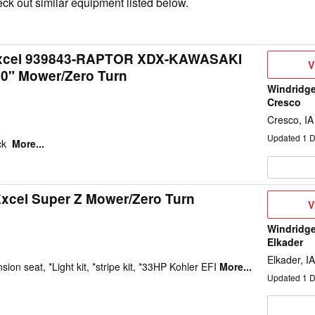
ck out similar equipment listed below.
Excel 939843-RAPTOR XDX-KAWASAKI
V
V
60" Mower/Zero Turn
D
Windridge
Cresco
Cresco, IA
Updated
1
D
ck
More...
Excel Super Z Mower/Zero Turn
V
V
D
Windridge
Elkader
Elkader, IA
ion seat, *Light kit, *stripe kit, *33HP Kohler EFI
More...
Updated
1
D