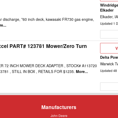
Windridge
Elkader
Elkader, IA
ar discharge, *60 inch deck, kawasaki FR730 gas engine,
Updated
1
D
e...
xcel PART# 123781 Mower/Zero Turn
V
V
D
Delta Po
Warwick T
R 72 INCH MOWER DECK ADAPTER , STOCK# A113720
Updated
48
781 , STILL IN BOX , RETAILS FOR $1235.
More...
Manufacturers
John
John Deere