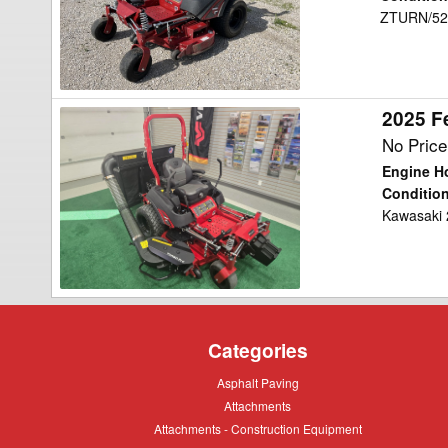
ZTURN/52"
Mower/Zero
Turn
2025 F
2025
Ferris
No Price
ISX800Z
Engine H
Mower/Zero
Conditio
Kawasaki 
Turn
Categories
Asphalt
Asphalt Paving
Paving
Attachments
Attachments
Attachments
Attachments - Construction Equipment
-