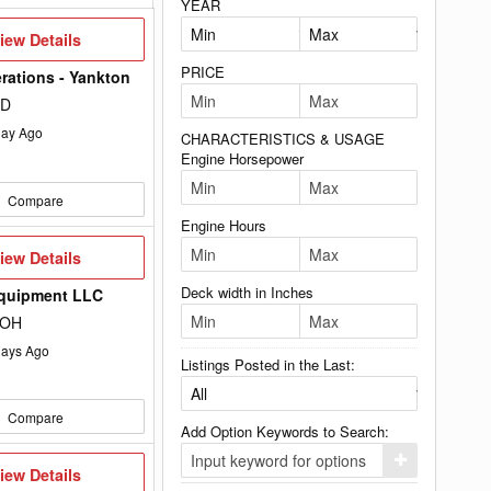
YEAR
iew
iew Details
etails
PRICE
rations - Yankton
SD
ay Ago
CHARACTERISTICS & USAGE
Engine Horsepower
Compare
Engine Hours
iew
iew Details
etails
Deck width in Inches
Equipment LLC
 OH
ays Ago
Listings Posted in the Last:
Compare
Add Option Keywords to Search:
Click
iew
iew Details
here
etails