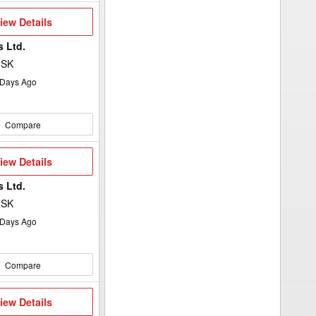
iew
iew Details
etails
 Ltd.
 SK
Days Ago
Compare
iew
iew Details
etails
 Ltd.
 SK
Days Ago
Compare
iew
iew Details
etails