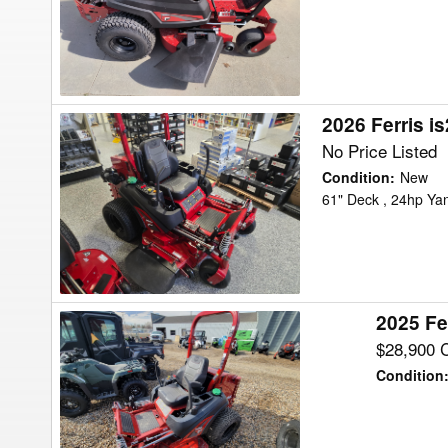
Mower/Zero
Turn
2026 Ferris i
2026
Ferris
No Price Listed
is2600Z
Condition
:
New
Mower/Zero
61" Deck , 24hp Ya
Turn
2025 Fe
2025
Ferris
$28,900 
IS2600ZY24
Condition
Mower/Zero
Turn