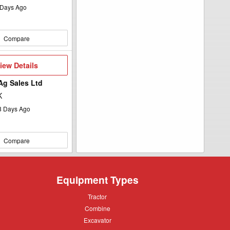
Days Ago
Compare
iew
iew Details
etails
 Ag Sales Ltd
K
8
Days Ago
Compare
Equipment Types
Tractor
Tractor
Combine
Combine
Excavator
Excavator