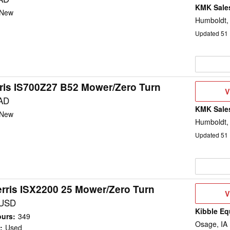
KMK Sales
New
Humboldt,
Updated
51
ris IS700Z27 B52 Mower/Zero Turn
V
V
D
AD
KMK Sales
New
Humboldt,
Updated
51
rris ISX2200 25 Mower/Zero Turn
V
V
D
 USD
Kibble Eq
ours
:
349
Osage, IA
:
Used