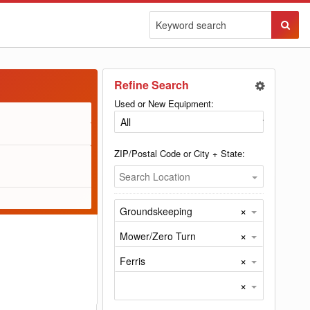
Sear
Butto
Refine Search
Used or New Equipment:
ZIP/Postal Code or City + State:
Search Location
×
Groundskeeping
×
Mower/Zero Turn
×
Ferris
×