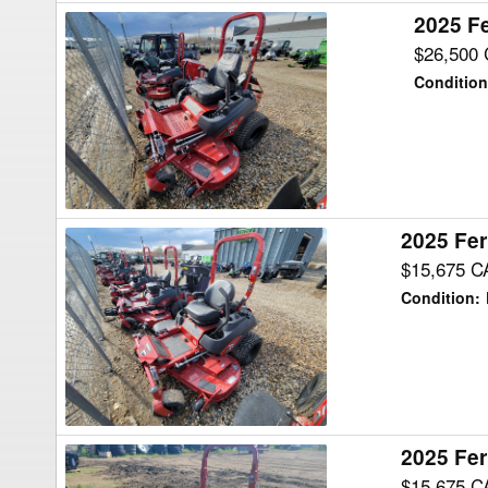
2025 Fe
2025
Ferris
$26,500
ISX3300
Condition
40
Mower/Zero
Turn
2025 Fer
2025
Ferris
$15,675 C
IS700Z27
Condition
:
B61
Mower/Zero
Turn
2025 Fer
2025
Ferris
$15,675 C