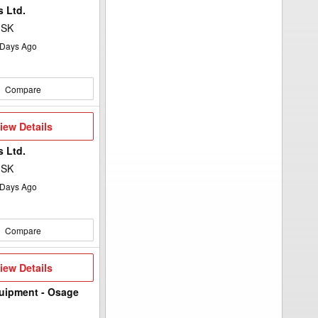
 Ltd.
 SK
Days Ago
Compare
iew
iew Details
etails
 Ltd.
 SK
Days Ago
Compare
iew
iew Details
etails
uipment - Osage