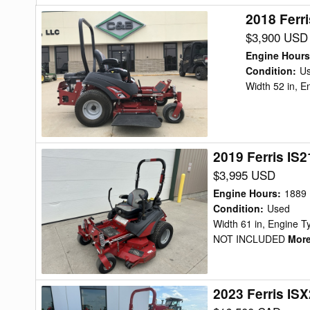
2018 Ferr
2018
Ferris
$3,900 USD
IS600Z23
Engine Hours
KAV52
Condition
:
U
Width 52 in, 
Mower/Zero
Turn
2019 Ferris IS
2019
Ferris
$3,995 USD
IS2100Z
Engine Hours
:
1889
BV28
Condition
:
Used
Width 61 in, Engine
Mower/Zero
NOT INCLUDED
More.
Turn
2023 Ferris IS
2023