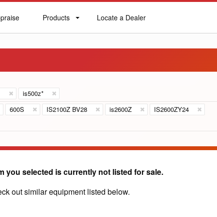
praise
Products
Locate a Dealer
praise
Products
Locate
a
Dealer
s
is500z*
600S
IS2100Z BV28
is2600Z
IS2600ZY24
m you selected is currently not listed for sale.
ck out similar equipment listed below.