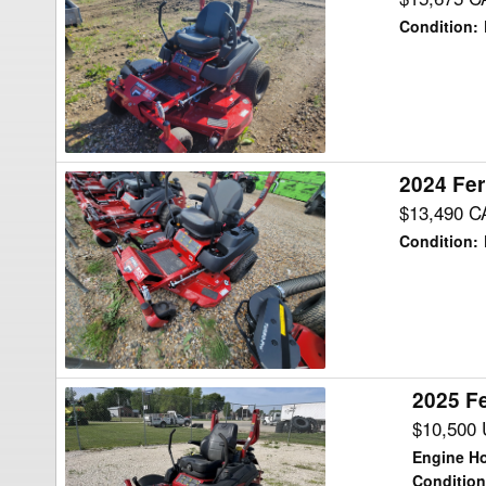
IS700Z27
Condition
:
B61
Mower/Zero
Turn
2024 Fer
2024
Ferris
$13,490 C
IS700Z27
Condition
:
B52
Mower/Zero
Turn
2025 Fe
2025
Ferris
$10,500
ISX2200
Engine H
25
Condition