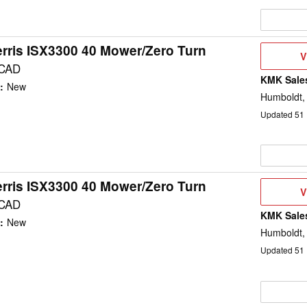
rris ISX3300 40 Mower/Zero Turn
V
V
D
 CAD
KMK Sales
:
New
Humboldt,
Updated
51
rris ISX3300 40 Mower/Zero Turn
V
V
D
 CAD
KMK Sales
:
New
Humboldt,
Updated
51