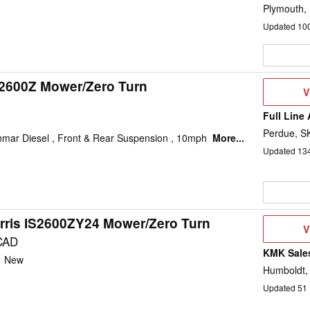
Plymouth,
Updated
10
s2600Z Mower/Zero Turn
V
V
D
Full Line
Perdue, S
nmar Diesel , Front & Rear Suspension , 10mph
More...
Updated
13
rris IS2600ZY24 Mower/Zero Turn
V
V
D
CAD
KMK Sales
:
New
Humboldt,
Updated
51