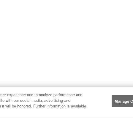
user experience and to analyze performance and
ite with our social media, advertising and
Manage C
it will be honored. Further information is available
Manufacturers