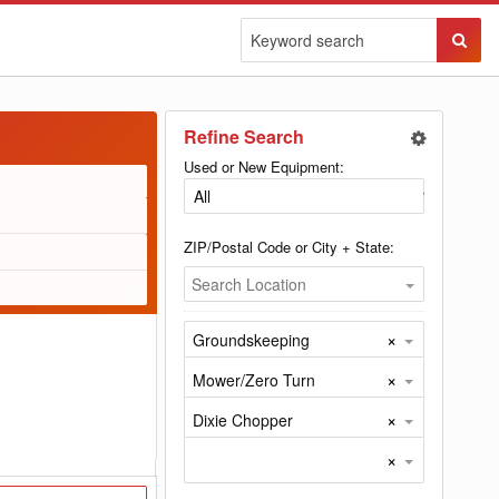
Sear
Butto
Refine Search
Used or New Equipment:
ZIP/Postal Code or City + State:
Search Location
×
Groundskeeping
×
Mower/Zero Turn
×
Dixie Chopper
×