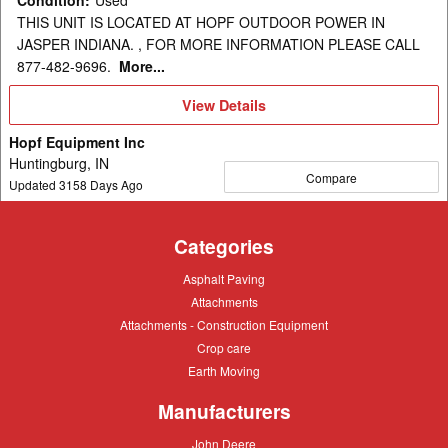
THIS UNIT IS LOCATED AT HOPF OUTDOOR POWER IN
JASPER INDIANA. , FOR MORE INFORMATION PLEASE CALL
877-482-9696.
More...
View
View Details
Details
Hopf Equipment Inc
Huntingburg, IN
Compare
Updated
3158
Days Ago
Categories
Asphalt
Asphalt Paving
Paving
Attachments
Attachments
Attachments
Attachments - Construction Equipment
-
Crop
Crop care
Construction
care
Equipment
Earth
Earth Moving
Moving
Manufacturers
John
John Deere