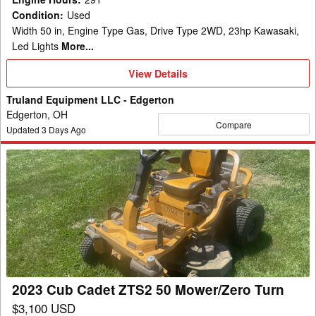
Condition
:
Used
Width 50 in, Engine Type Gas, Drive Type 2WD, 23hp Kawasaki,
Led Lights
More...
View
View Details
Details
Truland Equipment LLC - Edgerton
Edgerton, OH
Compare
Updated
3
Days Ago
2023
Cub
Cadet
ZTS2
50
Mower/Zero
Turn
2023 Cub Cadet ZTS2 50 Mower/Zero Turn
$3,100 USD