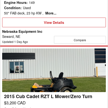
Engine Hours
:
149
Condition
:
Used
50" FAB deck, 23 hp KW ,
More...
View
View Details
Details
Nebraska Equipment Inc
Seward, NE
Compare
Updated
1
Day Ago
2015
Cub
Cadet
RZT
L
Mower/Zero
Turn
2015 Cub Cadet RZT L Mower/Zero Turn
$3,200 CAD