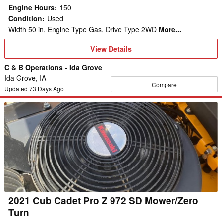
Engine Hours
:
150
Condition
:
Used
Width 50 in, Engine Type Gas, Drive Type 2WD
More...
View
View Details
Details
C & B Operations - Ida Grove
Ida Grove, IA
Compare
Updated
73
Days Ago
2021
Cub
Cadet
Pro
Z
972
SD
Mower/Zero
2021 Cub Cadet Pro Z 972 SD Mower/Zero
Turn
Turn