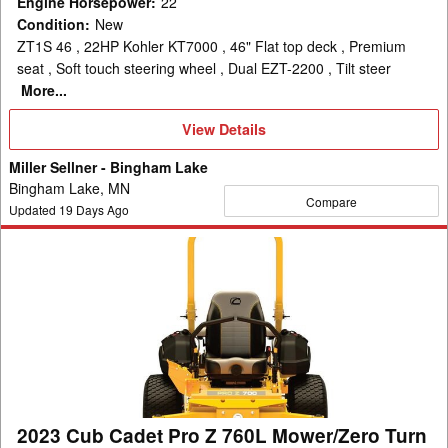
Engine Horsepower
:
22
Condition
:
New
ZT1S 46 , 22HP Kohler KT7000 , 46" Flat top deck , Premium
seat , Soft touch steering wheel , Dual EZT-2200 , Tilt steer
More...
View
View Details
Details
Miller Sellner - Bingham Lake
Bingham Lake, MN
Compare
Updated
19
Days Ago
2023
Cub
Cadet
Pro
Z
760L
Mower/Zero
Turn
2023 Cub Cadet Pro Z 760L Mower/Zero Turn