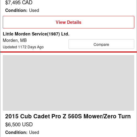
$7,495 CAD
Condition
:
Used
View
View Details
Details
Little Morden Service(1987) Ltd.
Morden, MB
Compare
Updated
1172
Days Ago
2015
Cub
Cadet
Pro
Z
560S
Mower/Zero
Turn
2015 Cub Cadet Pro Z 560S Mower/Zero Turn
$6,500 USD
Condition
:
Used