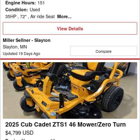
Engine Hours
:
151
Condition
:
Used
35HP , 72" , Air ride Seat
More...
View
View Details
Details
Miller Sellner - Slayton
Slayton, MN
Compare
Updated
19
Days Ago
2025
Cub
Cadet
ZTS1
46
Mower/Zero
Turn
2025 Cub Cadet ZTS1 46 Mower/Zero Turn
$4,799 USD