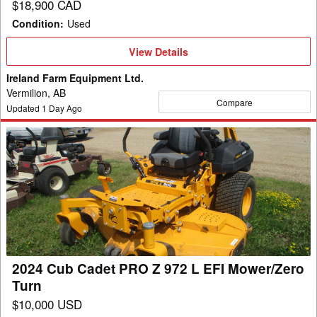
$18,900 CAD
Condition
:
Used
View
View Details
Details
Ireland Farm Equipment Ltd.
Vermilion, AB
Compare
Updated
1
Day Ago
2024
Cub
Cadet
PRO
Z
972
L
EFI
2024 Cub Cadet PRO Z 972 L EFI Mower/Zero
Mower/Zero
Turn
Turn
$10,000 USD