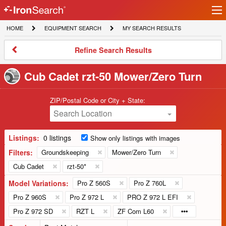
Ir
IronSearch
lo
HOME
EQUIPMENT
MY
HOME
EQUIPMENT SEARCH
MY SEARCH RESULTS
Logo
SEARCH
SEARCH
RESULTS
Refine
Refine Search Results
Search
Results
Cub Cadet rzt-50 Mower/Zero Turn
ZIP/Postal Code or City + State:
Search Location
Listings:
0 listings
Show only listings with images
Filters:
Groundskeeping
Mower/Zero Turn
Cub Cadet
rzt-50*
Model Variations:
Pro Z 560S
Pro Z 760L
Pro Z 960S
Pro Z 972 L
PRO Z 972 L EFI
Pro Z 972 SD
RZT L
ZF Com L60