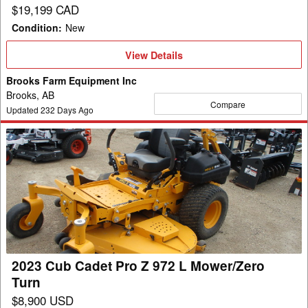
$19,199 CAD
Condition
:
New
View
View Details
Details
Brooks Farm Equipment Inc
Brooks, AB
Compare
Updated
232
Days Ago
2023
Cub
Cadet
Pro
Z
972
L
Mower/Zero
2023 Cub Cadet Pro Z 972 L Mower/Zero
Turn
Turn
$8,900 USD