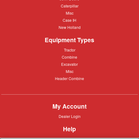
Deere
Caterpillar
Caterpillar
Misc
Misc
Case
Case IH
IH
New
New Holland
Holland
Equipment Types
Tractor
Tractor
Combine
Combine
Excavator
Excavator
Misc
Misc
Header
Header Combine
Combine
My Account
Dealer
Dealer Login
Login
Help
Customer
Customer Support