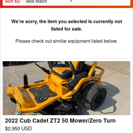
Sort by:
We're sorry, the item you selected is currently not
listed for sale.
Please check out similar equipment listed below.
2022
Cub
Cadet
ZT2
50
Mower/Zero
Turn
2022 Cub Cadet ZT2 50 Mower/Zero Turn
$2,950 USD