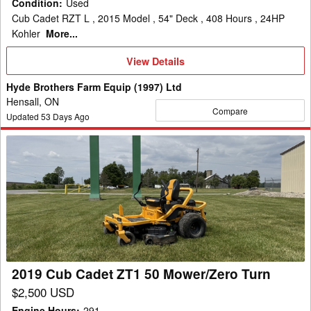
Condition
:
Used
Cub Cadet RZT L , 2015 Model , 54" Deck , 408 Hours , 24HP
Kohler
More...
View
View Details
Details
Hyde Brothers Farm Equip (1997) Ltd
Hensall, ON
Compare
Updated
53
Days Ago
2019
Cub
Cadet
ZT1
50
Mower/Zero
Turn
2019 Cub Cadet ZT1 50 Mower/Zero Turn
$2,500 USD
Engine Hours
:
291