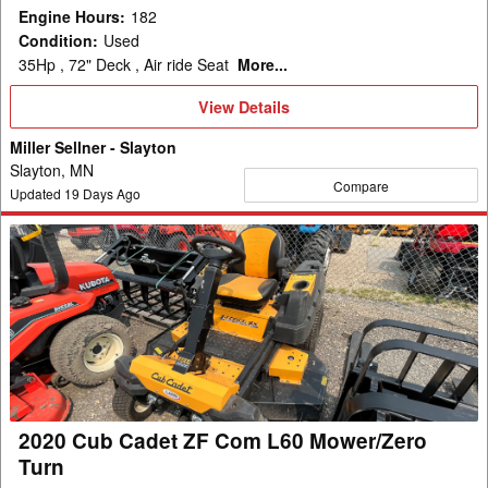
Engine Hours
:
182
Condition
:
Used
35Hp , 72" Deck , Air ride Seat
More...
View
View Details
Details
Miller Sellner - Slayton
Slayton, MN
Compare
Updated
19
Days Ago
2020
Cub
Cadet
ZF
Com
L60
Mower/Zero
Turn
2020 Cub Cadet ZF Com L60 Mower/Zero
Turn