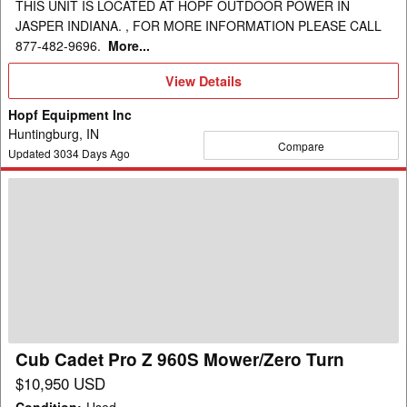
THIS UNIT IS LOCATED AT HOPF OUTDOOR POWER IN
JASPER INDIANA. , FOR MORE INFORMATION PLEASE CALL
877-482-9696.
More...
View
View Details
Details
Hopf Equipment Inc
Huntingburg, IN
Compare
Updated
3034
Days Ago
Cub
Cadet
Pro
Z
960S
Mower/Zero
Turn
Cub Cadet Pro Z 960S Mower/Zero Turn
$10,950 USD
Condition
:
Used