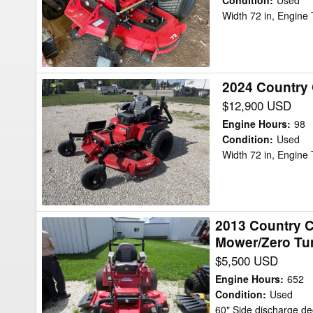
BOSS
Condition
:
Used
Width 72 in, Engine
XL
9010
Mower/Zero
Turn
2024 Country
2024
Country
$12,900 USD
Clipper
Engine Hours
:
98
BOSS
Condition
:
Used
Width 72 in, Engine
XL
9010
Mower/Zero
Turn
2013 Country C
2013
Mower/Zero Tu
Country
$5,500 USD
Clipper
2760
Engine Hours
:
652
Country
Condition
:
Used
60" Side discharge d
Cliper