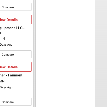
Compare
iew
iew Details
etails
quipment LLC -
n
 IN
Days Ago
Compare
iew
iew Details
etails
lner - Fairmont
 MN
Days Ago
Compare