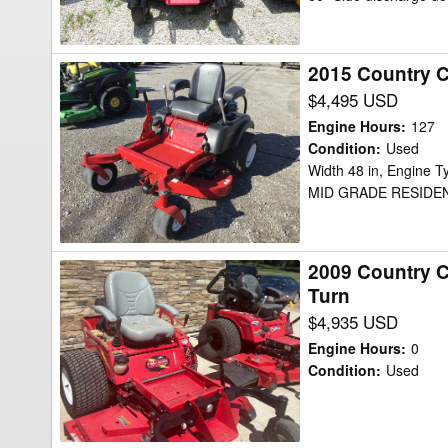
Defender
Mower/Zero
2015 Country 
2015
Turn
Country
$4,495 USD
Clipper
Engine Hours
:
127
2348KOJ-
Condition
:
Used
Width 48 in, Engine
B200
MID GRADE RESIDE
Mower/Zero
Turn
2009 Country 
2009
Turn
Country
$4,935 USD
Clipper
Charger
Engine Hours
:
0
2560-
Condition
:
Used
SR1010
Mower/Zero
Turn