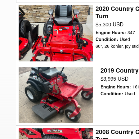
2020 Country C
2020
Turn
Country
$5,300 USD
Clipper
2660koj-
Engine Hours
:
347
c305
Condition
:
Used
60", 26 kohler, joy stic
XLT
60"
Mower/Zero
2019 Country
2019
Turn
Country
$3,995 USD
Clipper
Engine Hours
:
16
Boulevard
Condition
:
Used
54
Mower/Zero
Turn
2008 Country C
2008