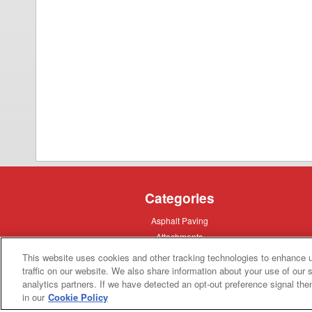
Categories
Asphalt
Asphalt Paving
Paving
Attachments
Attachments
Attachments
Attachments - Construction Equipment
This website uses cookies and other tracking technologies to enhance 
-
Crop
Crop care
traffic on our website. We also share information about your use of our s
Construction
care
Equipment
analytics partners. If we have detected an opt-out preference signal then 
Earth
Earth Moving
Moving
in our
Cookie Policy