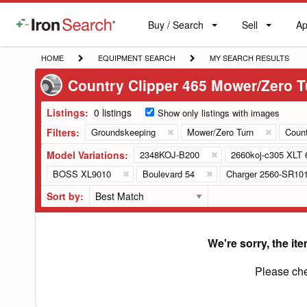
Buy / Search
Sell
Ap
IronSearch
Buy
Sell
Ap
Logo
Search
Label
HOME
EQUIPMENT
MY
HOME
EQUIPMENT SEARCH
MY SEARCH RESULTS
SEARCH
SEARCH
Country Clipper 465 Mower/Zero T
RESULTS
Listings:
0 listings
Show only listings with images
Filters:
Groundskeeping
Mower/Zero Turn
Count
Model Variations:
2348KOJ-B200
2660koj-c305 XLT 
BOSS XL9010
Boulevard 54
Charger 2560-SR10
Sort by:
We're sorry, the ite
Please che