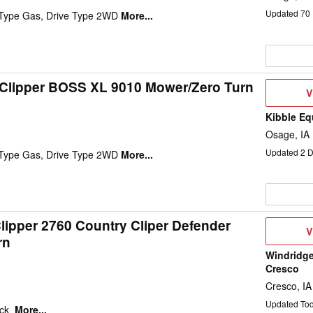
Updated
70
 Type Gas, Drive Type 2WD
More...
 Clipper BOSS XL 9010 Mower/Zero Turn
V
V
D
Kibble Eq
Osage, IA
Updated
2
D
 Type Gas, Drive Type 2WD
More...
lipper 2760 Country Cliper Defender
V
V
rn
D
Windridge
Cresco
Cresco, IA
Updated To
eck
More...