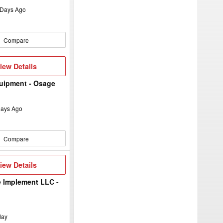
Days Ago
Compare
iew
iew Details
etails
uipment - Osage
ays Ago
Compare
iew
iew Details
etails
 Implement LLC -
day