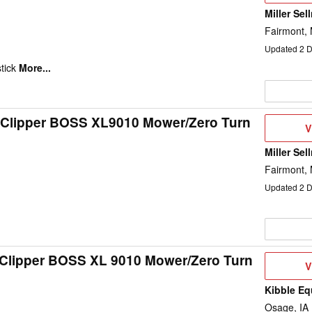
Miller Sel
Fairmont,
Updated
2
D
tick
More...
 Clipper BOSS XL9010 Mower/Zero Turn
V
V
D
Miller Sel
Fairmont,
Updated
2
D
 Clipper BOSS XL 9010 Mower/Zero Turn
V
V
D
Kibble Eq
Osage, IA