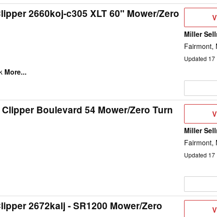
lipper 2660koj-c305 XLT 60" Mower/Zero
V
V
D
Miller Sel
Fairmont,
Updated
17
k
More...
 Clipper Boulevard 54 Mower/Zero Turn
V
V
D
Miller Sel
1
Fairmont,
Updated
17
lipper 2672kalj - SR1200 Mower/Zero
V
V
D