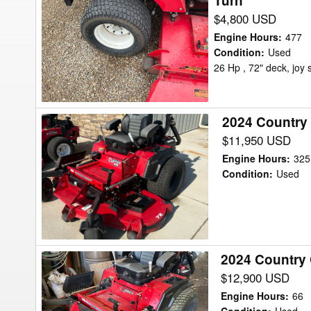
Turn
Country
$4,800 USD
Clipper
2672kalj
Engine Hours
:
477
-
Condition
:
Used
26 Hp , 72" deck, joy s
SR1200
Mower/Zero
Turn
2024 Country
2024
Country
$11,950 USD
Clipper
Engine Hours
:
325
BOSS
Condition
:
Used
XL9010
Mower/Zero
Turn
2024 Country
2024
Country
$12,900 USD
Clipper
Engine Hours
:
66