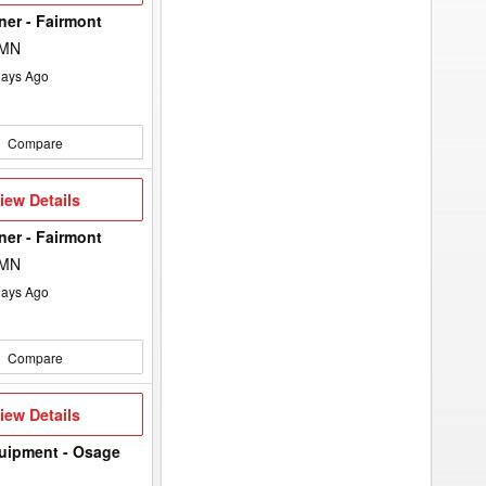
keyword
to
lner - Fairmont
the
search
 MN
filters.
ays Ago
Compare
iew
iew Details
etails
lner - Fairmont
 MN
ays Ago
Compare
iew
iew Details
etails
uipment - Osage