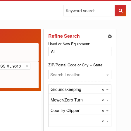
Sear
Butto
Refine Search
Used or New Equipment:
ZIP/Postal Code or City + State:
SS XL 9010
Search Location
×
Groundskeeping
×
Mower/Zero Turn
×
Country Clipper
×