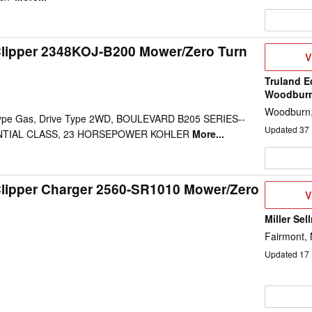
Clipper 2348KOJ-B200 Mower/Zero Turn
V
V
D
Truland E
Woodbur
Woodburn,
 Type Gas, Drive Type 2WD, BOULEVARD B205 SERIES--
Updated
37
NTIAL CLASS, 23 HORSEPOWER KOHLER
More...
Clipper Charger 2560-SR1010 Mower/Zero
V
V
D
Miller Sel
Fairmont,
Updated
17