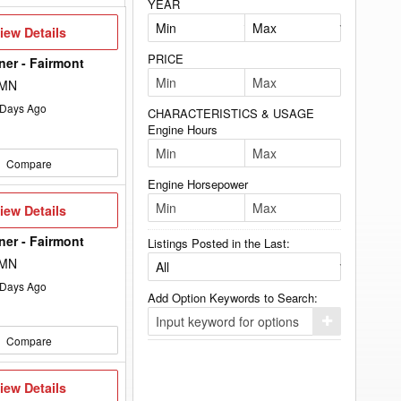
YEAR
iew
iew Details
etails
PRICE
lner - Fairmont
 MN
Days Ago
CHARACTERISTICS & USAGE
Engine Hours
Compare
Engine Horsepower
iew
iew Details
etails
lner - Fairmont
Listings Posted in the Last:
 MN
Days Ago
Add Option Keywords to Search:
Click
here
Compare
to
add
your
iew
iew Details
option
etails