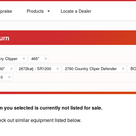
praise
Products
Locate a Dealer
praise
Products
Locate
a
Dealer
urn
ry Clipper
465*
60"
2672kalj - SR1200
2760 Country Cliper Defender
BO
10
m you selected is currently not listed for sale.
ck out similar equipment listed below.