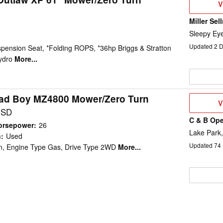
V
V
D
Miller Sel
Sleepy Ey
Updated
2
D
pension Seat, *Folding ROPS, *36hp Briggs & Stratton
ydro
More...
ad Boy MZ4800 Mower/Zero Turn
V
V
D
USD
C & B Ope
orsepower
:
26
Lake Park,
n
:
Used
Updated
74
in, Engine Type Gas, Drive Type 2WD
More...