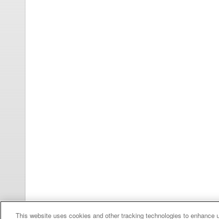
This website uses cookies and other tracking technologies to enhance 