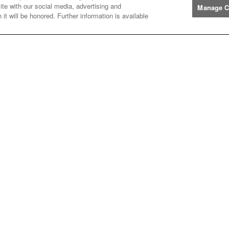
ite with our social media, advertising and
Manage C
it will be honored. Further information is available
Manufacturers
John
John Deere
Deere
Caterpillar
Caterpillar
Misc
Misc
Case
Case IH
IH
New
New Holland
Holland
Help
Customer
Customer Support
Support