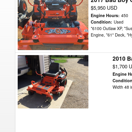
Bad
$5,950 USD
Boy
Engine Hours
:
450
Outlaw
Condition
:
Used
*6100 Outlaw XP, *Sus
XP
Engine, *61" Deck, *H
61"
Mower/Zero
Turn
2010 B
2010
Bad
$1,700 
Boy
Engine H
MZ4800
Conditio
Width 48 
Mower/Zero
Turn