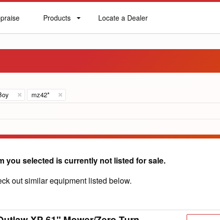
praise
Products
Locate a Dealer
praise
Products
Locate
a
Dealer
Boy
mz42*
m you selected is currently not listed for sale.
ck out similar equipment listed below.
Outlaw XP 61" Mower/Zero Turn