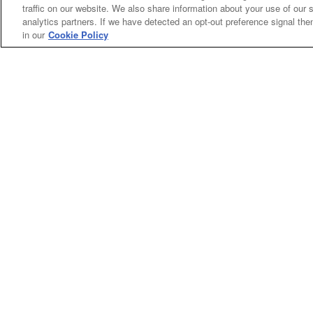
traffic on our website. We also share information about your use of our s
analytics partners. If we have detected an opt-out preference signal then 
in our
Cookie Policy
Categories
Asphalt
Asphalt Paving
Paving
Attachments
Attachments
Attachments
Attachments - Construction Equipment
-
Crop
Crop care
Construction
care
Equipment
Earth
Earth Moving
Moving
My Account
Dealer
Dealer Login
Login
Privacy
Privacy Policy
Policy
Terms
Terms of Service