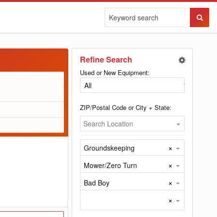
Sear
Butto
Refine Search
Used or New Equipment:
ZIP/Postal Code or City + State:
Search Location
×
Groundskeeping
×
Mower/Zero Turn
×
Bad Boy
×