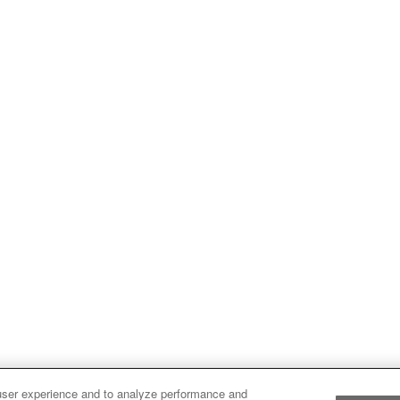
user experience and to analyze performance and