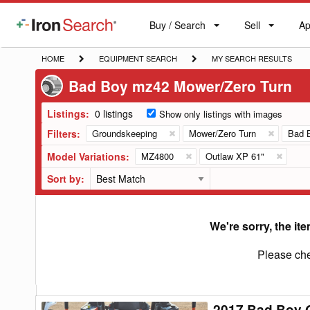
Buy / Search
Sell
Ap
IronSearch
Buy
Sell
Ap
Logo
Search
Label
HOME
EQUIPMENT
MY
HOME
EQUIPMENT SEARCH
MY SEARCH RESULTS
SEARCH
SEARCH
Bad Boy mz42 Mower/Zero Turn
RESULTS
Listings:
0 listings
Show only listings with images
Filters:
Groundskeeping
Mower/Zero Turn
Bad 
Model Variations:
MZ4800
Outlaw XP 61"
Sort by:
We're sorry, the ite
Please che
2017 Bad Boy 
2017