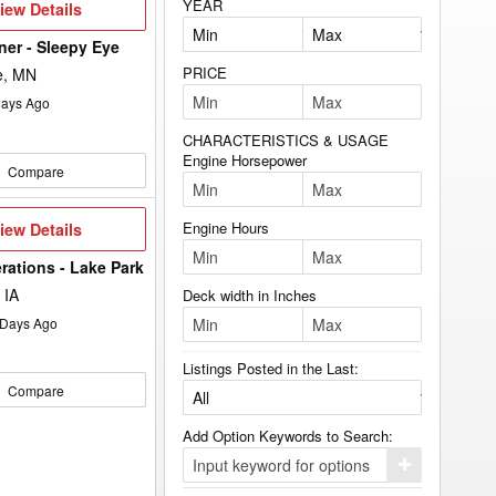
YEAR
iew
iew Details
etails
lner - Sleepy Eye
PRICE
e, MN
ays Ago
CHARACTERISTICS & USAGE
Engine Horsepower
Compare
iew
Engine Hours
iew Details
etails
rations - Lake Park
 IA
Deck width in Inches
Days Ago
Listings Posted in the Last:
Compare
Add Option Keywords to Search:
Click
here