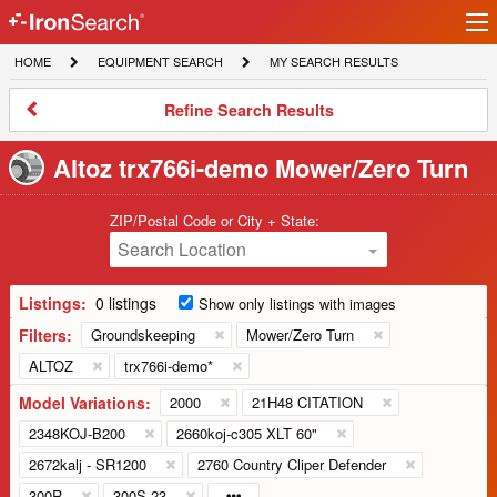
Ir
IronSearch
lo
HOME
EQUIPMENT
MY
HOME
EQUIPMENT SEARCH
MY SEARCH RESULTS
Logo
SEARCH
SEARCH
RESULTS
Refine
Refine Search Results
Search
Results
Altoz trx766i-demo Mower/Zero Turn
ZIP/Postal Code or City + State:
Search Location
Listings:
0 listings
Show only listings with images
Filters:
Groundskeeping
Mower/Zero Turn
ALTOZ
trx766i-demo*
Model Variations:
2000
21H48 CITATION
2348KOJ-B200
2660koj-c305 XLT 60"
2672kalj - SR1200
2760 Country Cliper Defender
300R
300S 23