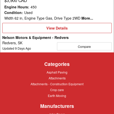
$3,900 CAD
Engine Hours
:
450
Condition
:
Used
Width 62 in, Engine Type Gas, Drive Type 2WD
More...
View
View Details
Details
Nelson Motors & Equipment - Redvers
Redvers, SK
Compare
Updated
9
Days Ago
Categories
Asphalt
Asphalt Paving
Paving
Attachments
Attachments
Attachments
Attachments - Construction Equipment
-
Crop
Crop care
Construction
care
Equipment
Earth
Earth Moving
Moving
Manufacturers
John