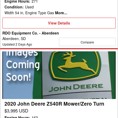
Engine Hours
:
271
Condition
:
Used
Width 54 in, Engine Type Gas
More...
View
View Details
Details
RDO Equipment Co. - Aberdeen
Aberdeen, SD
Compare
Updated
2
Days Ago
2020
John
Deere
Z540R
Mower/Zero
Turn
2020 John Deere Z540R Mower/Zero Turn
$3,995 USD
Engine Hours
:
163