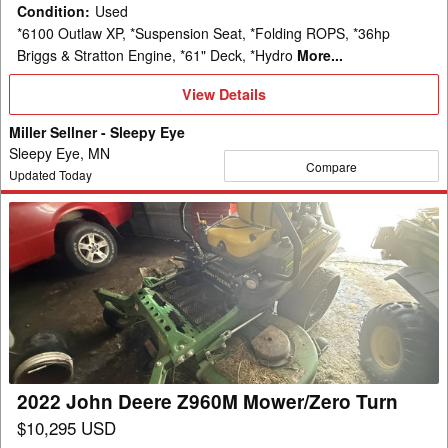
Condition
:
Used
*6100 Outlaw XP, *Suspension Seat, *Folding ROPS, *36hp
Briggs & Stratton Engine, *61" Deck, *Hydro
More...
View
View Details
Details
Miller Sellner - Sleepy Eye
Sleepy Eye, MN
Compare
Updated Today
2022
John
Deere
Z960M
Mower/Zero
Turn
2022 John Deere Z960M Mower/Zero Turn
$10,295 USD