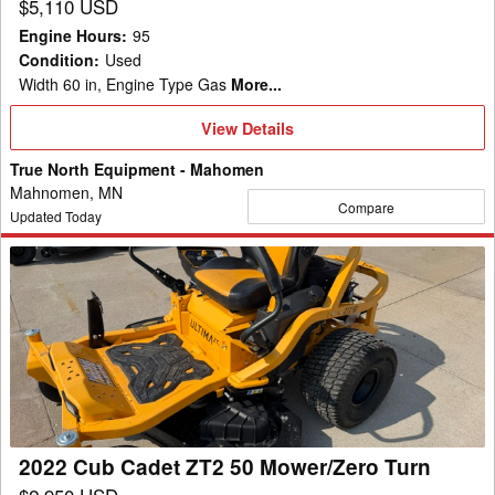
$5,110 USD
Engine Hours
:
95
Condition
:
Used
Width 60 in, Engine Type Gas
More...
View
View Details
Details
True North Equipment - Mahomen
Mahnomen, MN
Compare
Updated Today
2022
Cub
Cadet
ZT2
50
Mower/Zero
Turn
2022 Cub Cadet ZT2 50 Mower/Zero Turn