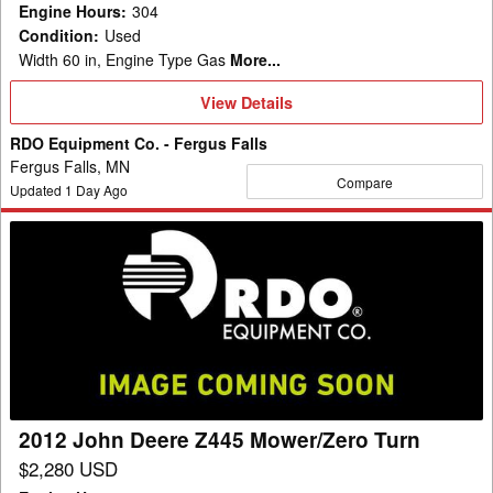
Engine Hours
:
304
Condition
:
Used
Width 60 in, Engine Type Gas
More...
View
View Details
Details
RDO Equipment Co. - Fergus Falls
Fergus Falls, MN
Compare
Updated
1
Day Ago
2012
John
Deere
Z445
Mower/Zero
Turn
2012 John Deere Z445 Mower/Zero Turn
$2,280 USD