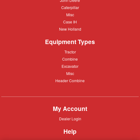
John Deere
Deere
Caterpillar
Caterpillar
Misc
Misc
Case
Case IH
IH
New
New Holland
Holland
Equipment Types
Tractor
Tractor
Combine
Combine
Excavator
Excavator
Misc
Misc
Header
Header Combine
Combine
My Account
Dealer
Dealer Login
Login
Help