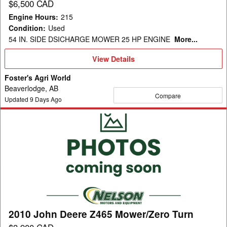
$6,500 CAD
Engine Hours
:
215
Condition
:
Used
54 IN. SIDE DSICHARGE MOWER 25 HP ENGINE
More...
View
View Details
Details
Foster's Agri World
Beaverlodge, AB
Compare
Updated
9
Days Ago
2010
John
Deere
Z465
Mower/Zero
Turn
2010 John Deere Z465 Mower/Zero Turn