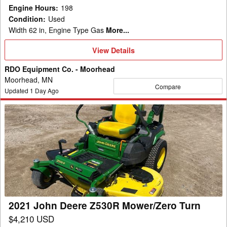
Engine Hours
:
198
Condition
:
Used
Width 62 in, Engine Type Gas
More...
View
View Details
Details
RDO Equipment Co. - Moorhead
Moorhead, MN
Compare
Updated
1
Day Ago
2021
John
Deere
Z530R
Mower/Zero
Turn
2021 John Deere Z530R Mower/Zero Turn
$4,210 USD