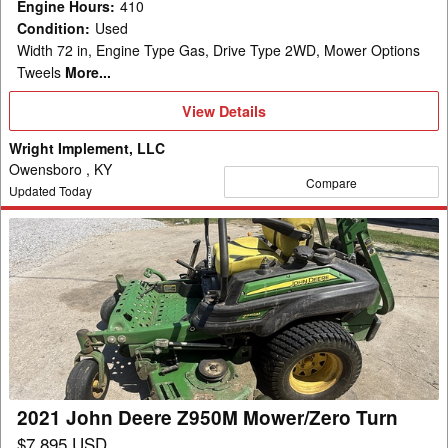
Engine Hours
:
410
Condition
:
Used
Width 72 in, Engine Type Gas, Drive Type 2WD, Mower Options
Tweels
More...
View
View Details
Details
Wright Implement, LLC
Owensboro , KY
Compare
Updated Today
2021
John
Deere
Z950M
Mower/Zero
Turn
2021 John Deere Z950M Mower/Zero Turn
$7,895 USD