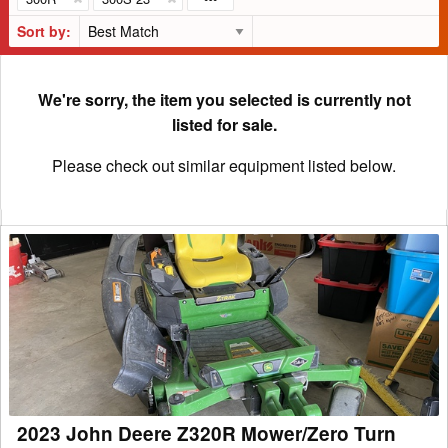
Sort by:
We're sorry, the item you selected is currently not
listed for sale.
Please check out similar equipment listed below.
2023
John
Deere
Z320R
Mower/Zero
Turn
2023 John Deere Z320R Mower/Zero Turn