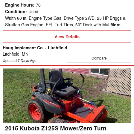
Engine Hours
:
76
Condition
:
Used
Width 60 in, Engine Type Gas, Drive Type 2WD, 25 HP Briggs &
Stratton Gas Engine, EFI, Turf Tires, 60" Deck with Mul
More...
View
View Details
Details
Haug Implement Co. - Litchfield
Litchfield, MN
Compare
Updated
7
Days Ago
2015
Kubota
Z125S
Mower/Zero
Turn
2015 Kubota Z125S Mower/Zero Turn