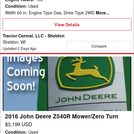
Condition
:
Used
Width 60 in, Engine Type Gas, Drive Type 2WD
More...
View
View Details
Details
Tractor Central, LLC - Sheldon
Sheldon, WI
Compare
Updated
2
Days Ago
2016
John
Deere
Z540R
Mower/Zero
Turn
2016 John Deere Z540R Mower/Zero Turn
$3,199 USD
Condition
:
Used