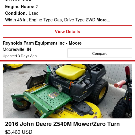
Engine Hours
:
2
Condition
:
Used
Width 48 in, Engine Type Gas, Drive Type 2WD
More...
View
View Details
Details
Reynolds Farm Equipment Inc - Moore
Mooresville, IN
Compare
Updated
3
Days Ago
2016
John
Deere
Z540M
Mower/Zero
Turn
2016 John Deere Z540M Mower/Zero Turn
$3,460 USD