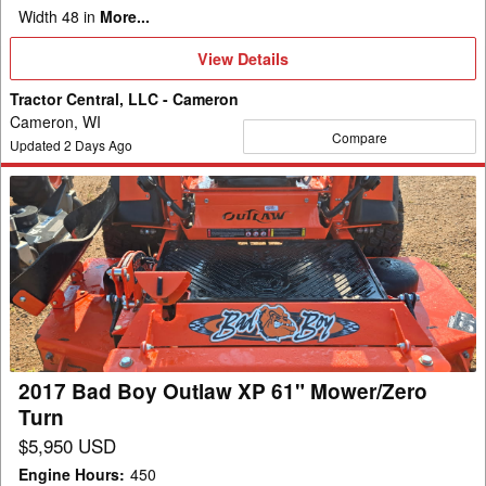
Width 48 in
More...
View
View Details
Details
Tractor Central, LLC - Cameron
Cameron, WI
Compare
Updated
2
Days Ago
2017
Bad
Boy
Outlaw
XP
61"
Mower/Zero
Turn
2017 Bad Boy Outlaw XP 61" Mower/Zero
Turn
$5,950 USD
Engine Hours
:
450