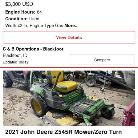
$3,000 USD
Engine Hours
:
84
Condition
:
Used
Width 42 in, Engine Type Gas
More...
View
View Details
Details
C & B Operations - Blackfoot
Blackfoot, ID
Compare
Updated Today
2021
John
Deere
Z545R
Mower/Zero
Turn
2021 John Deere Z545R Mower/Zero Turn