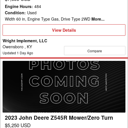
Engine Hours
:
484
Condition
:
Used
Width 60 in, Engine Type Gas, Drive Type 2WD
More...
View
View Details
Details
Wright Implement, LLC
Owensboro , KY
Compare
Updated
1
Day Ago
2023
John
Deere
Z545R
Mower/Zero
Turn
2023 John Deere Z545R Mower/Zero Turn
$5,250 USD