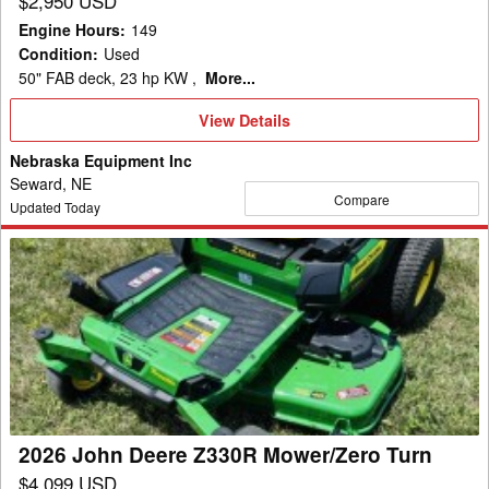
$2,950 USD
Engine Hours
:
149
Condition
:
Used
50" FAB deck, 23 hp KW ,
More...
View
View Details
Details
Nebraska Equipment Inc
Seward, NE
Compare
Updated Today
2026
John
Deere
Z330R
Mower/Zero
Turn
2026 John Deere Z330R Mower/Zero Turn
$4,099 USD