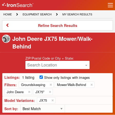
Ir
IronSearch
lo
HOME
EQUIPMENT
MY
HOME
EQUIPMENT SEARCH
MY SEARCH RESULTS
Logo
SEARCH
SEARCH
RESULTS
Refine
Refine Search Results
Search
Results
John Deere JX75 Mower/Walk-
Behind
ZIP/Postal Code or City + State:
Search Location
Listings:
1 listing
Show only listings with images
Filters:
Groundskeeping
Mower/Walk-Behind
John Deere
JX75*
Model Variations:
JX75
Sort by: