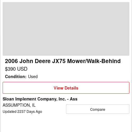
2006
John
Deere
JX75
Mower/Walk-
Behind
2006 John Deere JX75 Mower/Walk-Behind
$390 USD
Condition
:
Used
View
View Details
Details
Sloan Implement Company, Inc. - Ass
ASSUMPTION, IL
Compare
Updated
2237
Days Ago