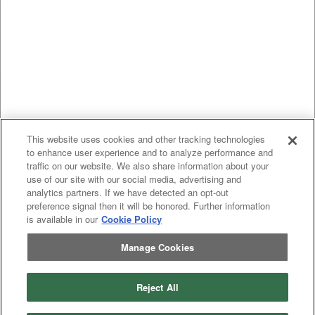
This website uses cookies and other tracking technologies
to enhance user experience and to analyze performance and
traffic on our website. We also share information about your
use of our site with our social media, advertising and
analytics partners. If we have detected an opt-out
preference signal then it will be honored. Further information
is available in our
Cookie Policy
Manage Cookies
Reject All
Previous
page
1
Next
page
You're on page