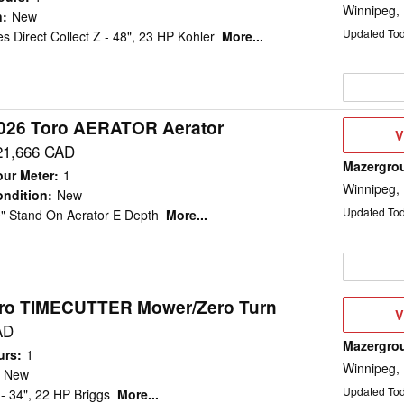
Winnipeg,
n
:
New
Updated To
s Direct Collect Z - 48", 23 HP Kohler
More...
026 Toro AERATOR Aerator
V
V
D
21,666 CAD
Mazergro
ur Meter
:
1
Winnipeg,
ndition
:
New
Updated To
" Stand On Aerator E Depth
More...
ro TIMECUTTER Mower/Zero Turn
V
V
D
AD
Mazergro
urs
:
1
Winnipeg,
New
Updated To
- 34", 22 HP Briggs
More...