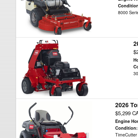
Mower/Zero
Conditio
8000 Serie
Turn
2
2026
Toro
$
AERATOR
Ho
Aerator
Co
30
2026 To
2026
Toro
$5,299 C
TIMECUTTER
Engine Ho
Mower/Zero
Condition
:
TimeCutter 
Turn