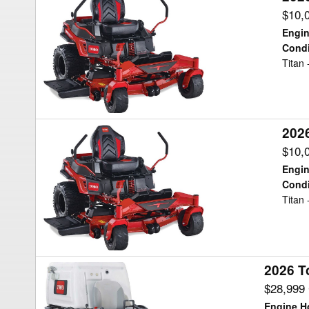
Toro
$10,
TITAN
Engin
Mower/Zero
Condi
Titan
Turn
202
2026
Toro
$10,
TITAN
Engin
Mower/Zero
Condi
Titan
Turn
2026 T
2026
Toro
$28,999
8000
Engine H