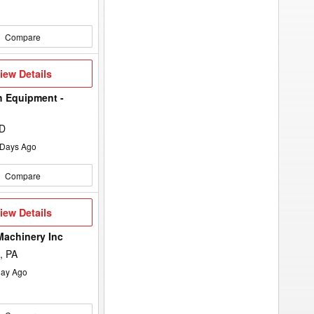
Compare
iew
iew Details
etails
h Equipment -
ND
Days Ago
Compare
iew
iew Details
etails
Machinery Inc
, PA
ay Ago