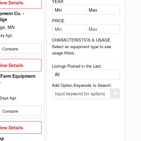
YEAR
iew
iew Details
etails
pment Co. -
idge
PRICE
dge, MN
ay Ago
CHARACTERISTICS & USAGE
Select an equipment type to see
Compare
usage filters.
iew
iew Details
Listings Posted in the Last:
etails
 Farm Equipment
n
Add Option Keywords to Search:
Click
Days Ago
here
to
add
Compare
your
option
keyword
to
iew
iew Details
the
etails
search
up
filters.