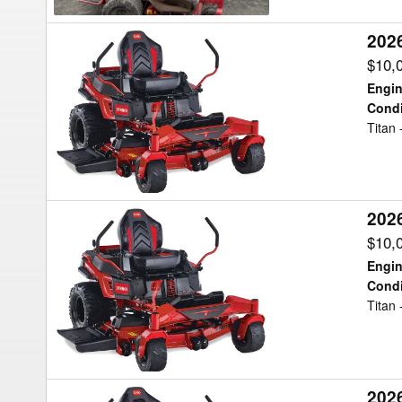
202
2026
Toro
$10,
TITAN
Engin
Mower/Zero
Condi
Titan
Turn
202
2026
Toro
$10,
TITAN
Engin
Mower/Zero
Condi
Titan
Turn
202
2026