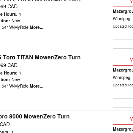
V
V
D
099 CAD
Mazergro
e Hours
:
1
Winnipeg,
tion
:
New
Updated To
 - 54" W/MyRide
More...
6 Toro TITAN Mower/Zero Turn
V
V
D
099 CAD
Mazergro
e Hours
:
1
Winnipeg,
tion
:
New
Updated To
 - 54" W/MyRide
More...
oro 8000 Mower/Zero Turn
V
V
D
 CAD
Mazergro
ours
:
1