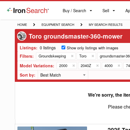
Buy / Search
Sell
Ap
IronSearch
Buy
Sell
Ap
Logo
Search
Label
HOME
EQUIPMENT
MY
HOME
EQUIPMENT SEARCH
MY SEARCH RESULTS
SEARCH
SEARCH
Toro groundsmaster-360-mower
RESULTS
Listings:
0 listings
Show only listings with images
Filters:
Groundskeeping
Toro
groundsmaster-3
Model Variations:
2000
2040Z
4000
74
Sort by:
We're sorry, the ite
Please che
2025 To
2025