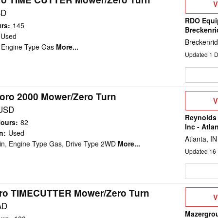
V
V
D
SD
RDO Equi
urs
:
145
Breckenr
Used
Breckenri
, Engine Type Gas
More...
Updated
1
D
oro 2000 Mower/Zero Turn
V
V
D
 USD
Reynolds
Hours
:
82
Inc - Atla
n
:
Used
Atlanta, IN
in, Engine Type Gas, Drive Type 2WD
More...
Updated
16
ro TIMECUTTER Mower/Zero Turn
V
V
D
AD
Mazergro