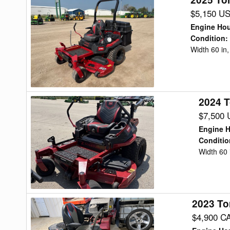
Toro
$5,150 U
TIME
Engine Ho
CUTTER
Condition
:
Width 60 in
Mower/Zero
Turn
2024 T
2024
Toro
$7,500
2000
Engine 
Mower/Zero
Conditio
Width 60 
Turn
2023 To
2023
Toro
$4,900 C
TIMECUTTER