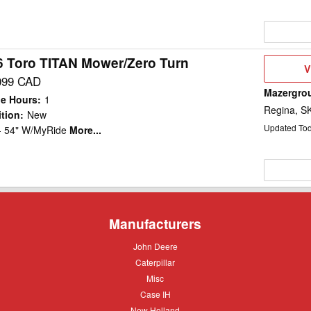
6 Toro TITAN Mower/Zero Turn
V
V
D
099 CAD
Mazergro
e Hours
:
1
Regina, S
tion
:
New
Updated To
 - 54" W/MyRide
More...
Manufacturers
John
John Deere
Deere
Caterpillar
Caterpillar
Misc
Misc
Case
Case IH
IH
New
New Holland