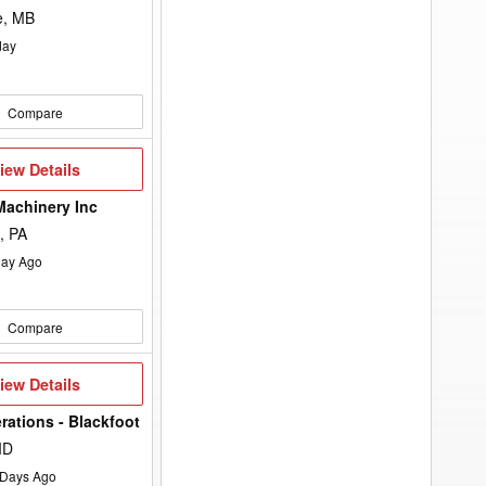
e, MB
day
Compare
iew
iew Details
etails
Machinery Inc
, PA
ay Ago
Compare
iew
iew Details
etails
rations - Blackfoot
ID
Days Ago