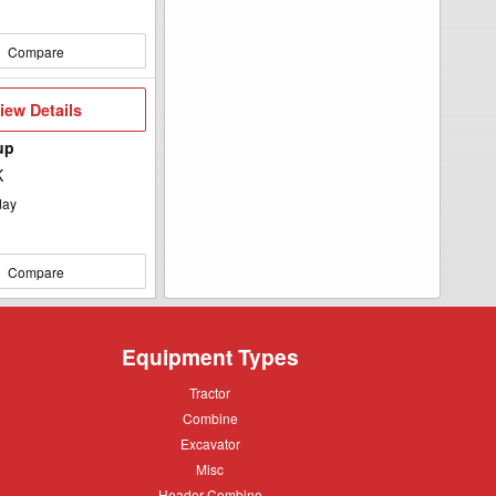
Compare
iew
iew Details
etails
up
K
day
Compare
Equipment Types
Tractor
Tractor
Combine
Combine
Excavator
Excavator
Misc
Misc
Header
Header Combine