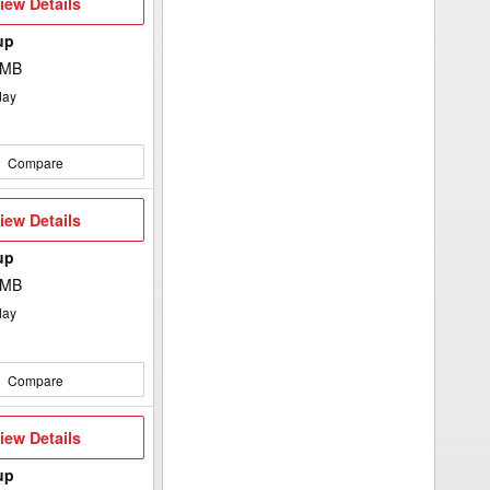
iew
iew Details
etails
up
 MB
day
Compare
iew
iew Details
etails
up
 MB
day
Compare
iew
iew Details
etails
up