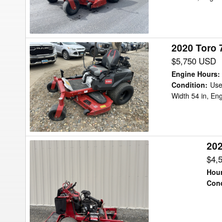
Mower/Zero
Turn
2020 Toro 
2020
Toro
$5,750 USD
75312
Engine Hours
:
Titan
Condition
:
Us
Width 54 in, En
MyRide
Mower/Zero
Turn
202
2024
Toro
$4,
ECV730
Hour
Lawn
Cond
Tractor