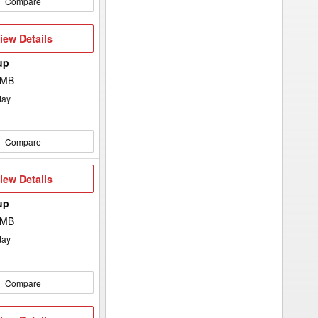
Compare
iew
iew Details
etails
up
 MB
day
Compare
iew
iew Details
etails
up
 MB
day
Compare