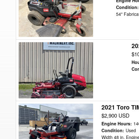
Engine Ho
Mower/Zero
Condition
:
54" Fabrica
Turn
20
2022
Toro
$1
7500G
Hou
Lawn
Con
Tractor
2021 Toro T
2021
Toro
$2,900 USD
TIMECUTTER
Engine Hours
:
14
HD
Condition
:
Used
Width 48 in, Engi
75211