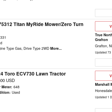
75312 Titan MyRide Mower/Zero Turn
V
V
D
True Nort
331
Grafton
ed
Grafton, 
gine Type Gas, Drive Type 2WD
More...
Updated
73
4 Toro ECV730 Lawn Tractor
V
V
D
500 USD
Marshall 
 Meter
:
648
Honesdale
ition
:
Used
Updated
1
D