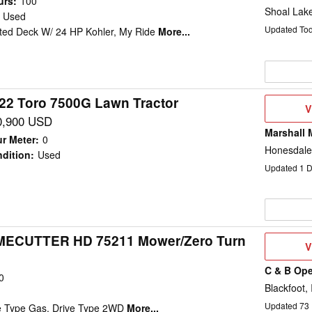
urs
:
100
Shoal Lak
Used
Updated To
ted Deck W/ 24 HP Kohler, My Ride
More...
22 Toro 7500G Lawn Tractor
V
V
D
0,900 USD
Marshall 
r Meter
:
0
Honesdale
dition
:
Used
Updated
1
D
IMECUTTER HD 75211 Mower/Zero Turn
V
V
D
C & B Ope
0
Blackfoot, 
Updated
73
ne Type Gas, Drive Type 2WD
More...