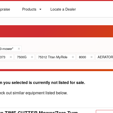
praise
Products
Locate a Dealer
praise
Products
Locate
a
Dealer
60-mower*
373
7500G
75312 Titan MyRide
8000
AERATOR
m you selected is currently not listed for sale.
ck out similar equipment listed below.
ro TIME CUTTER Mower/Zero Turn