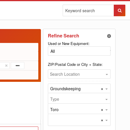
Sear
Butto
Refine Search
Used or New Equipment:
ZIP/Postal Code or City + State:
Search Location
×
Groundskeeping
Type
×
Toro
×