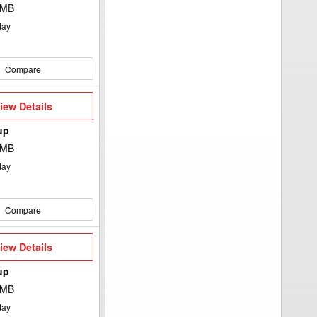
 MB
day
Compare
iew
iew Details
etails
up
 MB
day
Compare
iew
iew Details
etails
up
 MB
day