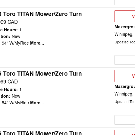
6 Toro TITAN Mower/Zero Turn
V
V
D
099 CAD
Mazergro
e Hours
:
1
Winnipeg,
tion
:
New
Updated To
 - 54" W/MyRide
More...
6 Toro TITAN Mower/Zero Turn
V
V
D
099 CAD
Mazergro
e Hours
:
1
Winnipeg,
tion
:
New
Updated To
 - 54" W/MyRide
More...
6 Toro TITAN Mower/Zero Turn