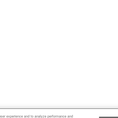
user experience and to analyze performance and