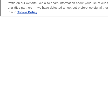
traffic on our website. We also share information about your use of our s
analytics partners. If we have detected an opt-out preference signal then 
in our
Cookie Policy
Categories
Asphalt
Asphalt Paving
Paving
Attachments
Attachments
Attachments
Attachments - Construction Equipment
-
Crop
Crop care
Construction
care
Equipment
Earth
Earth Moving
Moving
My Account
Dealer
Dealer Login
Login
Privacy
Privacy Policy
Policy
Terms
Terms of Service