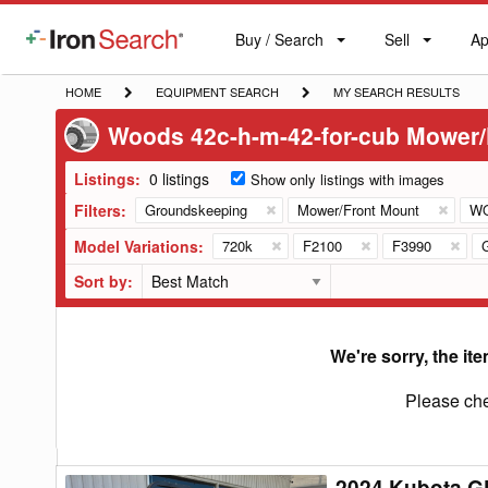
Buy / Search
Sell
Ap
IronSearch
Buy
Sell
Ap
Logo
Search
Label
HOME
EQUIPMENT
MY
HOME
EQUIPMENT SEARCH
MY SEARCH RESULTS
SEARCH
SEARCH
Woods 42c-h-m-42-for-cub Mower/
RESULTS
Listings:
0 listings
Show only listings with images
Filters:
Groundskeeping
Mower/Front Mount
W
Model Variations:
720k
F2100
F3990
Sort by:
We're sorry, the ite
Please che
2024 Kubota G
2024