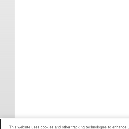
This website uses cookies and other tracking technologies to enhance 