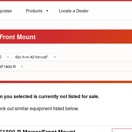
praise
Products
Locate a Dealer
praise
Products
Locate
a
Dealer
Front Mount
O
42c-h-m-42-for-cub*
GF1800-R
m you selected is currently not listed for sale.
ck out similar equipment listed below.
F1800-R Mower/Front Mount