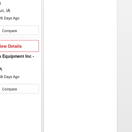
to
t
add
your
n, IA
option
keyword
26
Days Ago
to
the
search
Compare
filters.
iew
iew Details
etails
s Equipment Inc -
A
48
Days Ago
Compare