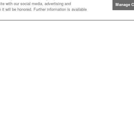
ite with our social media, advertising and
Manage C
it will be honored. Further information is available
Manufacturers
John
John Deere
Deere
Caterpillar
Caterpillar
Misc
Misc
Case
Case IH
IH
New
New Holland
Holland
Help
Customer
Customer Support
Support