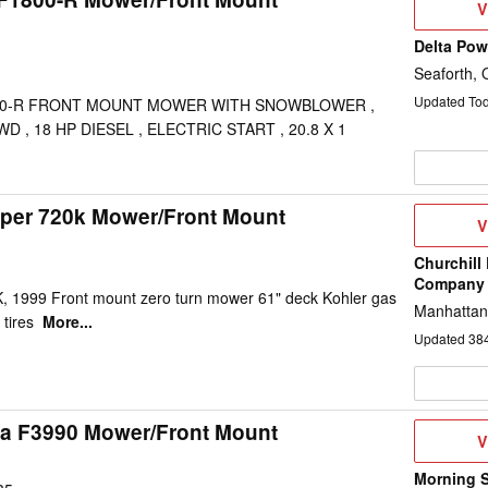
V
V
D
Delta Po
Seaforth,
Updated To
00-R FRONT MOUNT MOWER WITH SNOWBLOWER ,
D , 18 HP DIESEL , ELECTRIC START , 20.8 X 1
per 720k Mower/Front Mount
V
V
D
Churchill
Company
999 Front mount zero turn mower 61" deck Kohler gas
Manhattan
 tires
More...
Updated
38
a F3990 Mower/Front Mount
V
V
D
Morning 