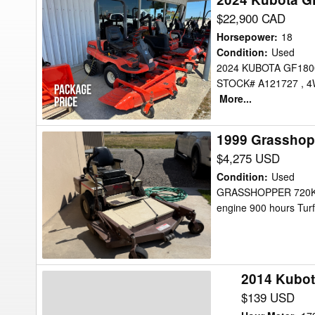
Kubota
$22,900 CAD
GF1800-
Horsepower
:
18
R
Condition
:
Used
2024 KUBOTA GF18
Mower/Front
STOCK# A121727 , 4W
Mount
More...
1999 Grasshop
1999
Grasshopper
$4,275 USD
720k
Condition
:
Used
Mower/Front
GRASSHOPPER 720K, 1
engine 900 hours Turf
Mount
2014 Kubot
2014
Kubota
$139 USD
F3990