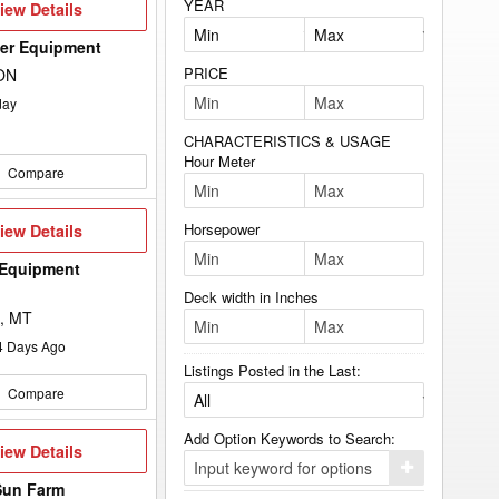
YEAR
iew
iew Details
etails
wer Equipment
PRICE
 ON
day
CHARACTERISTICS & USAGE
Hour Meter
Compare
iew
Horsepower
iew Details
etails
 Equipment
Deck width in Inches
, MT
4
Days Ago
Listings Posted in the Last:
Compare
Add Option Keywords to Search:
iew
iew Details
etails
Click
here
Sun Farm