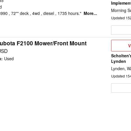
35
Implemen
d
Morning Su
90 , 72"" deck , 4wd , diesel , 1735 hours."
More...
Updated
15
ubota F2100 Mower/Front Mount
V
V
D
USD
Scholten'
n
:
Used
Lynden
Lynden, W
Updated
15