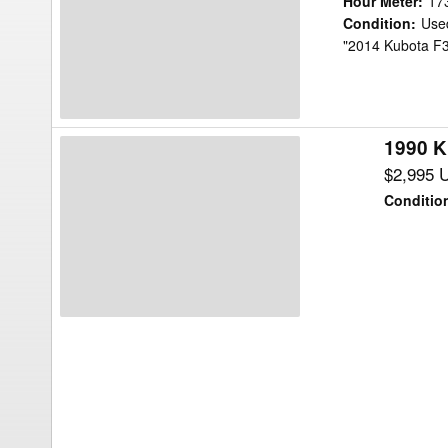
Hour Meter
:
17
Mower/Front
Condition
:
Use
"2014 Kubota F39
Mount
1990 K
1990
Kubota
$2,995 
F2100
Conditio
Mower/Front
Mount