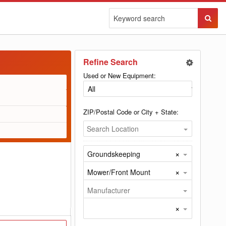
Sear
Butto
Refine Search
Used or New Equipment:
ZIP/Postal Code or City + State:
Search Location
×
Groundskeeping
×
Mower/Front Mount
Manufacturer
×