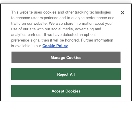
This website uses cookies and other tracking technologies
to enhance user experience and to analyze performance and
traffic on our website. We also share information about your
use of our site with our social media, advertising and
analytics partners. If we have detected an opt-out
preference signal then it will be honored. Further information
is available in our
Cookie Policy
Categories
Manage Cookies
Asphalt
Asphalt Paving
Paving
Attachments
Attachments
Attachments
Attachments - Construction Equipment
Reject All
-
Crop
Crop care
Construction
care
Equipment
Earth
Earth Moving
Moving
Accept Cookies
Manufacturers
John
John Deere
Deere
Caterpillar
Caterpillar
Misc
Misc
Case
Case IH
IH