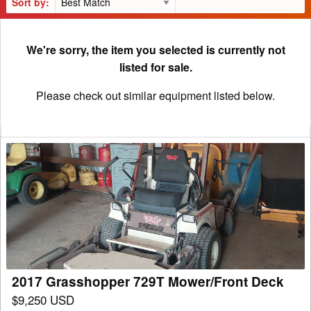
Sort by:
We're sorry, the item you selected is currently not
listed for sale.
Please check out similar equipment listed below.
2017
Grasshopper
729T
Mower/Front
Deck
2017 Grasshopper 729T Mower/Front Deck
$9,250 USD