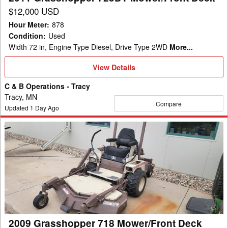
$12,000 USD
Hour Meter
:
878
Condition
:
Used
Width 72 in, Engine Type Diesel, Drive Type 2WD
More...
View
View Details
Details
C & B Operations - Tracy
Tracy, MN
Compare
Updated
1
Day Ago
2009
Grasshopper
718
Mower/Front
Deck
2009 Grasshopper 718 Mower/Front Deck