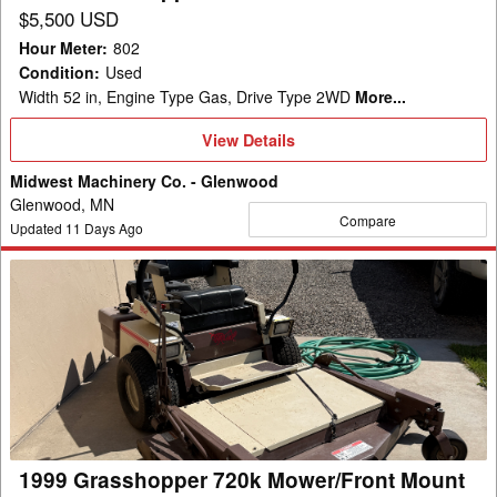
$5,500 USD
Hour Meter
:
802
Condition
:
Used
Width 52 in, Engine Type Gas, Drive Type 2WD
More...
View
View Details
Details
Midwest Machinery Co. - Glenwood
Glenwood, MN
Compare
Updated
11
Days Ago
1999
Grasshopper
720k
Mower/Front
Mount
1999 Grasshopper 720k Mower/Front Mount