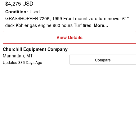
$4,275 USD
Condition
:
Used
GRASSHOPPER 720K, 1999 Front mount zero turn mower 61"
deck Kohler gas engine 900 hours Turf tires
More...
View
View Details
Details
Churchill Equipment Company
Manhattan, MT
Compare
Updated
386
Days Ago