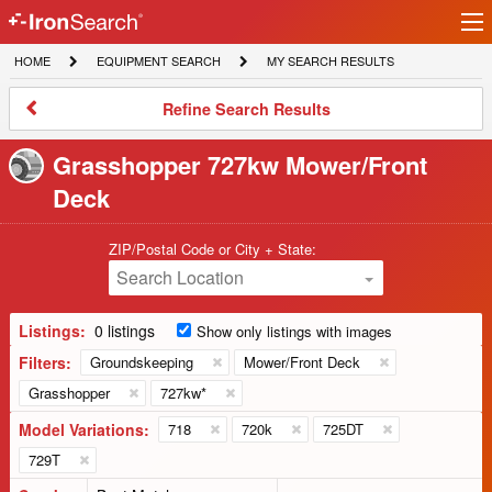
Ir
IronSearch
lo
HOME
EQUIPMENT
MY
HOME
EQUIPMENT SEARCH
MY SEARCH RESULTS
Logo
SEARCH
SEARCH
RESULTS
Refine
Refine Search Results
Search
Results
Grasshopper 727kw Mower/Front
Deck
ZIP/Postal Code or City + State:
Search Location
Listings:
0 listings
Show only listings with images
Filters:
Groundskeeping
Mower/Front Deck
Grasshopper
727kw*
Model Variations:
718
720k
725DT
729T