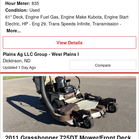
Hour Meter
:
835
Condition
:
Used
61" Deck, Engine Fuel Gas, Engine Make Kubota, Engine Start
Electric, HP - Eng 29, Trans Speeds Infinite, Transmission -
More...
View
View Details
Details
Plains Ag LLC Group - West Plains I
Dickinson, ND
Compare
Updated
1
Day Ago
2011
Grasshopper
725DT
Mower/Front
Deck
2011 Grasshopper 725DT Mower/Front Deck