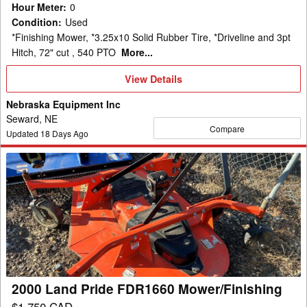
Hour Meter
:
0
Condition
:
Used
*Finishing Mower, *3.25x10 Solid Rubber Tire, *Driveline and 3pt
Hitch, 72" cut , 540 PTO
More...
View
View Details
Details
Nebraska Equipment Inc
Seward, NE
Compare
Updated
18
Days Ago
2000
Land
Pride
FDR1660
Mower/Finishing
2000 Land Pride FDR1660 Mower/Finishing
$1,750 CAD