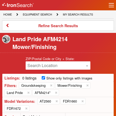
Ir
IronSearch
lo
HOME
EQUIPMENT
MY
HOME
EQUIPMENT SEARCH
MY SEARCH RESULTS
Logo
SEARCH
SEARCH
RESULTS
Refine
Refine Search Results
Search
Results
Land Pride AFM4214
Mower/Finishing
ZIP/Postal Code or City + State:
Search Location
Listings:
0 listings
Show only listings with images
Filters:
Groundskeeping
Mower/Finishing
Land Pride
AFM4214*
Model Variations:
AT2560
FDR1660
FDR1672