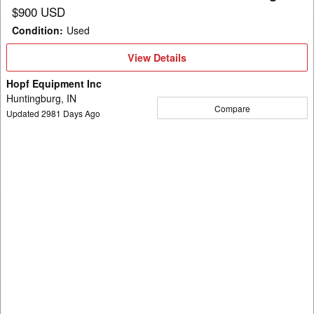
$900 USD
Condition
:
Used
View
View Details
Details
Hopf Equipment Inc
Huntingburg, IN
Compare
Updated
2981
Days Ago