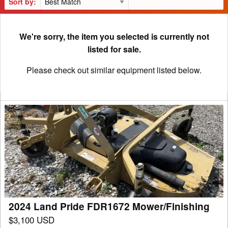
Sort by:
We're sorry, the item you selected is currently not
listed for sale.
Please check out similar equipment listed below.
2024
Land
Pride
FDR1672
Mower/Finishing
2024 Land Pride FDR1672 Mower/Finishing
$3,100 USD