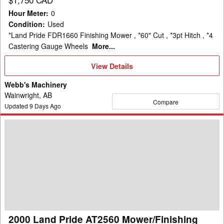
Hour Meter
:
0
Condition
:
Used
*Land Pride FDR1660 Finishing Mower , *60" Cut , *3pt Hitch , *4
Castering Gauge Wheels
More...
View
View Details
Details
Webb's Machinery
Wainwright, AB
Compare
Updated
9
Days Ago
2000
Land
Pride
AT2560
Mower/Finishing
2000 Land Pride AT2560 Mower/Finishing