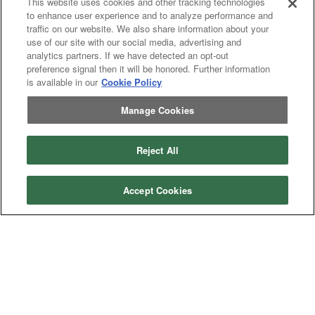
This website uses cookies and other tracking technologies
to enhance user experience and to analyze performance and
traffic on our website. We also share information about your
use of our site with our social media, advertising and
analytics partners. If we have detected an opt-out
preference signal then it will be honored. Further information
is available in our
Cookie Policy
Manage Cookies
Reject All
Categories
Accept Cookies
Asphalt
Asphalt Paving
Paving
Attachments
Attachments
Attachments
Attachments - Construction Equipment
-
Crop
Crop care
Construction
care
Equipment
Earth
Earth Moving
Moving
Manufacturers
John
John Deere