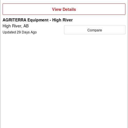
View
View Details
Details
AGRITERRA Equipment - High River
High River, AB
Compare
Updated
29
Days Ago