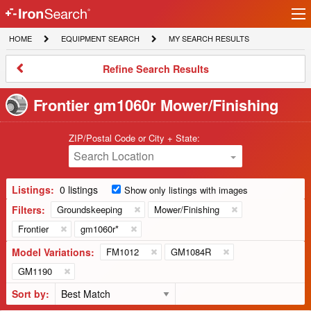
Ir
IronSearch
lo
HOME
EQUIPMENT
MY
HOME
EQUIPMENT SEARCH
MY SEARCH RESULTS
Logo
SEARCH
SEARCH
RESULTS
Refine
Refine Search Results
Search
Results
Frontier gm1060r Mower/Finishing
ZIP/Postal Code or City + State:
Search Location
Listings:
0 listings
Show only listings with images
Filters:
Groundskeeping
Mower/Finishing
Frontier
gm1060r*
Model Variations:
FM1012
GM1084R
GM1190
Sort by: