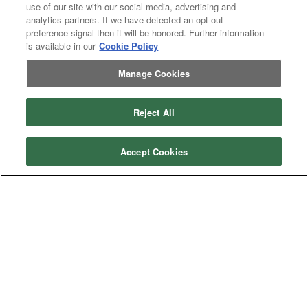
use of our site with our social media, advertising and
analytics partners. If we have detected an opt-out
preference signal then it will be honored. Further information
is available in our
Cookie Policy
Manage Cookies
Reject All
Categories
Asphalt
Asphalt Paving
Accept Cookies
Paving
Attachments
Attachments
Attachments
Attachments - Construction Equipment
-
Crop
Crop care
Construction
care
Equipment
Earth
Earth Moving
Moving
Manufacturers
John
John Deere
Deere
Caterpillar
Caterpillar
Misc
Misc