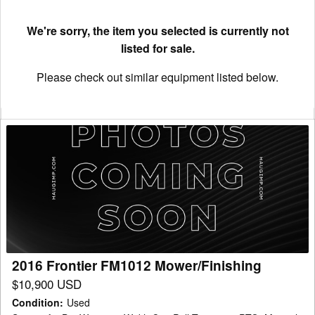
We're sorry, the item you selected is currently not
listed for sale.
Please check out similar equipment listed below.
2016
Frontier
FM1012
Mower/Finishing
2016 Frontier FM1012 Mower/Finishing
$10,900 USD
Condition
:
Used