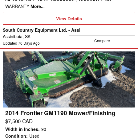
WARRANTY
More...
View
View Details
Details
South Country Equipment Ltd. - Assi
Assiniboia, SK
Compare
Updated
70
Days Ago
2014
Frontier
GM1190
Mower/Finishing
2014 Frontier GM1190 Mower/Finishing
$7,500 CAD
Width in Inches
:
90
Condition
:
Used