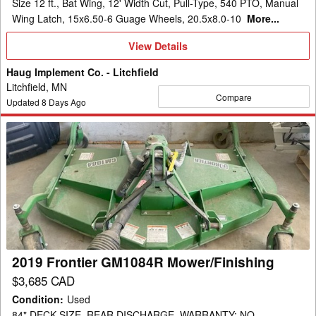
Size 12 ft., Bat Wing, 12' Width Cut, Pull-Type, 540 PTO, Manual
Wing Latch, 15x6.50-6 Guage Wheels, 20.5x8.0-10
More...
View
View Details
Details
Haug Implement Co. - Litchfield
Litchfield, MN
Compare
Updated
8
Days Ago
2019
Frontier
GM1084R
Mower/Finishing
2019 Frontier GM1084R Mower/Finishing
$3,685 CAD
Condition
:
Used
84" DECK SIZE, REAR DISCHARGE, WARRANTY: NO