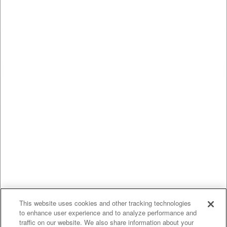
This website uses cookies and other tracking technologies
to enhance user experience and to analyze performance and
traffic on our website. We also share information about your