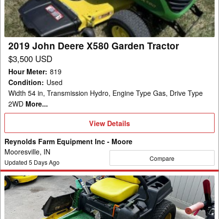
Garden
Tractor
2019 John Deere X580 Garden Tractor
$3,500 USD
Hour Meter
:
819
Condition
:
Used
Width 54 in, Transmission Hydro, Engine Type Gas, Drive Type
2WD
More...
View
View Details
Details
Reynolds Farm Equipment Inc - Moore
Mooresville, IN
Compare
Updated
5
Days Ago
2016
John
Deere
Z540M