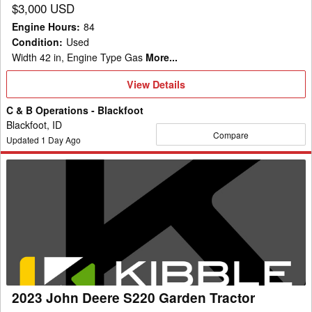
$3,000 USD
Engine Hours
:
84
Condition
:
Used
Width 42 in, Engine Type Gas
More...
View
View Details
Details
C & B Operations - Blackfoot
Blackfoot, ID
Compare
Updated
1
Day Ago
2023
John
Deere
S220
Garden
Tractor
2023 John Deere S220 Garden Tractor