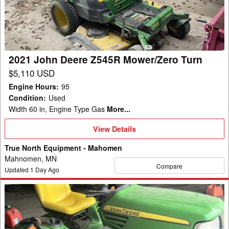
Z545R
Mower/Zero
Turn
2021 John Deere Z545R Mower/Zero Turn
$5,110 USD
Engine Hours
:
95
Condition
:
Used
Width 60 in, Engine Type Gas
More...
View
View Details
Details
True North Equipment - Mahomen
Mahnomen, MN
Compare
Updated
1
Day Ago
2009
John
Deere
X720