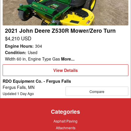
Mower/Zero
Turn
2021 John Deere Z530R Mower/Zero Turn
$4,210 USD
Engine Hours
:
304
Condition
:
Used
Width 60 in, Engine Type Gas
More...
View
View Details
Details
RDO Equipment Co. - Fergus Falls
Fergus Falls, MN
Compare
Updated
1
Day Ago
Categories
Asphalt
Asphalt Paving
Paving
Attachments
Attachments