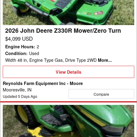
Mower/Zero
Turn
2026 John Deere Z330R Mower/Zero Turn
$4,099 USD
Engine Hours
:
2
Condition
:
Used
Width 48 in, Engine Type Gas, Drive Type 2WD
More...
View
View Details
Details
Reynolds Farm Equipment Inc - Moore
Mooresville, IN
Compare
Updated
5
Days Ago
2019
John
Deere
X580