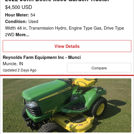
$4,500 USD
Hour Meter
:
54
Condition
:
Used
Width 48 in, Transmission Hydro, Engine Type Gas, Drive Type
2WD
More...
View
View Details
Details
Reynolds Farm Equipment Inc - Munci
Muncie, IN
Compare
Updated
2
Days Ago
John
Deere
X728
Garden
Tractor