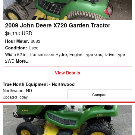
Tractor
2009 John Deere X720 Garden Tractor
$6,110 USD
Hour Meter
:
2083
Condition
:
Used
Width 62 in, Transmission Hydro, Engine Type Gas, Drive Type
2WD
More...
View
View Details
Details
True North Equipment - Northwood
Northwood, ND
Compare
Updated Today
2020
John
Deere
X384