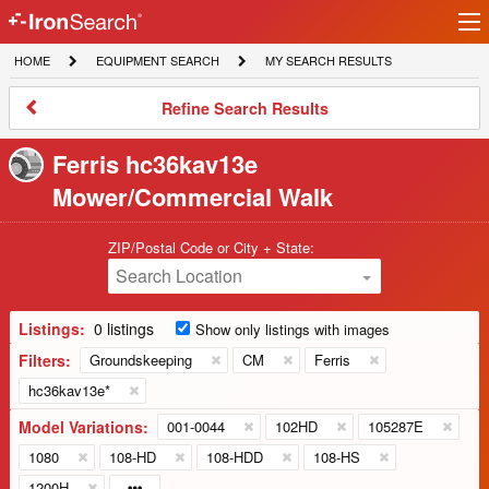
Ir
IronSearch
lo
HOME
EQUIPMENT
MY
HOME
EQUIPMENT SEARCH
MY SEARCH RESULTS
Logo
SEARCH
SEARCH
RESULTS
Refine
Refine Search Results
Search
Results
Ferris hc36kav13e
Mower/Commercial Walk
ZIP/Postal Code or City + State:
Search Location
Listings:
0 listings
Show only listings with images
Filters:
Groundskeeping
CM
Ferris
hc36kav13e*
Model Variations:
001-0044
102HD
105287E
1080
108-HD
108-HDD
108-HS
1200H