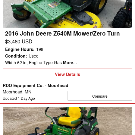
Mower/Zero
Turn
2016 John Deere Z540M Mower/Zero Turn
$3,460 USD
Engine Hours
:
198
Condition
:
Used
Width 62 in, Engine Type Gas
More...
View
View Details
Details
RDO Equipment Co. - Moorhead
Moorhead, MN
Compare
Updated
1
Day Ago
2021
John
Deere
Z530R