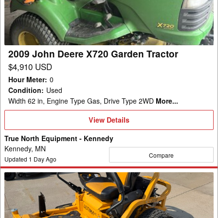
Garden
Tractor
2009 John Deere X720 Garden Tractor
$4,910 USD
Hour Meter
:
0
Condition
:
Used
Width 62 in, Engine Type Gas, Drive Type 2WD
More...
View
View Details
Details
True North Equipment - Kennedy
Kennedy, MN
Compare
Updated
1
Day Ago
2022
Cub
Cadet
ZT2