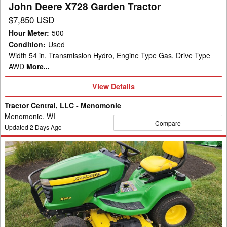
John Deere X728 Garden Tractor
$7,850 USD
Hour Meter
:
500
Condition
:
Used
Width 54 in, Transmission Hydro, Engine Type Gas, Drive Type
AWD
More...
View
View Details
Details
Tractor Central, LLC - Menomonie
Menomonie, WI
Compare
Updated
2
Days Ago
2009
John
Deere
X360
Garden
Tractor