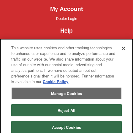
My Account
Dealer
Dealer Login
Login
Help
Customer
Customer Support
Support
This website uses cookies and other tracking technologies
About IronSearch
to enhance user experience and to analyze performance and
traffic on our website. We also share information about your
Browse
Browse Equipment
use of our site with our social media, advertising and
Equipment
Site
Site Map
analytics partners. If we have detected an opt-out
Map
About
About Us
preference signal then it will be honored. Further information
Us
is available in our
Cookie Policy
Contact
Contact
Manage Cookies
Privacy
Privacy Policy
Policy
Terms
Terms of Service
of
Service
Reject All
Copyright © 2026 IronSolutions®, Inc. All rights reserved.
Accept Cookies