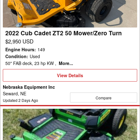
50
Mower/Zero
Turn
2022 Cub Cadet ZT2 50 Mower/Zero Turn
$2,950 USD
Engine Hours
:
149
Condition
:
Used
50" FAB deck, 23 hp KW ,
More...
View
View Details
Details
Nebraska Equipment Inc
Seward, NE
Compare
Updated
2
Days Ago
2026
John
Deere
Z330R