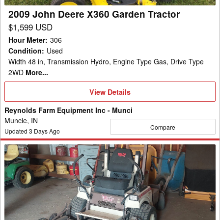
2009 John Deere X360 Garden Tractor
$1,599 USD
Hour Meter
:
306
Condition
:
Used
Width 48 in, Transmission Hydro, Engine Type Gas, Drive Type
2WD
More...
View
View Details
Details
Reynolds Farm Equipment Inc - Munci
Muncie, IN
Compare
Updated
3
Days Ago
2017
Grasshopper
729T
Mower/Front
Deck