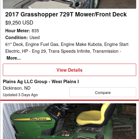
2017 Grasshopper 729T Mower/Front Deck
$9,250 USD
Hour Meter
:
835
Condition
:
Used
61" Deck, Engine Fuel Gas, Engine Make Kubota, Engine Start
Electric, HP - Eng 29, Trans Speeds Infinite, Transmission -
More...
View
View Details
Details
Plains Ag LLC Group - West Plains I
Dickinson, ND
Compare
Updated
3
Days Ago
2009
John
Deere
X720
Garden