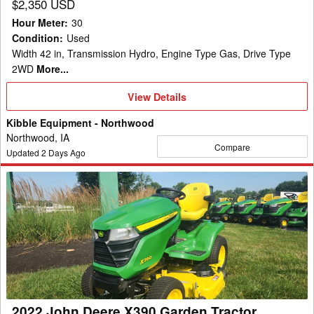
$2,350 USD
Hour Meter
:
30
Condition
:
Used
Width 42 in, Transmission Hydro, Engine Type Gas, Drive Type
2WD
More...
View
View Details
Details
Kibble Equipment - Northwood
Northwood, IA
Compare
Updated
2
Days Ago
2022
John
Deere
X390
Garden
Tractor
2022 John Deere X390 Garden Tractor