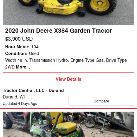
Garden
Tractor
2020 John Deere X384 Garden Tractor
$3,900 USD
Hour Meter
:
104
Condition
:
Used
Width 48 in, Transmission Hydro, Engine Type Gas, Drive Type
2WD
More...
View
View Details
Details
Tractor Central, LLC - Durand
Durand, WI
Compare
Updated
4
Days Ago
2021
John
Deere