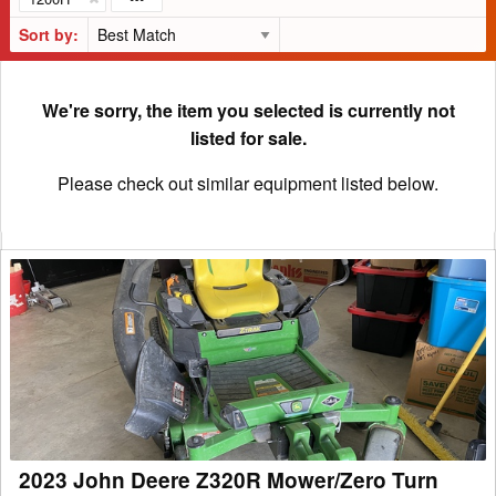
Sort by:
We're sorry, the item you selected is currently not
listed for sale.
Please check out similar equipment listed below.
2023
John
Deere
Z320R
Mower/Zero
Turn
2023 John Deere Z320R Mower/Zero Turn