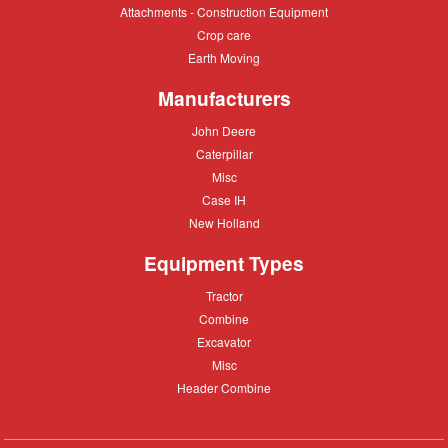
Attachments
Attachments - Construction Equipment
-
Crop
Crop care
Construction
care
Equipment
Earth
Earth Moving
Moving
Manufacturers
John
John Deere
Deere
Caterpillar
Caterpillar
Misc
Misc
Case
Case IH
IH
New
New Holland
Holland
Equipment Types
Tractor
Tractor
Combine
Combine
Excavator
Excavator
Misc
Misc
Header
Header Combine
Combine