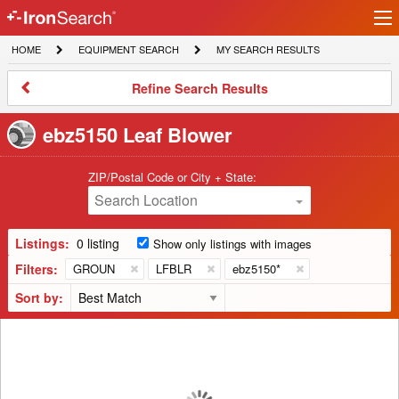
Ir
IronSearch
lo
HOME
EQUIPMENT
MY
HOME
EQUIPMENT SEARCH
MY SEARCH RESULTS
Logo
SEARCH
SEARCH
RESULTS
Refine
Refine Search Results
Search
Results
ebz5150 Leaf Blower
ZIP/Postal Code or City + State:
Search Location
Listings:
0 listing
Show only listings with images
Filters:
GROUN
LFBLR
ebz5150*
Sort by: