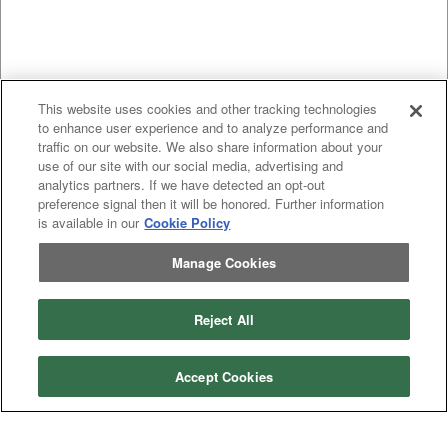
This website uses cookies and other tracking technologies
to enhance user experience and to analyze performance and
traffic on our website. We also share information about your
use of our site with our social media, advertising and
analytics partners. If we have detected an opt-out
preference signal then it will be honored. Further information
is available in our
Cookie Policy
Manage Cookies
Previous
page
1
Next
page
You're on page
Reject All
Listings Per Page
Accept Cookies
Categories
Asphalt
Asphalt Paving