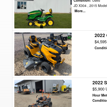
Condition
:
Used
X300
JD X304 , 2015 Model 
More...
Lawn
Tractor
2022 
2022
Cub
$4,59
Cadet
Condit
SLX54
Lawn
Tractor
2022 
2022
Scag
$5,900
SPZ61H-
Hour Met
27SR
Conditio
Lawn