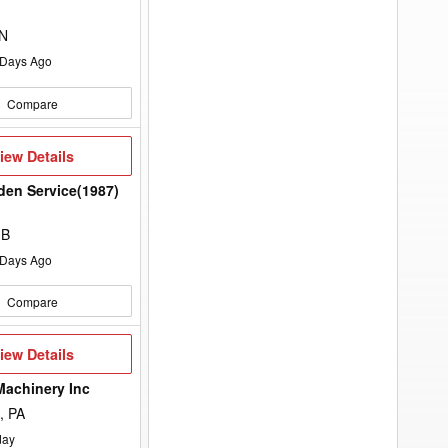
to
d
add
your
ON
option
keyword
Days Ago
to
the
search
Compare
filters.
iew
iew Details
etails
rden Service(1987)
MB
Days Ago
Compare
iew
iew Details
etails
Machinery Inc
, PA
day