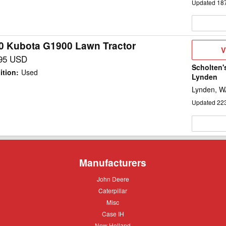
Updated
18
0 Kubota G1900 Lawn Tractor
V
V
D
95 USD
Scholten'
ition
:
Used
Lynden
Lynden, W
Updated
22
Manufacturers
John
John Deere
Deere
Caterpillar
Caterpillar
Misc
Misc
Case
Case IH
IH
New
New Holland