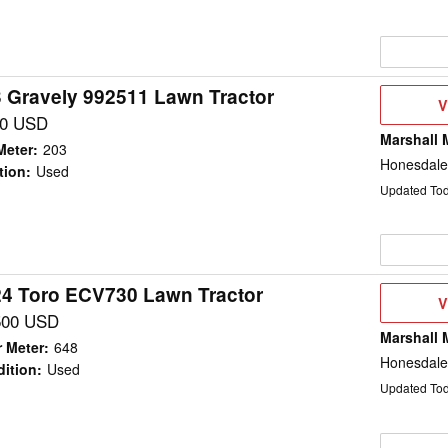
 Gravely 992511 Lawn Tractor
V
V
D
00 USD
Marshall 
Meter
:
203
Honesdale
tion
:
Used
Updated To
4 Toro ECV730 Lawn Tractor
V
V
D
500 USD
Marshall 
 Meter
:
648
Honesdale
ition
:
Used
Updated To