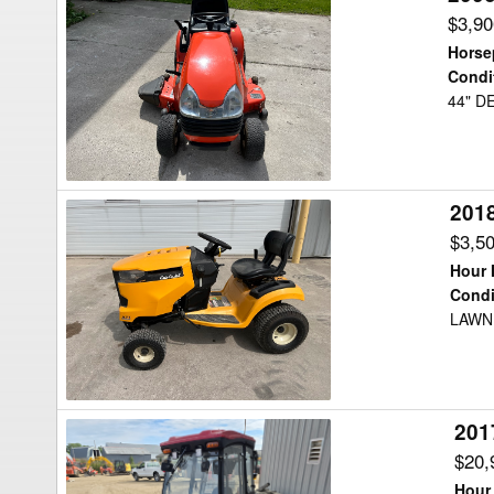
Kubota
$3,9
T1670A
Horse
Lawn
Condi
44" D
Tractor
201
2018
Cub
$3,5
Cadet
Hour 
XT1
Condi
LAWN
Lawn
Tractor
201
2017
Ventrac
$20,
4500Z
Hour