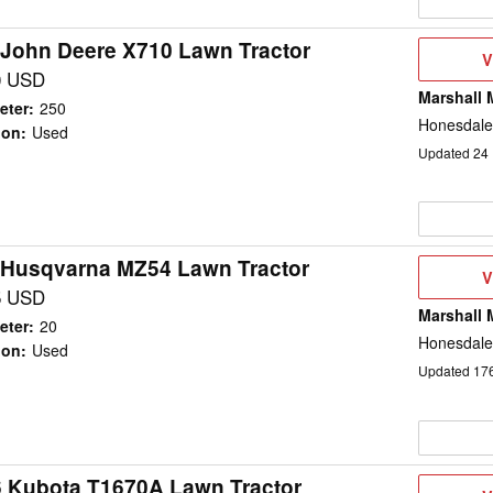
 John Deere X710 Lawn Tractor
V
V
D
0 USD
Marshall 
eter
:
250
Honesdale
ion
:
Used
Updated
24
 Husqvarna MZ54 Lawn Tractor
V
V
D
5 USD
Marshall 
eter
:
20
Honesdale
ion
:
Used
Updated
17
 Kubota T1670A Lawn Tractor