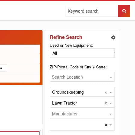
Sear
Butto
Refine Search
Used or New Equipment:
ZIP/Postal Code or City + State:
Search Location
×
Groundskeeping
×
Lawn Tractor
Manufacturer
×