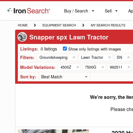
Buy / Search
Sell
Ap
IronSearch
Buy
Sell
Ap
Logo
Search
Label
HOME
EQUIPMENT
MY
HOME
EQUIPMENT SEARCH
MY SEARCH RESULTS
SEARCH
SEARCH
Snapper spx Lawn Tractor
RESULTS
Listings:
0 listings
Show only listings with images
Filters:
Groundskeeping
Lawn Tractor
SN
Model Variations:
4500Z
7500G
992511
Sort by:
We're sorry, the ite
Please che
2020 H
2020