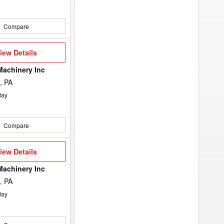
Compare
iew
iew Details
etails
Machinery Inc
, PA
day
Compare
iew
iew Details
etails
Machinery Inc
, PA
day