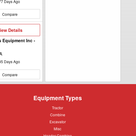
77
Days Ago
Compare
iew
iew Details
etails
s Equipment Inc -
A
35
Days Ago
Compare
Equipment Types
Tractor
Tractor
Combine
Combine
Excavator
Excavator
Misc
Misc
Header
Header Combine