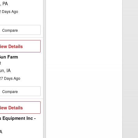
, PA
2
Days Ago
Compare
iew
iew Details
etails
Sun Farm
t
n, IA
27
Days Ago
Compare
iew
iew Details
etails
s Equipment Inc -
A