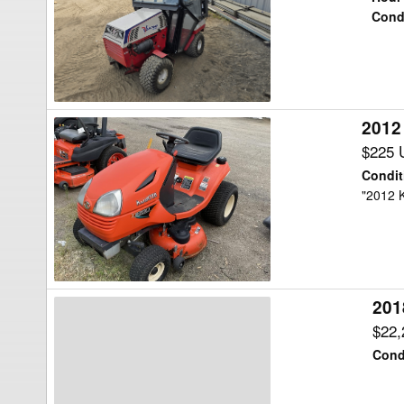
Lawn
Cond
Tractor
2012
2012
Kubota
$225 
T1880A2
Condit
Lawn
"2012 
Tractor
201
2018
Kubota
$22
F2690
Cond
Lawn
Tractor