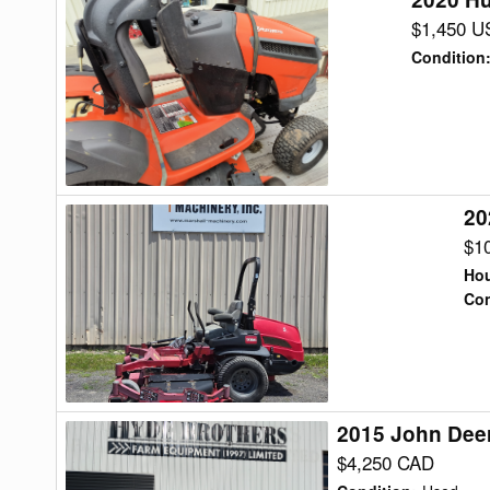
Husqvarna
$1,450 U
YTH24V48
Condition
Lawn
Tractor
20
2022
Toro
$1
7500G
Hou
Lawn
Con
Tractor
2015 John Dee
2015
John
$4,250 CAD
Deere