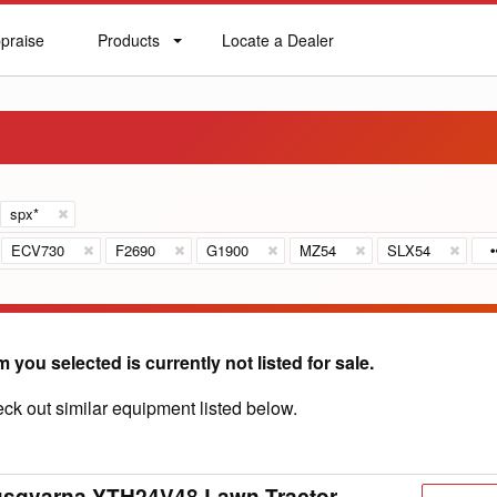
praise
Products
Locate a Dealer
praise
Products
Locate
a
Dealer
spx*
ECV730
F2690
G1900
MZ54
SLX54
m you selected is currently not listed for sale.
ck out similar equipment listed below.
usqvarna YTH24V48 Lawn Tractor