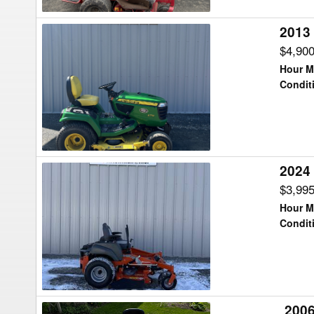
2013
2013
John
$4,90
Deere
Hour M
X710
Condit
Lawn
Tractor
2024
2024
Husqvarna
$3,99
MZ54
Hour M
Lawn
Condit
Tractor
2006
2006