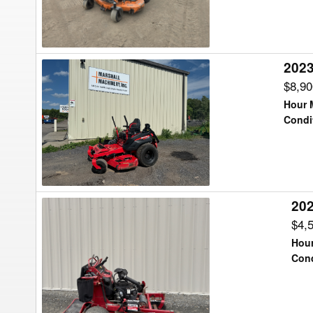
Tractor
2023
2023
Gravely
$8,9
992511
Hour 
Lawn
Condi
Tractor
202
2024
Toro
$4,
ECV730
Hour
Lawn
Cond
Tractor