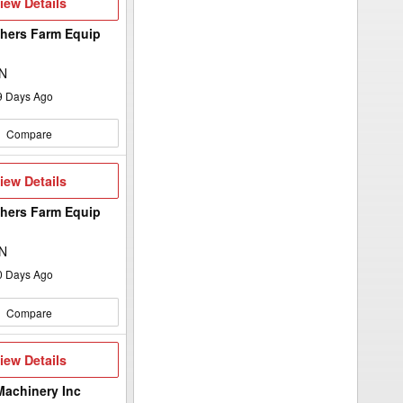
iew
iew Details
etails
hers Farm Equip
d
ON
9
Days Ago
Compare
iew
iew Details
etails
hers Farm Equip
d
ON
0
Days Ago
Compare
iew
iew Details
etails
Machinery Inc