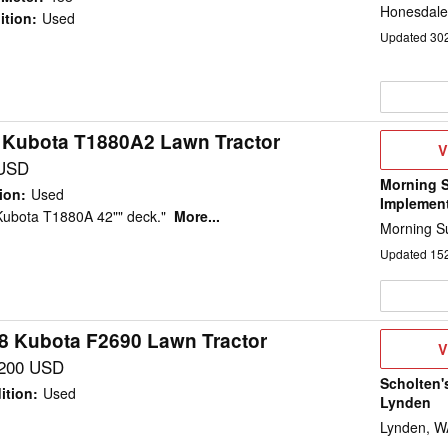
Honesdale
ition
:
Used
Updated
30
 Kubota T1880A2 Lawn Tractor
V
V
D
USD
Morning 
ion
:
Used
Implemen
Kubota T1880A 42"" deck."
More...
Morning Su
Updated
15
8 Kubota F2690 Lawn Tractor
V
V
D
,200 USD
Scholten'
ition
:
Used
Lynden
Lynden, W