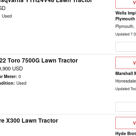
V
V
D
SD
Wells Imp
:
Used
Plymouth
Plymouth,
Updated
7
D
22 Toro 7500G Lawn Tractor
V
V
D
0,900 USD
Marshall 
r Meter
:
0
Honesdale
dition
:
Used
Updated To
re X300 Lawn Tractor
V
V
D
Hyde Brot