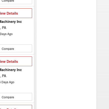
Compare
iew
iew Details
etails
Machinery Inc
, PA
Days Ago
Compare
iew
iew Details
etails
Machinery Inc
, PA
6
Days Ago
Compare