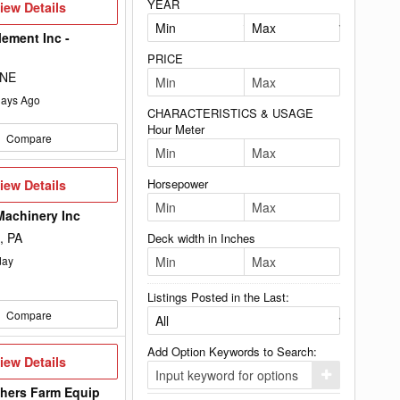
YEAR
iew
iew Details
etails
lement Inc -
PRICE
 NE
ays Ago
CHARACTERISTICS & USAGE
Hour Meter
Compare
iew
Horsepower
iew Details
etails
Machinery Inc
, PA
Deck width in Inches
day
Listings Posted in the Last:
Compare
Add Option Keywords to Search:
iew
iew Details
etails
Click
here
hers Farm Equip