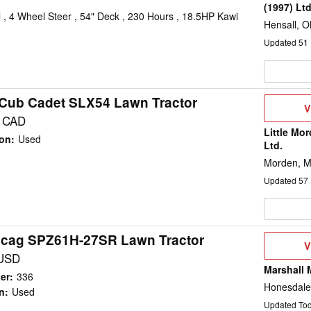
(1997) Lt
, 4 Wheel Steer , 54" Deck , 230 Hours , 18.5HP Kawi
Hensall, 
Updated
51
Cub Cadet SLX54 Lawn Tractor
V
V
D
5 CAD
Little Mo
ion
:
Used
Ltd.
Morden, 
Updated
57
Scag SPZ61H-27SR Lawn Tractor
V
V
D
 USD
Marshall 
er
:
336
Honesdale
n
:
Used
Updated To