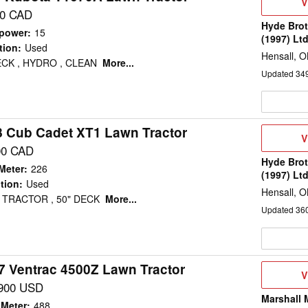
V
V
D
00 CAD
Hyde Brot
power
:
15
(1997) Lt
tion
:
Used
Hensall, 
ECK , HYDRO , CLEAN
More...
Updated
34
8 Cub Cadet XT1 Lawn Tractor
V
V
D
00 CAD
Hyde Brot
Meter
:
226
(1997) Lt
tion
:
Used
Hensall, 
 TRACTOR , 50" DECK
More...
Updated
36
7 Ventrac 4500Z Lawn Tractor
V
V
D
900 USD
Marshall 
 Meter
:
488