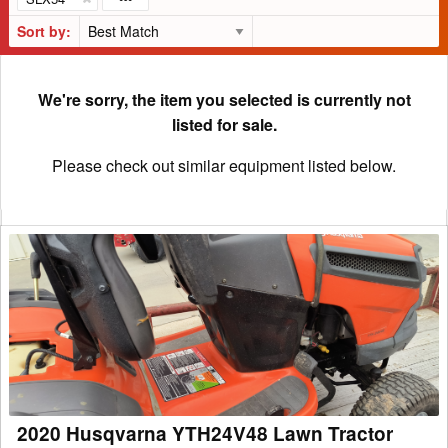
Sort by:
We're sorry, the item you selected is currently not
listed for sale.
Please check out similar equipment listed below.
2020
Husqvarna
YTH24V48
Lawn
Tractor
2020 Husqvarna YTH24V48 Lawn Tractor