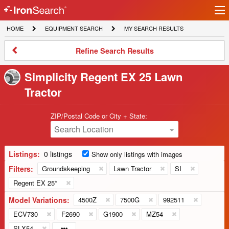
Ir
IronSearch
lo
HOME
EQUIPMENT
MY
HOME
EQUIPMENT SEARCH
MY SEARCH RESULTS
Logo
SEARCH
SEARCH
RESULTS
Refine
Refine Search Results
Search
Results
Simplicity Regent EX 25 Lawn
Tractor
ZIP/Postal Code or City + State:
Search Location
Listings:
0 listings
Show only listings with images
Filters:
Groundskeeping
Lawn Tractor
SI
Regent EX 25*
Model Variations:
4500Z
7500G
992511
ECV730
F2690
G1900
MZ54
SLX54