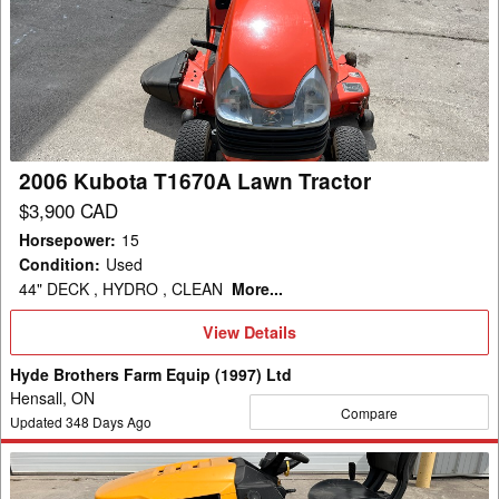
Kubota
T1670A
Lawn
Tractor
2006 Kubota T1670A Lawn Tractor
$3,900 CAD
Horsepower
:
15
Condition
:
Used
44" DECK , HYDRO , CLEAN
More...
View
View Details
Details
Hyde Brothers Farm Equip (1997) Ltd
Hensall, ON
Compare
Updated
348
Days Ago
2018
Cub