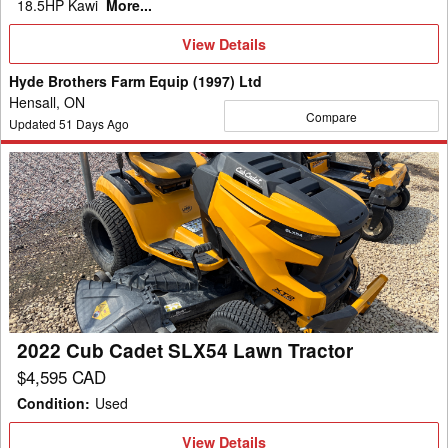
18.5HP Kawi
More...
View
View Details
Details
Hyde Brothers Farm Equip (1997) Ltd
Hensall, ON
Compare
Updated
51
Days Ago
2022
Cub
Cadet
SLX54
Lawn
Tractor
2022 Cub Cadet SLX54 Lawn Tractor
$4,595 CAD
Condition
:
Used
View
View Details