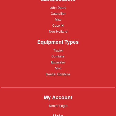
John
John Deere
Deere
Caterpillar
Caterpillar
Misc
Misc
Case
Case IH
IH
New
New Holland
Holland
Equipment Types
Tractor
Tractor
Combine
Combine
Excavator
Excavator
Misc
Misc
Header
Header Combine
Combine
My Account
Dealer
Dealer Login
Login
Help