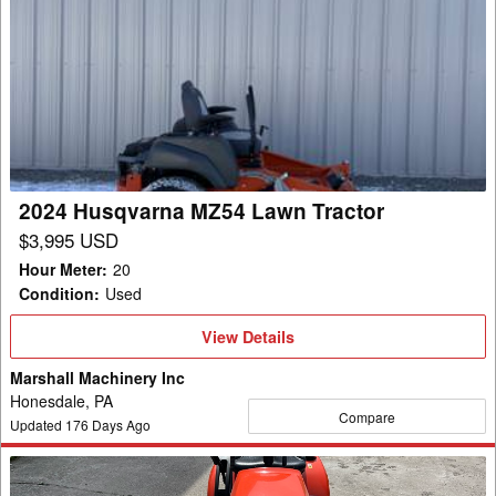
2024
Husqvarna
MZ54
Lawn
Tractor
2024 Husqvarna MZ54 Lawn Tractor
$3,995 USD
Hour Meter
:
20
Condition
:
Used
View
View Details
Details
Marshall Machinery Inc
Honesdale, PA
Compare
Updated
176
Days Ago
2006