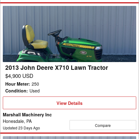
2013
John
Deere
X710
Lawn
Tractor
2013 John Deere X710 Lawn Tractor
$4,900 USD
Hour Meter
:
250
Condition
:
Used
View
View Details
Details
Marshall Machinery Inc
Honesdale, PA
Compare
Updated
23
Days Ago