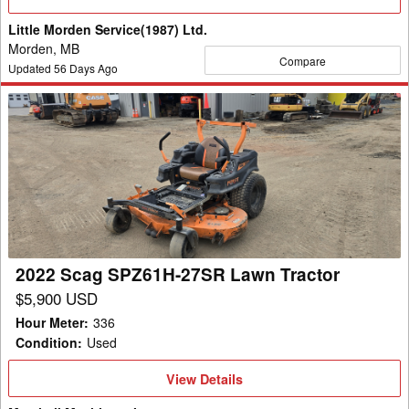
Details
Little Morden Service(1987) Ltd.
Morden, MB
Compare
Updated
56
Days Ago
2022
Scag
SPZ61H-
27SR
Lawn
Tractor
2022 Scag SPZ61H-27SR Lawn Tractor
$5,900 USD
Hour Meter
:
336
Condition
:
Used
View
View Details
Details