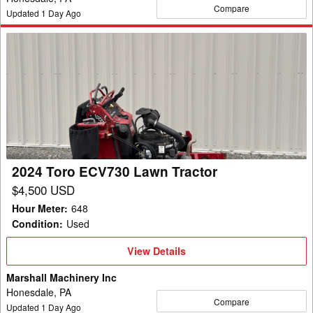
Compare
Updated
1
Day Ago
2024
Toro
ECV730
Lawn
Tractor
2024 Toro ECV730 Lawn Tractor
$4,500 USD
Hour Meter
:
648
Condition
:
Used
View
View Details
Details
Marshall Machinery Inc
Honesdale, PA
Compare
Updated
1
Day Ago