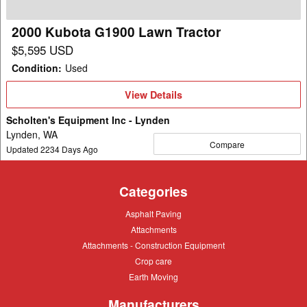
2000 Kubota G1900 Lawn Tractor
$5,595 USD
Condition
:
Used
View
View Details
Details
Scholten's Equipment Inc - Lynden
Lynden, WA
Compare
Updated
2234
Days Ago
Categories
Asphalt
Asphalt Paving
Paving
Attachments
Attachments
Attachments
Attachments - Construction Equipment
-
Crop
Crop care
Construction
care
Equipment
Earth
Earth Moving
Moving
Manufacturers