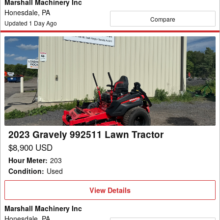
Marshall Machinery Inc
Honesdale, PA
Compare
Updated
1
Day Ago
2023
Gravely
992511
Lawn
Tractor
2023 Gravely 992511 Lawn Tractor
$8,900 USD
Hour Meter
:
203
Condition
:
Used
View
View Details
Details
Marshall Machinery Inc
Honesdale, PA