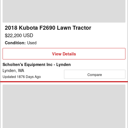
Tractor
2018 Kubota F2690 Lawn Tractor
$22,200 USD
Condition
:
Used
View
View Details
Details
Scholten's Equipment Inc - Lynden
Lynden, WA
Compare
Updated
1876
Days Ago
2000
Kubota
G1900
Lawn
Tractor