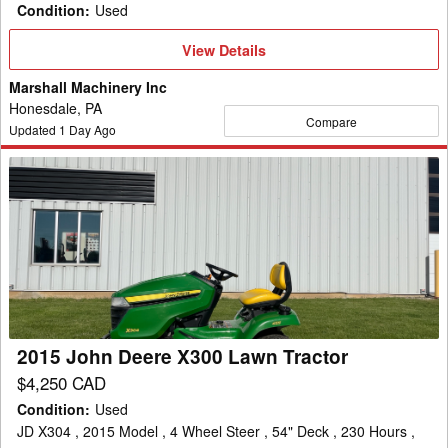
Condition
:
Used
View
View Details
Details
Marshall Machinery Inc
Honesdale, PA
Compare
Updated
1
Day Ago
2015
John
Deere
X300
Lawn
Tractor
2015 John Deere X300 Lawn Tractor
$4,250 CAD
Condition
:
Used
JD X304 , 2015 Model , 4 Wheel Steer , 54" Deck , 230 Hours ,