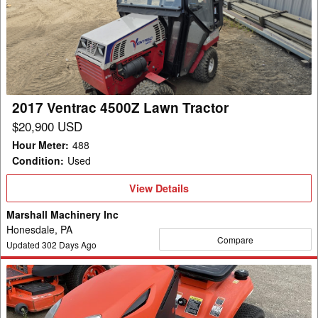
4500Z
Lawn
Tractor
2017 Ventrac 4500Z Lawn Tractor
$20,900 USD
Hour Meter
:
488
Condition
:
Used
View
View Details
Details
Marshall Machinery Inc
Honesdale, PA
Compare
Updated
302
Days Ago
2012
Kubota
T1880A2