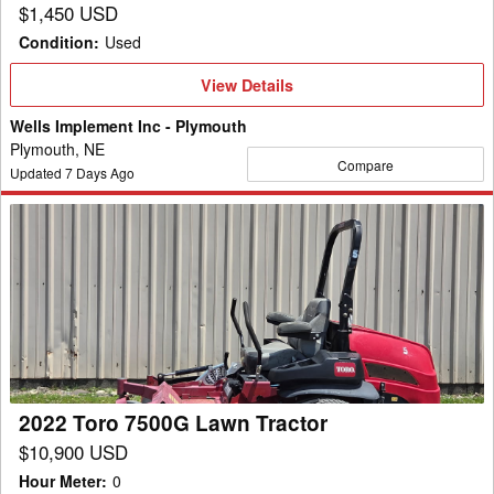
$1,450 USD
Condition
:
Used
View
View Details
Details
Wells Implement Inc - Plymouth
Plymouth, NE
Compare
Updated
7
Days Ago
2022
Toro
7500G
Lawn
Tractor
2022 Toro 7500G Lawn Tractor
$10,900 USD
Hour Meter
:
0