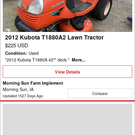
Lawn
Tractor
2012 Kubota T1880A2 Lawn Tractor
$225 USD
Condition
:
Used
"2012 Kubota T1880A 42"" deck."
More...
View
View Details
Details
Morning Sun Farm Implement
Morning Sun, IA
Compare
Updated
1527
Days Ago
2018
Kubota
F2690
Lawn