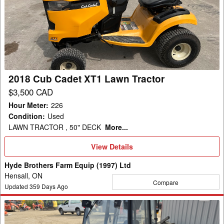
Cadet
XT1
Lawn
Tractor
2018 Cub Cadet XT1 Lawn Tractor
$3,500 CAD
Hour Meter
:
226
Condition
:
Used
LAWN TRACTOR , 50" DECK
More...
View
View Details
Details
Hyde Brothers Farm Equip (1997) Ltd
Hensall, ON
Compare
Updated
359
Days Ago
2017
Ventrac