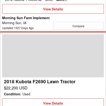
View
View Details
Details
Morning Sun Farm Implement
Morning Sun, IA
Compare
Updated
1527
Days Ago
2018
Kubota
F2690
Lawn
Tractor
2018 Kubota F2690 Lawn Tractor
$22,200 USD
Condition
:
Used
View
View Details