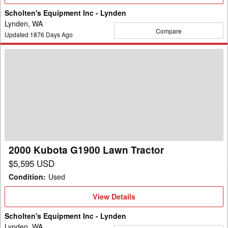
Details
Scholten's Equipment Inc - Lynden
Lynden, WA
Compare
Updated
1876
Days Ago
2000
Kubota
G1900
Lawn
Tractor
2000 Kubota G1900 Lawn Tractor
$5,595 USD
Condition
:
Used
View
View Details
Details
Scholten's Equipment Inc - Lynden
Lynden, WA