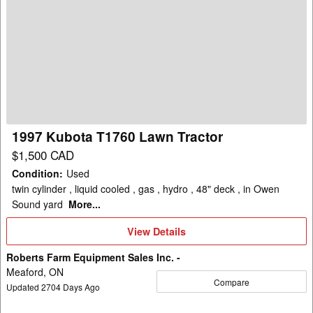
1997
Kubota
T1760
Lawn
Tractor
1997 Kubota T1760 Lawn Tractor
$1,500 CAD
Condition
:
Used
twin cylinder , liquid cooled , gas , hydro , 48" deck , in Owen
Sound yard
More...
View
View Details
Details
Roberts Farm Equipment Sales Inc. -
Meaford, ON
Compare
Updated
2704
Days Ago