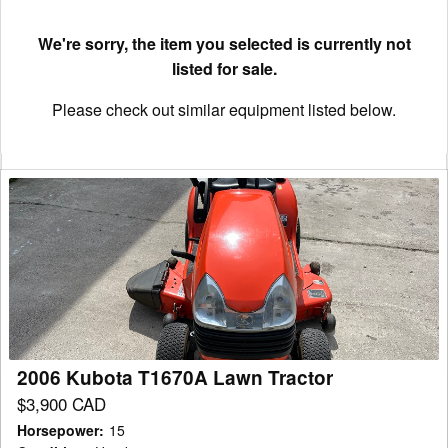
We're sorry, the item you selected is currently not
listed for sale.
Please check out similar equipment listed below.
2006
Kubota
T1670A
Lawn
Tractor
2006 Kubota T1670A Lawn Tractor
$3,900 CAD
Horsepower
:
15