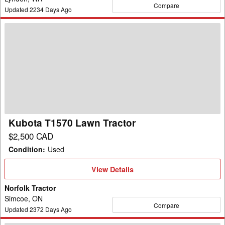
Compare
Updated
2234
Days Ago
Kubota
T1570
Lawn
Tractor
Kubota T1570 Lawn Tractor
$2,500 CAD
Condition
:
Used
View
View Details
Details
Norfolk Tractor
Simcoe, ON
Compare
Updated
2372
Days Ago