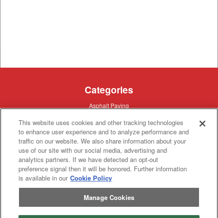
Categories
Asphalt
Asphalt Paving
Paving
Attachments
Attachments
This website uses cookies and other tracking technologies
Attachments
Attachments - Construction Equipment
to enhance user experience and to analyze performance and
-
Crop
Crop care
traffic on our website. We also share information about your
Construction
care
Equipment
use of our site with our social media, advertising and
Earth
Earth Moving
Moving
analytics partners. If we have detected an opt-out
Manufacturers
preference signal then it will be honored. Further information
is available in our
Cookie Policy
John
John Deere
Deere
Caterpillar
Manage Cookies
Caterpillar
Misc
Misc