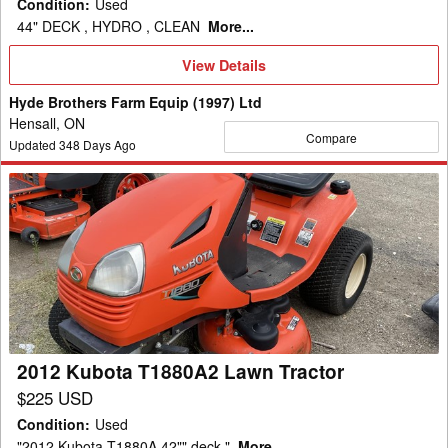
Condition
:
Used
44" DECK , HYDRO , CLEAN
More...
View
View Details
Details
Hyde Brothers Farm Equip (1997) Ltd
Hensall, ON
Compare
Updated
348
Days Ago
2012
Kubota
T1880A2
Lawn
Tractor
2012 Kubota T1880A2 Lawn Tractor
$225 USD
Condition
:
Used
"2012 Kubota T1880A 42"" deck."
More...