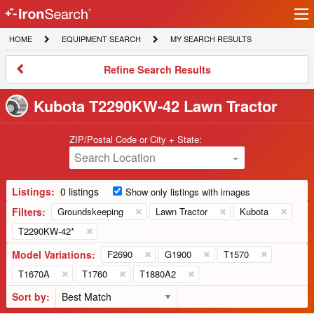
Ir
IronSearch
lo
HOME
EQUIPMENT
MY
HOME
EQUIPMENT SEARCH
MY SEARCH RESULTS
Logo
SEARCH
SEARCH
RESULTS
Refine
Refine Search Results
Search
Results
Kubota T2290KW-42 Lawn Tractor
ZIP/Postal Code or City + State:
Search Location
Listings:
0 listings
Show only listings with images
Filters:
Groundskeeping
Lawn Tractor
Kubota
T2290KW-42*
Model Variations:
F2690
G1900
T1570
T1670A
T1760
T1880A2
Sort by: