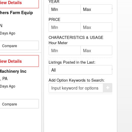
YEAR
iew
iew Details
etails
hers Farm Equip
d
PRICE
ON
Days Ago
CHARACTERISTICS & USAGE
Hour Meter
Compare
iew
iew Details
Listings Posted in the Last:
etails
Machinery Inc
, PA
Add Option Keywords to Search:
Days Ago
Click
here
to
add
Compare
your
option
keyword
to
the
search
filters.