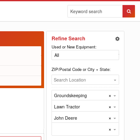
Sear
Butto
Refine Search
Used or New Equipment:
ZIP/Postal Code or City + State:
Search Location
×
Groundskeeping
×
Lawn Tractor
×
John Deere
×