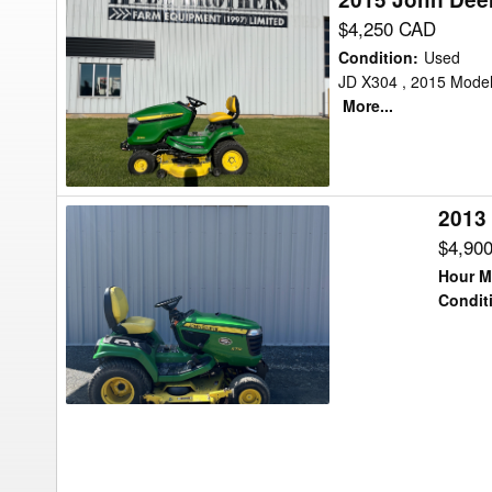
John
$4,250 CAD
Deere
Condition
:
Used
X300
JD X304 , 2015 Model 
More...
Lawn
Tractor
2013
2013
John
$4,90
Deere
Hour M
X710
Condit
Lawn
Tractor