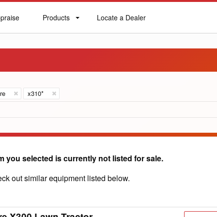
praise
Products
Locate a Dealer
praise
Products
Locate
a
Dealer
re
x310*
m you selected is currently not listed for sale.
ck out similar equipment listed below.
re X300 Lawn Tractor