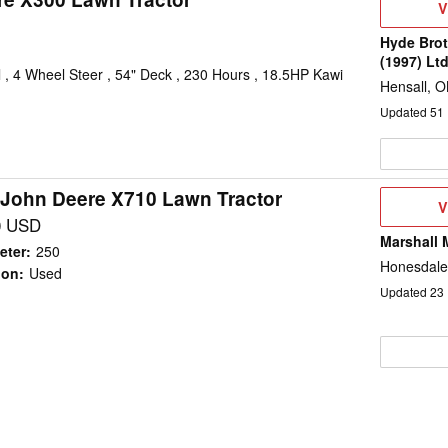
V
V
D
Hyde Brot
(1997) Lt
, 4 Wheel Steer , 54" Deck , 230 Hours , 18.5HP Kawi
Hensall, 
Updated
51
 John Deere X710 Lawn Tractor
V
V
D
0 USD
Marshall 
eter
:
250
Honesdale
ion
:
Used
Updated
23