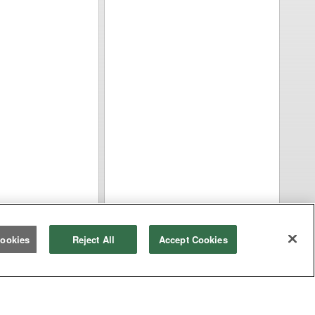
ookies
Reject All
Accept Cookies
Equipment Types