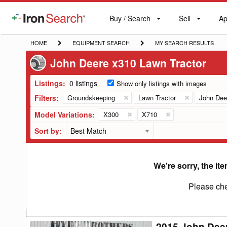
Buy / Search
Sell
Ap
IronSearch
Buy
Sell
Ap
Logo
Search
Label
HOME
EQUIPMENT
MY
HOME
EQUIPMENT SEARCH
MY SEARCH RESULTS
SEARCH
SEARCH
John Deere x310 Lawn Tractor
RESULTS
Listings:
0 listings
Show only listings with images
Filters:
Groundskeeping
Lawn Tractor
John Dee
Model Variations:
X300
X710
Sort by:
We're sorry, the ite
Please che
2015 John Dee
2015