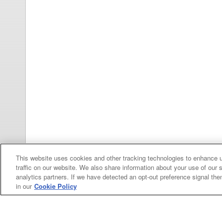
This website uses cookies and other tracking technologies to enhance 
traffic on our website. We also share information about your use of our s
analytics partners. If we have detected an opt-out preference signal then 
in our
Cookie Policy
Categories