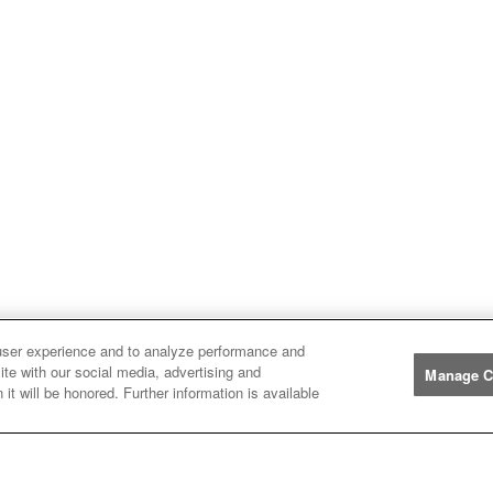
user experience and to analyze performance and
ite with our social media, advertising and
Manage C
it will be honored. Further information is available
Manufacturers