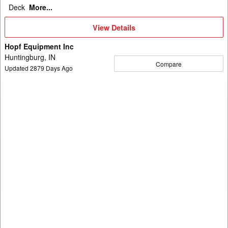
Deck
More...
View
View Details
Details
Hopf Equipment Inc
Huntingburg, IN
Compare
Updated
2879
Days Ago