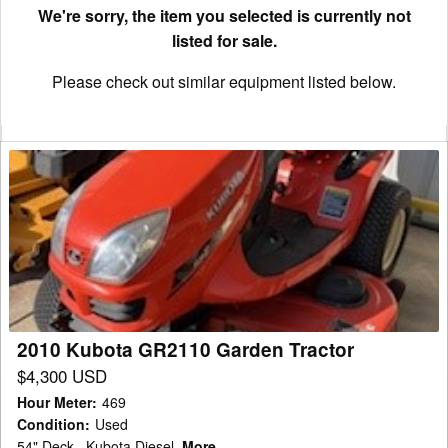
We're sorry, the item you selected is currently not
listed for sale.
Please check out similar equipment listed below.
2010
Kubota
GR2110
Garden
Tractor
2010 Kubota GR2110 Garden Tractor
$4,300 USD
Hour Meter
:
469
Condition
:
Used
54" Deck , Kubota Diesel
More...