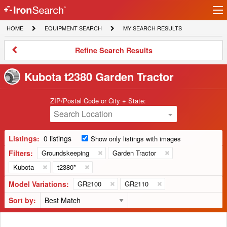
Ir
IronSearch
lo
HOME
EQUIPMENT
MY
HOME
EQUIPMENT SEARCH
MY SEARCH RESULTS
Logo
SEARCH
SEARCH
RESULTS
Refine
Refine Search Results
Search
Results
Kubota t2380 Garden Tractor
ZIP/Postal Code or City + State:
Search Location
Listings:
0 listings
Show only listings with images
Filters:
Groundskeeping
Garden Tractor
Kubota
t2380*
Model Variations:
GR2100
GR2110
Sort by: