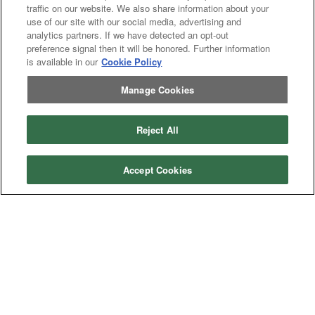
traffic on our website. We also share information about your
use of our site with our social media, advertising and
analytics partners. If we have detected an opt-out
preference signal then it will be honored. Further information
is available in our
Cookie Policy
Manage Cookies
Reject All
Accept Cookies
Categories
Asphalt
Asphalt Paving
Paving
Attachments
Attachments
Attachments
Attachments - Construction Equipment
-
Crop
Crop care
Construction
care
Equipment
Earth
Earth Moving
Moving