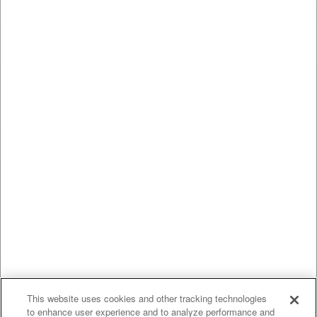
This website uses cookies and other tracking technologies
to enhance user experience and to analyze performance and