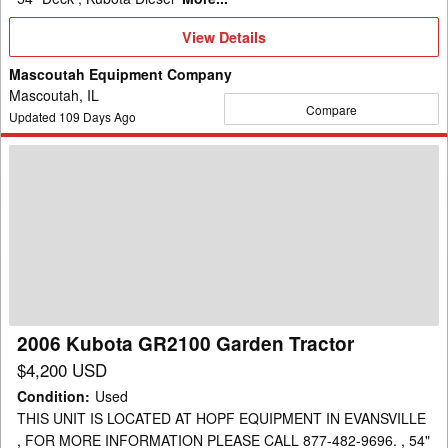
View
View Details
Details
Mascoutah Equipment Company
Mascoutah, IL
Compare
Updated
109
Days Ago
2006
Kubota
GR2100
Garden
Tractor
2006 Kubota GR2100 Garden Tractor
$4,200 USD
Condition
:
Used
THIS UNIT IS LOCATED AT HOPF EQUIPMENT IN EVANSVILLE
, FOR MORE INFORMATION PLEASE CALL 877-482-9696. , 54"