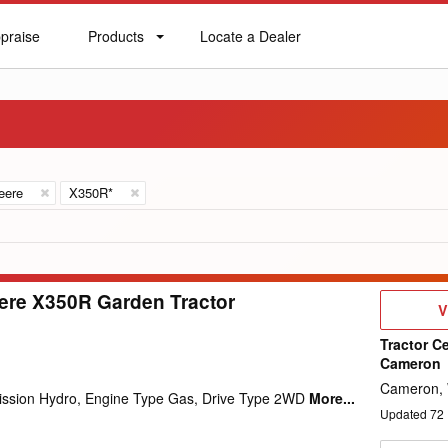
praise
Products
Locate a Dealer
praise
Products
Locate
a
Dealer
eere
X350R*
ere X350R Garden Tractor
V
V
D
Tractor Ce
Cameron
Cameron,
mission Hydro, Engine Type Gas, Drive Type 2WD
More...
Updated
72