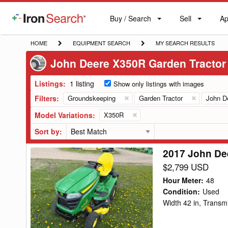
Buy / Search
Sell
Ap
IronSearch
Buy
Sell
Ap
Logo
Search
Label
HOME
EQUIPMENT
MY
HOME
EQUIPMENT SEARCH
MY SEARCH RESULTS
SEARCH
SEARCH
John Deere X350R Garden Tractor
RESULTS
Listings:
1 listing
Show only listings with images
Filters:
Groundskeeping
Garden Tractor
John D
Model Variations:
X350R
Sort by:
2017 John De
2017
John
$2,799 USD
Deere
Hour Meter
:
48
X350R
Condition
:
Used
Width 42 in, Trans
Garden
Tractor