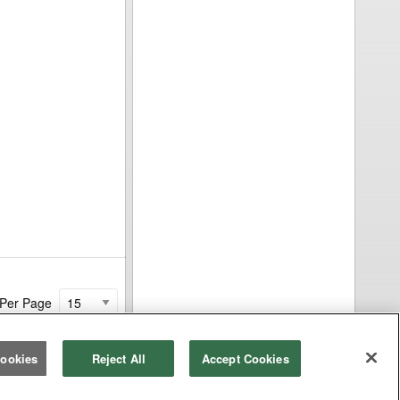
 Per Page
ookies
Reject All
Accept Cookies