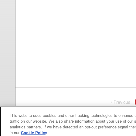
Previous
pa
This website uses cookies and other tracking technologies to enhance 
traffic on our website. We also share information about your use of our s
analytics partners. If we have detected an opt-out preference signal then 
in our
Cookie Policy