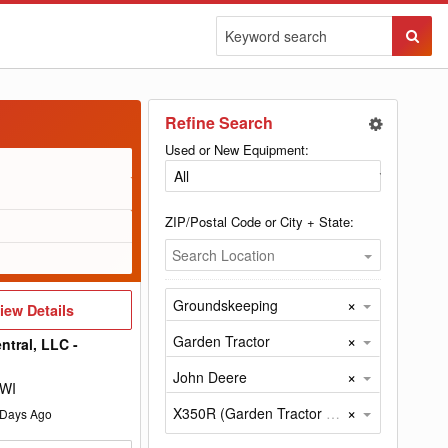
Sear
Butto
Refine Search
Used or New Equipment:
ZIP/Postal Code or City + State:
Search Location
×
Groundskeeping
iew
iew Details
etails
×
Garden Tractor
ntral, LLC -
×
John Deere
 WI
×
X350R (Garden Tractor by John Deere)
Days Ago