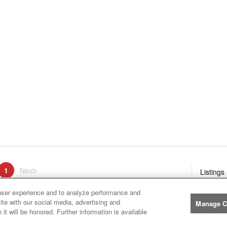
ge
1
Next
page
Listings
You're on page
user experience and to analyze performance and
ite with our social media, advertising and
Manage C
it will be honored. Further information is available