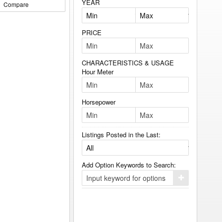
YEAR
Compare
PRICE
CHARACTERISTICS & USAGE
Hour Meter
Horsepower
Listings Posted in the Last:
Add Option Keywords to Search:
Click
here
to
add
your
option