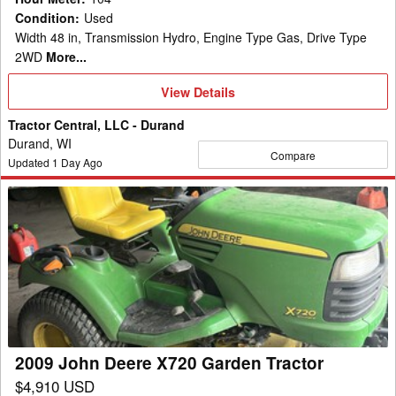
Condition
:
Used
Width 48 in, Transmission Hydro, Engine Type Gas, Drive Type
2WD
More...
View
View Details
Details
Tractor Central, LLC - Durand
Durand, WI
Compare
Updated
1
Day Ago
2009
John
Deere
X720
Garden
Tractor
2009 John Deere X720 Garden Tractor
$4,910 USD