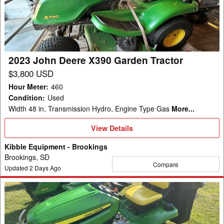
X390
Garden
Tractor
2023 John Deere X390 Garden Tractor
$3,800 USD
Hour Meter
:
460
Condition
:
Used
Width 48 in, Transmission Hydro, Engine Type Gas
More...
View
View Details
Details
Kibble Equipment - Brookings
Brookings, SD
Compare
Updated
2
Days Ago
2024
John
Deere