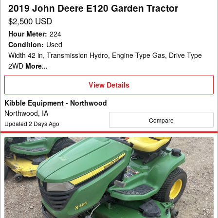
2019 John Deere E120 Garden Tractor
$2,500 USD
Hour Meter
:
224
Condition
:
Used
Width 42 in, Transmission Hydro, Engine Type Gas, Drive Type
2WD
More...
View
View Details
Details
Kibble Equipment - Northwood
Northwood, IA
Compare
Updated
2
Days Ago
2023
John
Deere
X380
Garden
Tractor