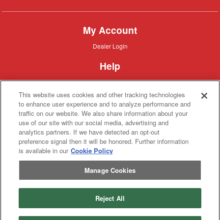
My Account
Dealer
Dealer Login
Login
Help
Customer
Customer Support
Support
This website uses cookies and other tracking technologies
About IronSearch
to enhance user experience and to analyze performance and
traffic on our website. We also share information about your
Browse
Browse Equipment
use of our site with our social media, advertising and
Equipment
Site
Site Map
analytics partners. If we have detected an opt-out
Map
About
About Us
preference signal then it will be honored. Further information
Us
is available in our
Cookie Policy
Contact
Contact
Manage Cookies
Privacy
Privacy Policy
Policy
Terms
Terms of Service
of
Service
Reject All