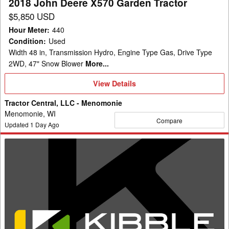
2018 John Deere X570 Garden Tractor
$5,850 USD
Hour Meter
:
440
Condition
:
Used
Width 48 in, Transmission Hydro, Engine Type Gas, Drive Type
2WD, 47" Snow Blower
More...
View
View Details
Details
Tractor Central, LLC - Menomonie
Menomonie, WI
Compare
Updated
1
Day Ago
2007
John
Deere
LA110
Garden
Tractor