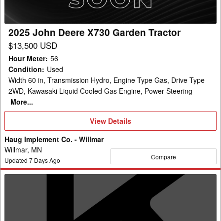
Tractor
2025 John Deere X730 Garden Tractor
$13,500 USD
Hour Meter
:
56
Condition
:
Used
Width 60 in, Transmission Hydro, Engine Type Gas, Drive Type
2WD, Kawasaki Liquid Cooled Gas Engine, Power Steering
More...
View
View Details
Details
Haug Implement Co. - Willmar
Willmar, MN
Compare
Updated
7
Days Ago
2011
John
Deere
X320