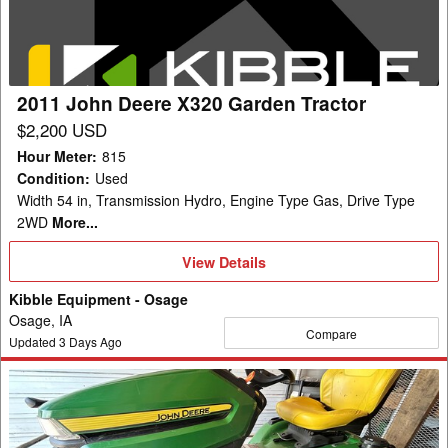
Garden
Tractor
2011 John Deere X320 Garden Tractor
$2,200 USD
Hour Meter
:
815
Condition
:
Used
Width 54 in, Transmission Hydro, Engine Type Gas, Drive Type
2WD
More...
View
View Details
Details
Kibble Equipment - Osage
Osage, IA
Compare
Updated
3
Days Ago
2023
John
Deere