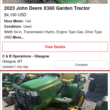
2023 John Deere X380 Garden Tractor
$4,100 USD
Hour Meter
:
144
Condition
:
Used
Width 54 in, Transmission Hydro, Engine Type Gas, Drive Type
2WD
More...
View
View Details
Details
C & B Operations - Glasgow
Glasgow, MT
Compare
Updated
1
Day Ago
2011
John
Deere
X728
Garden
Tractor