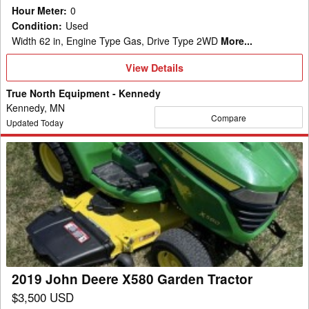
Hour Meter
:
0
Condition
:
Used
Width 62 in, Engine Type Gas, Drive Type 2WD
More...
View
View Details
Details
True North Equipment - Kennedy
Kennedy, MN
Compare
Updated Today
2019
John
Deere
X580
Garden
Tractor
2019 John Deere X580 Garden Tractor
$3,500 USD