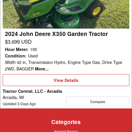
X350
Garden
Tractor
2024 John Deere X350 Garden Tractor
$3,699 USD
Hour Meter
:
195
Condition
:
Used
Width 42 in, Transmission Hydro, Engine Type Gas, Drive Type
2WD, BAGGER
More...
View
View Details
Details
Tractor Central, LLC - Arcadia
Arcadia, WI
Compare
Updated
3
Days Ago
Categories
Asphalt
Asphalt Paving