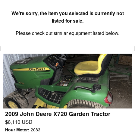
We're sorry, the item you selected is currently not
listed for sale.
Please check out similar equipment listed below.
2009
John
Deere
X720
Garden
Tractor
2009 John Deere X720 Garden Tractor
$6,110 USD
Hour Meter
:
2083