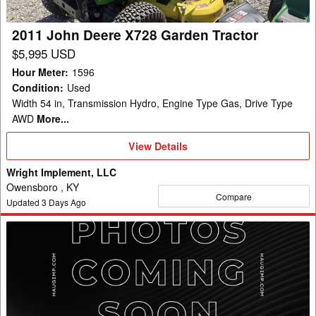
2011 John Deere X728 Garden Tractor
$5,995 USD
Hour Meter
:
1596
Condition
:
Used
Width 54 in, Transmission Hydro, Engine Type Gas, Drive Type
AWD
More...
View
View Details
Details
Wright Implement, LLC
Owensboro , KY
Compare
Updated
3
Days Ago
2025
John
Deere
X730
Garden