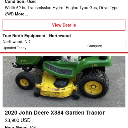
Condition
:
Used
Width 62 in, Transmission Hydro, Engine Type Gas, Drive Type
2WD
More...
View
View Details
Details
True North Equipment - Northwood
Northwood, ND
Compare
Updated Today
2020
John
Deere
X384
Garden
Tractor
2020 John Deere X384 Garden Tractor
$3,900 USD
Hour Meter
:
104