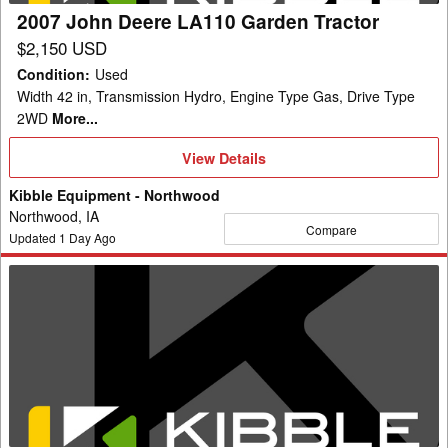
2007 John Deere LA110 Garden Tractor
$2,150 USD
Condition
:
Used
Width 42 in, Transmission Hydro, Engine Type Gas, Drive Type
2WD
More...
View
View Details
Details
Kibble Equipment - Northwood
Northwood, IA
Compare
Updated
1
Day Ago
2019
John
Deere
E120
Garden
Tractor