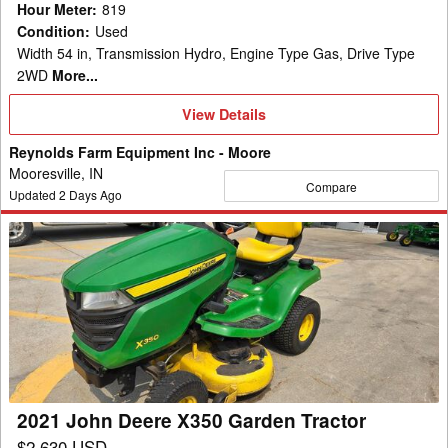
Hour Meter
:
819
Condition
:
Used
Width 54 in, Transmission Hydro, Engine Type Gas, Drive Type
2WD
More...
View
View Details
Details
Reynolds Farm Equipment Inc - Moore
Mooresville, IN
Compare
Updated
2
Days Ago
2021
John
Deere
X350
Garden
Tractor
2021 John Deere X350 Garden Tractor
$2,630 USD