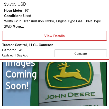
$3,795 USD
Hour Meter
:
97
Condition
:
Used
Width 42 in, Transmission Hydro, Engine Type Gas, Drive Type
2WD
More...
View
View Details
Details
Tractor Central, LLC - Cameron
Cameron, WI
Compare
Updated
1
Day Ago
2018
John
Deere
X570
Garden
Tractor