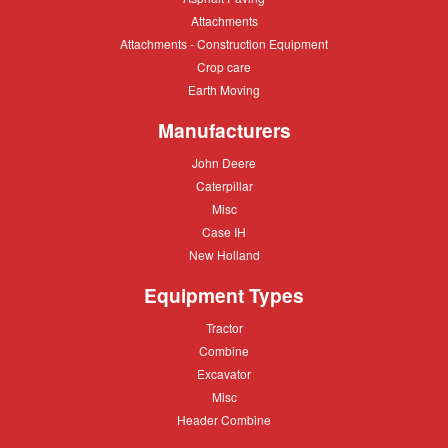
Paving
Attachments
Attachments
Attachments
Attachments - Construction Equipment
-
Crop
Crop care
Construction
care
Equipment
Earth
Earth Moving
Moving
Manufacturers
John
John Deere
Deere
Caterpillar
Caterpillar
Misc
Misc
Case
Case IH
IH
New
New Holland
Holland
Equipment Types
Tractor
Tractor
Combine
Combine
Excavator
Excavator
Misc
Misc
Header
Header Combine
Combine