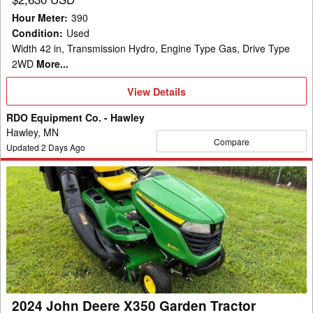
Hour Meter
:
390
Condition
:
Used
Width 42 in, Transmission Hydro, Engine Type Gas, Drive Type
2WD
More...
View
View Details
Details
RDO Equipment Co. - Hawley
Hawley, MN
Compare
Updated
2
Days Ago
2024
John
Deere
X350
Garden
Tractor
2024 John Deere X350 Garden Tractor