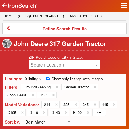
Ir
IronSearch
lo
HOME
EQUIPMENT
MY
HOME
EQUIPMENT SEARCH
MY SEARCH RESULTS
Logo
SEARCH
SEARCH
RESULTS
Refine
Refine Search Results
Search
Results
John Deere 317 Garden Tractor
ZIP/Postal Code or City + State:
Search Location
Listings:
0 listings
Show only listings with images
Filters:
Groundskeeping
Garden Tractor
John Deere
317*
Model Variations:
214
325
345
445
D105
D110
D140
E120
Sort by: