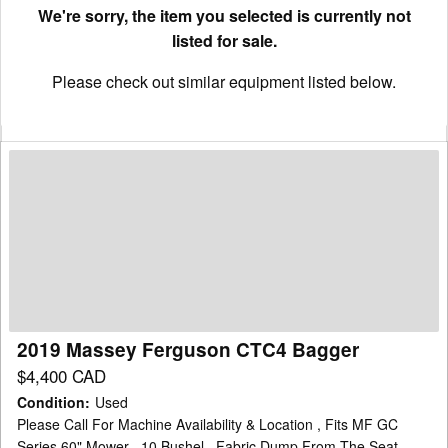
We're sorry, the item you selected is currently not
listed for sale.
Please check out similar equipment listed below.
2019
Massey
Ferguson
CTC4
Bagger
2019 Massey Ferguson CTC4 Bagger
$4,400 CAD
Condition
:
Used
Please Call For Machine Availability & Location , Fits MF GC
Series 60" Mower , 10 Bushel , Fabric Dump From The Seat