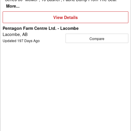
More...
View
View Details
Details
Pentagon Farm Centre Ltd. - Lacombe
Lacombe, AB
Compare
Updated
197
Days Ago