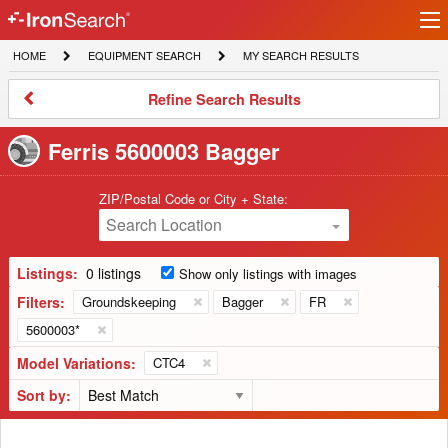
Ir
IronSearch
lo
HOME
EQUIPMENT
MY
HOME
EQUIPMENT SEARCH
MY SEARCH RESULTS
Logo
SEARCH
SEARCH
RESULTS
Refine
Refine Search Results
Search
Results
Ferris 5600003 Bagger
ZIP/Postal Code or City + State:
Search Location
Listings:
0 listings
Show only listings with images
Filters:
Groundskeeping
Bagger
FR
5600003*
Model Variations:
CTC4
Sort by: