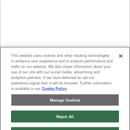
This website uses cookies and other tracking technologies
to enhance user experience and to analyze performance and
traffic on our website. We also share information about your
use of our site with our social media, advertising and
analytics partners. If we have detected an opt-out
preference signal then it will be honored. Further information
is available in our
Cookie Policy
Manage Cookies
Reject All