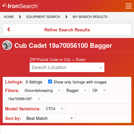
Ir
IronSearch
lo
HOME
EQUIPMENT
MY
HOME
EQUIPMENT SEARCH
MY SEARCH RESULTS
Logo
SEARCH
SEARCH
RESULTS
Refine
Refine Search Results
Search
Results
Cub Cadet 19a70056100 Bagger
ZIP/Postal Code or City + State:
Search Location
Listings:
0 listings
Show only listings with images
Filters:
Groundskeeping
Bagger
CK
19a70056100*
Model Variations:
CTC4
Sort by: