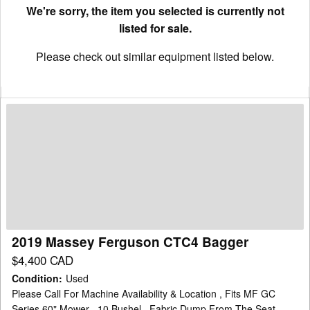
We're sorry, the item you selected is currently not
listed for sale.
Please check out similar equipment listed below.
2019
Massey
Ferguson
CTC4
Bagger
2019 Massey Ferguson CTC4 Bagger
$4,400 CAD
Condition
:
Used
Please Call For Machine Availability & Location , Fits MF GC
Series 60" Mower , 10 Bushel , Fabric Dump From The Seat