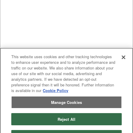
This website uses cookies and other tracking technologies
to enhance user experience and to analyze performance and
traffic on our website. We also share information about your
use of our site with our social media, advertising and
analytics partners. If we have detected an opt-out
preference signal then it will be honored. Further information
is available in our
Cookie Policy
Manage Cookies
Reject All