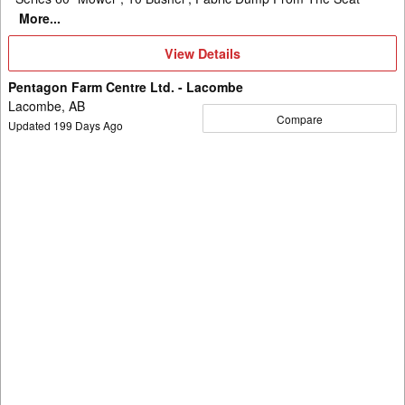
More...
View
View Details
Details
Pentagon Farm Centre Ltd. - Lacombe
Lacombe, AB
Compare
Updated
199
Days Ago