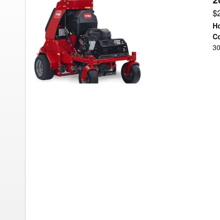
Toro
$
AERATOR
Ho
Aerator
Co
30