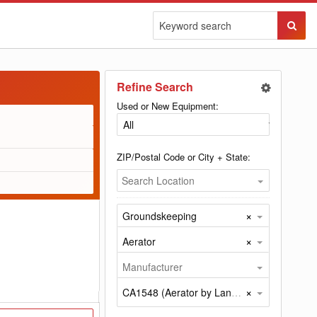
Sear
Butto
Refine Search
Used or New Equipment:
ZIP/Postal Code or City + State:
Search Location
×
Groundskeeping
×
Aerator
Manufacturer
×
CA1548 (Aerator by Land Pride)