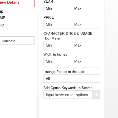
YEAR
iew
iew Details
etails
up
PRICE
 MB
day
CHARACTERISTICS & USAGE
Hour Meter
Compare
Width in Inches
Listings Posted in the Last:
Add Option Keywords to Search:
Click
here
to
add
your
option