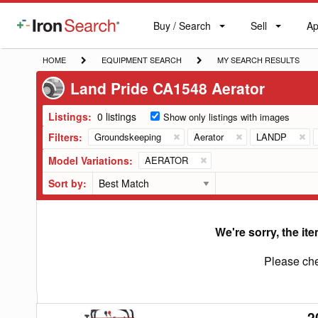
Buy / Search
Sell
Ap
IronSearch
Buy
Sell
Ap
Logo
Search
Label
HOME
EQUIPMENT
MY
HOME
EQUIPMENT SEARCH
MY SEARCH RESULTS
SEARCH
SEARCH
Land Pride CA1548 Aerator
RESULTS
Listings:
0 listings
Show only listings with images
Filters:
Groundskeeping
Aerator
LANDP
Model Variations:
AERATOR
Sort by:
We're sorry, the ite
Please che
2
2026