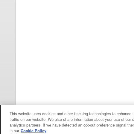
This website uses cookies and other tracking technologies to enhance 
traffic on our website. We also share information about your use of our s
analytics partners. If we have detected an opt-out preference signal then 
in our
Cookie Policy