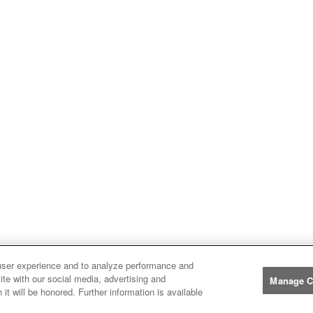
user experience and to analyze performance and
ite with our social media, advertising and
Manage C
it will be honored. Further information is available