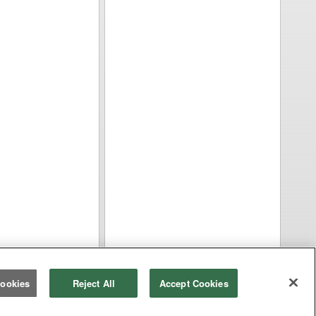
ookies
Reject All
Accept Cookies