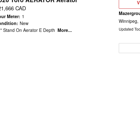
V
V
D
21,666 CAD
Mazergro
ur Meter
:
1
Winnipeg,
ndition
:
New
Updated To
" Stand On Aerator E Depth
More...