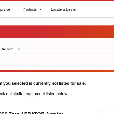
praise
Products
Locate a Dealer
praise
Products
Locate
a
Dealer
CA1548*
m you selected is currently not listed for sale.
ck out similar equipment listed below.
026 Toro AERATOR Aerator